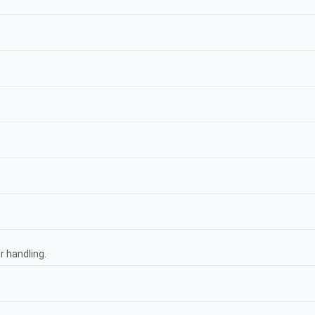
 handling.