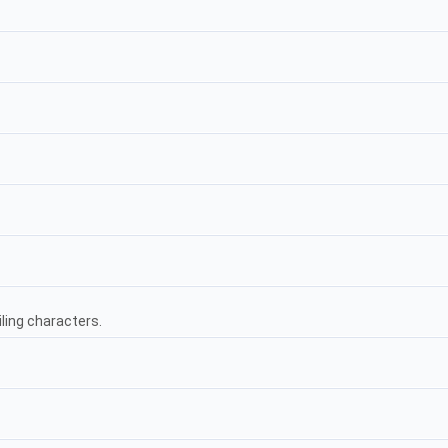
ling characters.