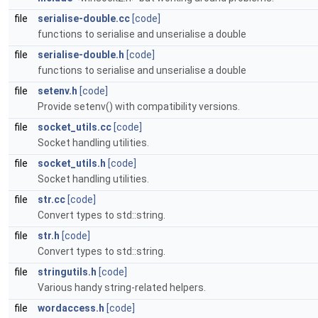
file
serialise-double.cc
[code]
functions to serialise and unserialise a double
file
serialise-double.h
[code]
functions to serialise and unserialise a double
file
setenv.h
[code]
Provide setenv() with compatibility versions.
file
socket_utils.cc
[code]
Socket handling utilities.
file
socket_utils.h
[code]
Socket handling utilities.
file
str.cc
[code]
Convert types to std::string.
file
str.h
[code]
Convert types to std::string.
file
stringutils.h
[code]
Various handy string-related helpers.
file
wordaccess.h
[code]