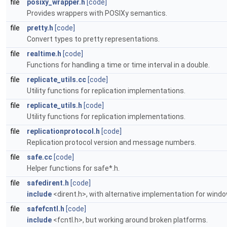
file
posixy_wrapper.h
[code]
Provides wrappers with POSIXy semantics.
file
pretty.h
[code]
Convert types to pretty representations.
file
realtime.h
[code]
Functions for handling a time or time interval in a double.
file
replicate_utils.cc
[code]
Utility functions for replication implementations.
file
replicate_utils.h
[code]
Utility functions for replication implementations.
file
replicationprotocol.h
[code]
Replication protocol version and message numbers.
file
safe.cc
[code]
Helper functions for safe*.h.
file
safedirent.h
[code]
include
<dirent.h>, with alternative implementation for wind
file
safefcntl.h
[code]
include
<fcntl.h>, but working around broken platforms.