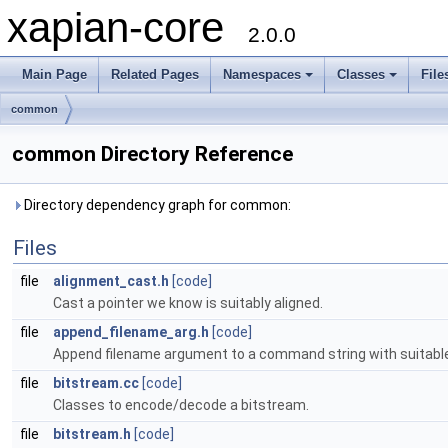
xapian-core
2.0.0
Main Page
Related Pages
Namespaces
Classes
File
common
common Directory Reference
Directory dependency graph for common:
Files
file
alignment_cast.h
[code]
Cast a pointer we know is suitably aligned.
file
append_filename_arg.h
[code]
Append filename argument to a command string with suitabl
file
bitstream.cc
[code]
Classes to encode/decode a bitstream.
file
bitstream.h
[code]