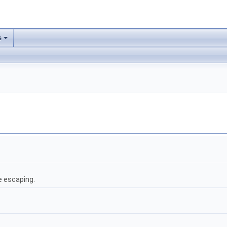
s
e escaping.