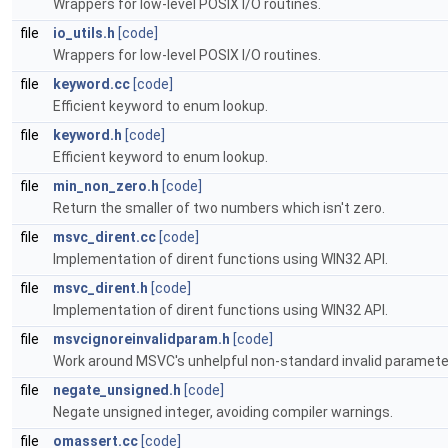
Wrappers for low-level POSIX I/O routines.
file
io_utils.h
[code]
Wrappers for low-level POSIX I/O routines.
file
keyword.cc
[code]
Efficient keyword to enum lookup.
file
keyword.h
[code]
Efficient keyword to enum lookup.
file
min_non_zero.h
[code]
Return the smaller of two numbers which isn't zero.
file
msvc_dirent.cc
[code]
Implementation of dirent functions using WIN32 API.
file
msvc_dirent.h
[code]
Implementation of dirent functions using WIN32 API.
file
msvcignoreinvalidparam.h
[code]
Work around MSVC's unhelpful non-standard invalid parameter
file
negate_unsigned.h
[code]
Negate unsigned integer, avoiding compiler warnings.
file
omassert.cc
[code]