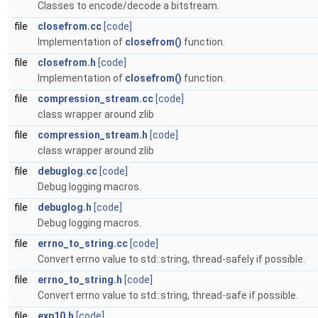
Classes to encode/decode a bitstream.
file
closefrom.cc
[code]
Implementation of
closefrom()
function.
file
closefrom.h
[code]
Implementation of
closefrom()
function.
file
compression_stream.cc
[code]
class wrapper around zlib
file
compression_stream.h
[code]
class wrapper around zlib
file
debuglog.cc
[code]
Debug logging macros.
file
debuglog.h
[code]
Debug logging macros.
file
errno_to_string.cc
[code]
Convert errno value to std::string, thread-safely if possible.
file
errno_to_string.h
[code]
Convert errno value to std::string, thread-safe if possible.
file
exp10.h
[code]