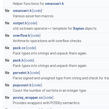
Helper functions for
omassert.h
.
file
omassert.h
[code]
Various assertion macros.
file
output.h
[code]
std::ostream operator<< template for
Xapian
objects
file
overflow.h
[code]
Arithmetic operations with overflow checks.
file
pack.cc
[code]
Pack types into strings and unpack them again.
file
pack.h
[code]
Pack types into strings and unpack them again.
file
parseint.h
[code]
Parse signed and unsigned type from string and check for trai
file
popcount.h
[code]
Count the number of set bits in an integer type.
file
posixy_wrapper.cc
[code]
Provides wrappers with POSIXy semantics.