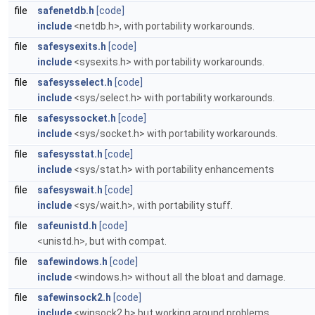
file
safenetdb.h
[code]
include
<netdb.h>, with portability workarounds.
file
safesysexits.h
[code]
include
<sysexits.h> with portability workarounds.
file
safesysselect.h
[code]
include
<sys/select.h> with portability workarounds.
file
safesyssocket.h
[code]
include
<sys/socket.h> with portability workarounds.
file
safesysstat.h
[code]
include
<sys/stat.h> with portability enhancements
file
safesyswait.h
[code]
include
<sys/wait.h>, with portability stuff.
file
safeunistd.h
[code]
<unistd.h>, but with compat.
file
safewindows.h
[code]
include
<windows.h> without all the bloat and damage.
file
safewinsock2.h
[code]
include
<winsock2.h> but working around problems.