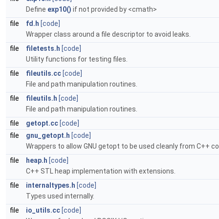
Define
exp10()
if not provided by <cmath>
file
fd.h
[code]
Wrapper class around a file descriptor to avoid leaks.
file
filetests.h
[code]
Utility functions for testing files.
file
fileutils.cc
[code]
File and path manipulation routines.
file
fileutils.h
[code]
File and path manipulation routines.
file
getopt.cc
[code]
file
gnu_getopt.h
[code]
Wrappers to allow GNU getopt to be used cleanly from C++ co
file
heap.h
[code]
C++ STL heap implementation with extensions.
file
internaltypes.h
[code]
Types used internally.
file
io_utils.cc
[code]