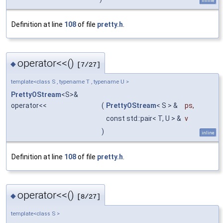
inline
Definition at line
108
of file
pretty.h
.
operator<<()
◆
[7/27]
template<class S , typename T , typename U >
PrettyOStream
<S>&
operator<<
(
PrettyOStream
< S > &
ps
,
const std::pair< T, U > &
v
)
inline
Definition at line
108
of file
pretty.h
.
operator<<()
◆
[8/27]
template<class S >