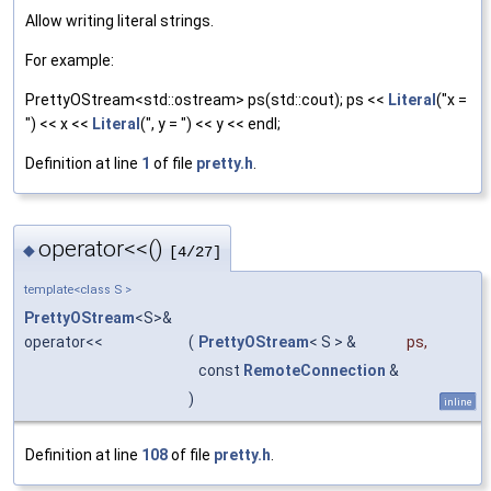
Allow writing literal strings.
For example:
PrettyOStream<std::ostream> ps(std::cout); ps <<
Literal
("x =
") << x <<
Literal
(", y = ") << y << endl;
Definition at line
1
of file
pretty.h
.
operator<<()
◆
[4/27]
template<class S >
PrettyOStream
<S>&
operator<<
(
PrettyOStream
< S > &
ps
,
const
RemoteConnection
&
)
inline
Definition at line
108
of file
pretty.h
.