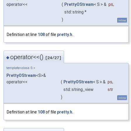
operator<<
(
PrettyOStream
< S > &
ps
,
std::string *
)
inline
Definition at line
108
of file
pretty.h
.
operator<<()
◆
[24/27]
template<class S >
PrettyOStream
<S>&
operator<<
(
PrettyOStream
< S > &
ps
,
std::string_view
str
)
inline
Definition at line
108
of file
pretty.h
.