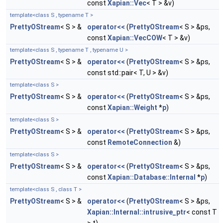
const
Xapian::Vec
< T > &v)
template<class S , typename T >
PrettyOStream
< S > &
operator<<
(
PrettyOStream
< S > &ps,
const
Xapian::VecCOW
< T > &v)
template<class S , typename T , typename U >
PrettyOStream
< S > &
operator<<
(
PrettyOStream
< S > &ps,
const std::pair< T, U > &v)
template<class S >
PrettyOStream
< S > &
operator<<
(
PrettyOStream
< S > &ps,
const
Xapian::Weight
*
p
)
template<class S >
PrettyOStream
< S > &
operator<<
(
PrettyOStream
< S > &ps,
const
RemoteConnection
&)
template<class S >
PrettyOStream
< S > &
operator<<
(
PrettyOStream
< S > &ps,
const
Xapian::Database::Internal
*
p
)
template<class S , class T >
PrettyOStream
< S > &
operator<<
(
PrettyOStream
< S > &ps,
Xapian::Internal::intrusive_ptr
< const T