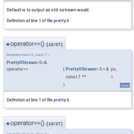
Default is to output as std::ostream would.
Definition at line
1
of file
pretty.h
.
operator<<()
◆
[12/27]
template<class S , class T >
PrettyOStream
<S>&
operator<<
(
PrettyOStream
< S > &
ps
,
const T **
t
)
inline
Definition at line
1
of file
pretty.h
.
operator<<()
◆
[13/27]