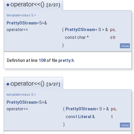
operator<<()
◆
[2/27]
template<class S >
PrettyOStream
<S>&
operator<<
(
PrettyOStream
< S > &
ps
,
const char *
str
)
inline
Definition at line
108
of file
pretty.h
.
operator<<()
◆
[3/27]
template<class S >
PrettyOStream
<S>&
operator<<
(
PrettyOStream
< S > &
ps
,
const
Literal
&
t
)
inline