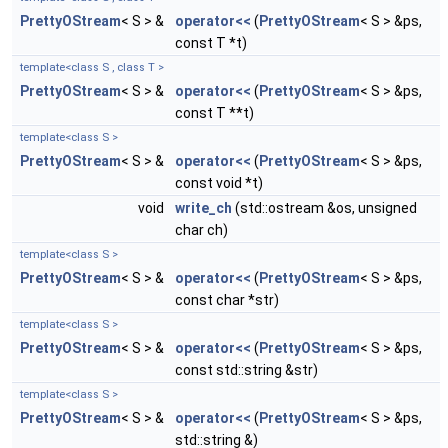
PrettyOStream
< S > &
operator<<
(
PrettyOStream
< S > &ps,
const T *t)
template<class S , class T >
PrettyOStream
< S > &
operator<<
(
PrettyOStream
< S > &ps,
const T **t)
template<class S >
PrettyOStream
< S > &
operator<<
(
PrettyOStream
< S > &ps,
const void *t)
void
write_ch
(std::ostream &os, unsigned
char ch)
template<class S >
PrettyOStream
< S > &
operator<<
(
PrettyOStream
< S > &ps,
const char *str)
template<class S >
PrettyOStream
< S > &
operator<<
(
PrettyOStream
< S > &ps,
const std::string &str)
template<class S >
PrettyOStream
< S > &
operator<<
(
PrettyOStream
< S > &ps,
std::string &)