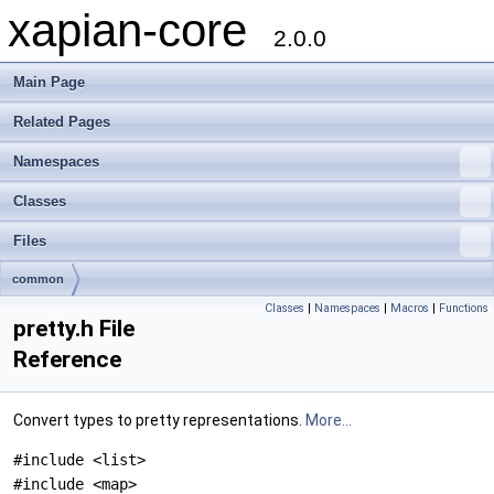
xapian-core
2.0.0
Main Page
Related Pages
Namespaces
Classes
Files
common
Classes
|
Namespaces
|
Macros
|
Functions
pretty.h File
Reference
Convert types to pretty representations.
More...
#include <list>
#include <map>