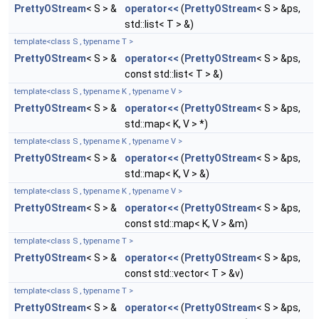
PrettyOStream
< S > &
operator<<
(
PrettyOStream
< S > &ps,
std::list< T > &)
template<class S , typename T >
PrettyOStream
< S > &
operator<<
(
PrettyOStream
< S > &ps,
const std::list< T > &)
template<class S , typename K , typename V >
PrettyOStream
< S > &
operator<<
(
PrettyOStream
< S > &ps,
std::map< K, V > *)
template<class S , typename K , typename V >
PrettyOStream
< S > &
operator<<
(
PrettyOStream
< S > &ps,
std::map< K, V > &)
template<class S , typename K , typename V >
PrettyOStream
< S > &
operator<<
(
PrettyOStream
< S > &ps,
const std::map< K, V > &m)
template<class S , typename T >
PrettyOStream
< S > &
operator<<
(
PrettyOStream
< S > &ps,
const std::vector< T > &v)
template<class S , typename T >
PrettyOStream
< S > &
operator<<
(
PrettyOStream
< S > &ps,