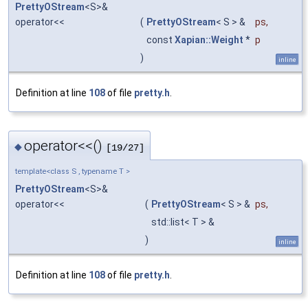
PrettyOStream
<S>&
operator<<
(
PrettyOStream
< S > &
ps
,
const
Xapian::Weight
*
p
)
inline
Definition at line
108
of file
pretty.h
.
operator<<()
◆
[19/27]
template<class S , typename T >
PrettyOStream
<S>&
operator<<
(
PrettyOStream
< S > &
ps
,
std::list< T > &
)
inline
Definition at line
108
of file
pretty.h
.