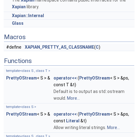
The
Xapian
namespace contains public interfaces for the
Xapian
library.
Xapian::Internal
Glass
Macros
#define
XAPIAN_PRETTY_AS_CLASSNAME
(
C
)
Functions
template<class S , class T >
PrettyOStream
< S > &
operator<<
(
PrettyOStream
< S > &ps,
const T &t)
Default is to output as std::ostream
would.
More...
template<class S >
PrettyOStream
< S > &
operator<<
(
PrettyOStream
< S > &ps,
const
Literal
&t)
Allow writing literal strings.
More...
template<class S , class T >