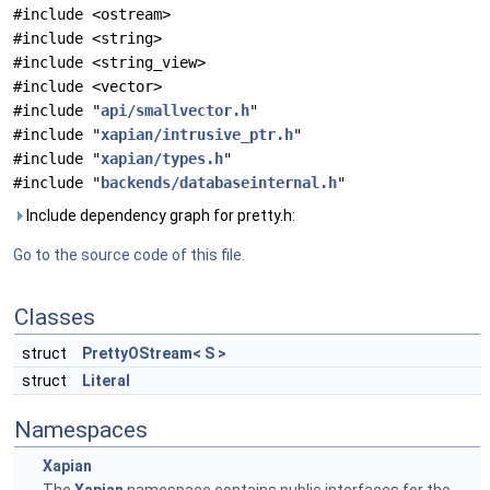
#include <ostream>
#include <string>
#include <string_view>
#include <vector>
#include "
api/smallvector.h
"
#include "
xapian/intrusive_ptr.h
"
#include "
xapian/types.h
"
#include "
backends/databaseinternal.h
"
Include dependency graph for pretty.h:
Go to the source code of this file.
Classes
struct
PrettyOStream< S >
struct
Literal
Namespaces
Xapian