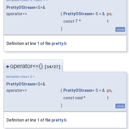
template<class S , class T >
PrettyOStream
<S>&
operator<<
(
PrettyOStream
< S > &
ps
,
const T *
t
)
inline
Definition at line
1
of file
pretty.h
.
operator<<()
◆
[14/27]
template<class S >
PrettyOStream
<S>&
operator<<
(
PrettyOStream
< S > &
ps
,
const void *
t
)
inline
Definition at line
1
of file
pretty.h
.