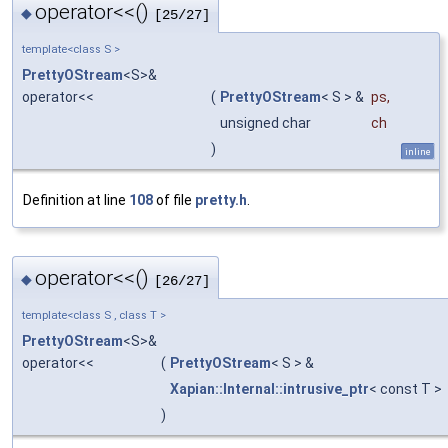
operator<<()
◆
[25/27]
template<class S >
PrettyOStream
<S>&
operator<<
(
PrettyOStream
< S > &
ps
,
unsigned char
ch
)
inline
Definition at line
108
of file
pretty.h
.
operator<<()
◆
[26/27]
template<class S , class T >
PrettyOStream
<S>&
operator<<
(
PrettyOStream
< S > &
Xapian::Internal::intrusive_ptr
< const T >
)