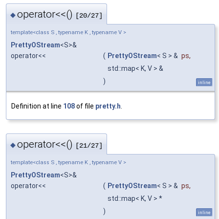
operator<<()
◆
[20/27]
template<class S , typename K , typename V >
PrettyOStream
<S>&
operator<<
(
PrettyOStream
< S > &
ps
,
std::map< K, V > &
)
inline
Definition at line
108
of file
pretty.h
.
operator<<()
◆
[21/27]
template<class S , typename K , typename V >
PrettyOStream
<S>&
operator<<
(
PrettyOStream
< S > &
ps
,
std::map< K, V > *
)
inline