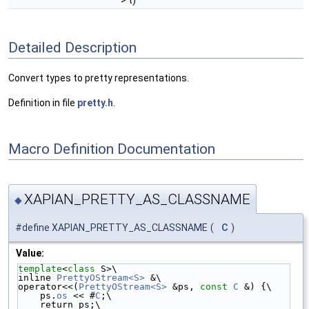
> t)
Detailed Description
Convert types to pretty representations.
Definition in file
pretty.h
.
Macro Definition Documentation
XAPIAN_PRETTY_AS_CLASSNAME
◆
#define XAPIAN_PRETTY_AS_CLASSNAME
(
C
)
Value:
template
<
class
 S>\
inline 
PrettyOStream<S>
 &\
operator<<(
PrettyOStream<S>
 &ps, 
const
C
 &) {\
    ps.
os
 << #
C
;\
    return ps;\