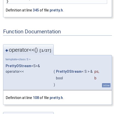
}
Definition at line
345
of file
pretty.h
.
Function Documentation
operator<<()
◆
[1/27]
template<class S >
PrettyOStream
<S>&
operator<<
(
PrettyOStream
< S > &
ps
,
bool
b
)
inline
Definition at line
108
of file
pretty.h
.