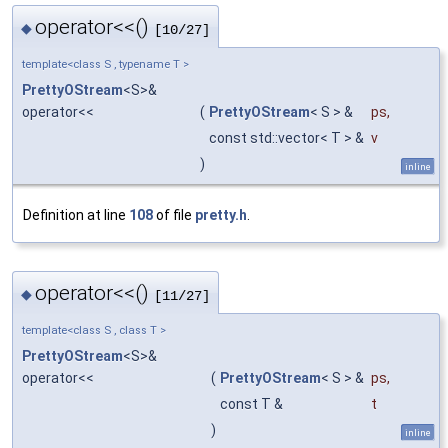
operator<<()
◆
[10/27]
template<class S , typename T >
PrettyOStream
<S>&
operator<<
(
PrettyOStream
< S > &
ps
,
const std::vector< T > &
v
)
inline
Definition at line
108
of file
pretty.h
.
operator<<()
◆
[11/27]
template<class S , class T >
PrettyOStream
<S>&
operator<<
(
PrettyOStream
< S > &
ps
,
const T &
t
)
inline