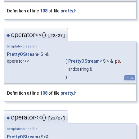
Definition at line
108
of file
pretty.h
.
operator<<()
◆
[22/27]
template<class S >
PrettyOStream
<S>&
operator<<
(
PrettyOStream
< S > &
ps
,
std::string &
)
inline
Definition at line
108
of file
pretty.h
.
operator<<()
◆
[23/27]
template<class S >
PrettyOStream
<S>&