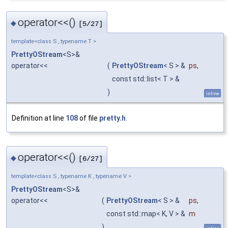
operator<<()
◆
[5/27]
template<class S , typename T >
PrettyOStream
<S>&
operator<<
(
PrettyOStream
< S > &
ps
,
const std::list< T > &
)
inline
Definition at line
108
of file
pretty.h
.
operator<<()
◆
[6/27]
template<class S , typename K , typename V >
PrettyOStream
<S>&
operator<<
(
PrettyOStream
< S > &
ps
,
const std::map< K, V > &
m
)