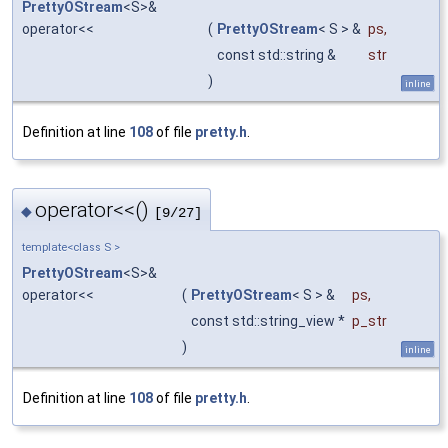
PrettyOStream
<S>&
operator<<
(
PrettyOStream
< S > &
ps
,
const std::string &
str
)
inline
Definition at line
108
of file
pretty.h
.
operator<<()
◆
[9/27]
template<class S >
PrettyOStream
<S>&
operator<<
(
PrettyOStream
< S > &
ps
,
const std::string_view *
p_str
)
inline
Definition at line
108
of file
pretty.h
.