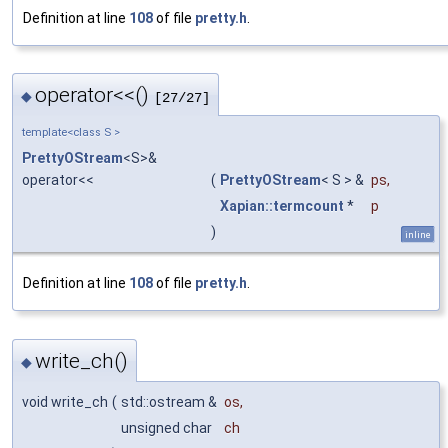
Definition at line
108
of file
pretty.h
.
operator<<()
◆
[27/27]
template<class S >
PrettyOStream
<S>&
operator<<
(
PrettyOStream
< S > &
ps
,
Xapian::termcount
*
p
)
inline
Definition at line
108
of file
pretty.h
.
write_ch()
◆
void write_ch
(
std::ostream &
os
,
unsigned char
ch