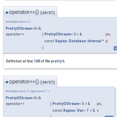
operator<<()
◆
[15/27]
template<class S >
PrettyOStream
<S>&
operator<<
(
PrettyOStream
< S > &
ps
,
const
Xapian::Database::Internal
*
p
)
in
Definition at line
108
of file
pretty.h
.
operator<<()
◆
[16/27]
template<class S , typename T >
PrettyOStream
<S>&
operator<<
(
PrettyOStream
< S > &
ps
,
const
Xapian::Vec
< T > &
v