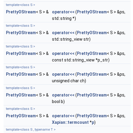
template<class S >
PrettyOStream
< S > &
operator<<
(
PrettyOStream
< S > &ps,
std::string *)
template<class S >
PrettyOStream
< S > &
operator<<
(
PrettyOStream
< S > &ps,
std::string_view str)
template<class S >
PrettyOStream
< S > &
operator<<
(
PrettyOStream
< S > &ps,
const std::string_view *p_str)
template<class S >
PrettyOStream
< S > &
operator<<
(
PrettyOStream
< S > &ps,
unsigned char ch)
template<class S >
PrettyOStream
< S > &
operator<<
(
PrettyOStream
< S > &ps,
bool b)
template<class S >
PrettyOStream
< S > &
operator<<
(
PrettyOStream
< S > &ps,
Xapian::termcount
*
p
)
template<class S , typename T >