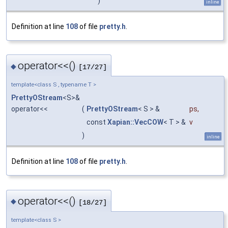
)
inline
Definition at line
108
of file
pretty.h
.
operator<<()
◆
[17/27]
template<class S , typename T >
PrettyOStream
<S>&
operator<<
(
PrettyOStream
< S > &
ps
,
const
Xapian::VecCOW
< T > &
v
)
inline
Definition at line
108
of file
pretty.h
.
operator<<()
◆
[18/27]
template<class S >