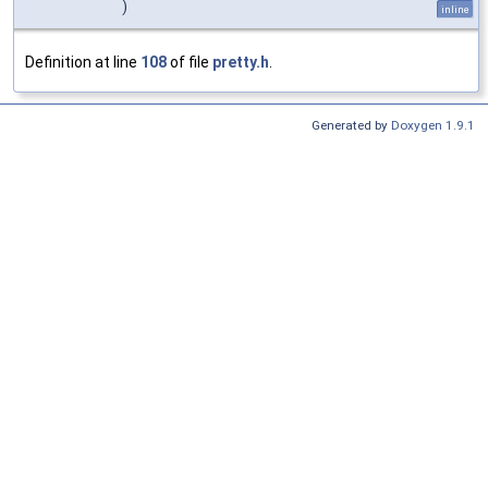
)
inline
Definition at line
108
of file
pretty.h
.
Generated by
Doxygen 1.9.1