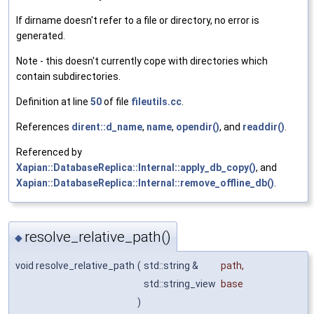
If dirname doesn't refer to a file or directory, no error is
generated.
Note - this doesn't currently cope with directories which
contain subdirectories.
Definition at line
50
of file
fileutils.cc
.
References
dirent::d_name
,
name
,
opendir()
, and
readdir()
.
Referenced by
Xapian::DatabaseReplica::Internal::apply_db_copy()
, and
Xapian::DatabaseReplica::Internal::remove_offline_db()
.
resolve_relative_path()
◆
void resolve_relative_path
(
std::string &
path
,
std::string_view
base
)