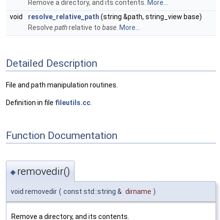
Remove a directory, and its contents.
More...
void
resolve_relative_path
(string &path, string_view base)
Resolve
path
relative to
base
.
More...
Detailed Description
File and path manipulation routines.
Definition in file
fileutils.cc
.
Function Documentation
removedir()
◆
void removedir
(
const std::string &
dirname
)
Remove a directory, and its contents.