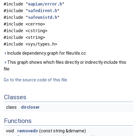
#include "
xapian/error.h
"
#include "
safedirent.h
"
#include "
safeunistd.h
"
#include <cerrno>
#include <cstring>
#include <string>
#include <sys/types.h>
Include dependency graph for fileutils.cc:
This graph shows which files directly or indirectly include this
file:
Go to the source code of this file.
Classes
class
dircloser
Functions
void
removedir
(const string &dirname)