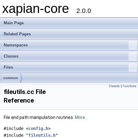
xapian-core
2.0.0
Main Page
Related Pages
Namespaces
Classes
Files
common
Classes
|
Functions
fileutils.cc File
Reference
File and path manipulation routines.
More...
#include <
config.h
>
#include "
fileutils.h
"