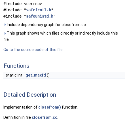
#include <cerrno>
#include "
safefcntl.h
"
#include "
safeunistd.h
"
Include dependency graph for closefrom.cc:
This graph shows which files directly or indirectly include this
file:
Go to the source code of this file.
Functions
static int
get_maxfd
()
Detailed Description
Implementation of
closefrom()
function.
Definition in file
closefrom.cc
.