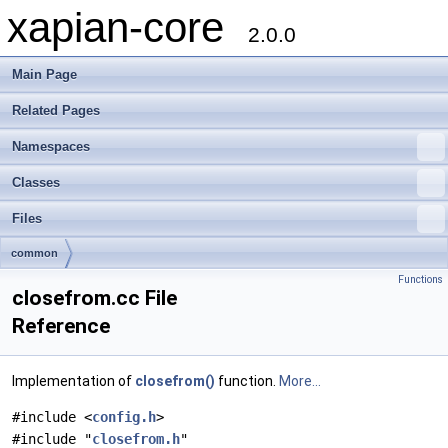
xapian-core
2.0.0
Main Page
Related Pages
Namespaces
Classes
Files
common
Functions
closefrom.cc File
Reference
Implementation of
closefrom()
function.
More...
#include <
config.h
>
#include "
closefrom.h
"