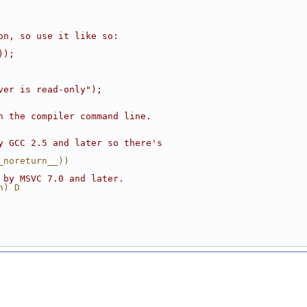
on, so use it like so:
));
ver is read-only");
n the compiler command line.
y GCC 2.5 and later so there's
_noreturn__))
 by MSVC 7.0 and later.
n) D