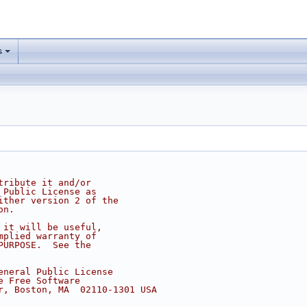
s
tribute it and/or
 Public License as
ither version 2 of the
on.
 it will be useful,
mplied warranty of
PURPOSE.  See the
eneral Public License
e Free Software
r, Boston, MA  02110-1301 USA