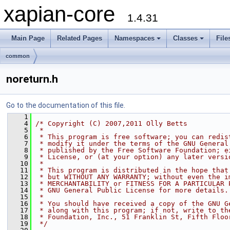
xapian-core
1.4.31
Main Page
Related Pages
Namespaces
Classes
File
common
noreturn.h
Go to the documentation of this file.
    1
    4
/* Copyright (C) 2007,2011 Olly Betts
    5
 *
    6
 * This program is free software; you can redis
    7
 * modify it under the terms of the GNU General
    8
 * published by the Free Software Foundation; e
    9
 * License, or (at your option) any later versi
   10
 *
   11
 * This program is distributed in the hope that
   12
 * but WITHOUT ANY WARRANTY; without even the i
   13
 * MERCHANTABILITY or FITNESS FOR A PARTICULAR 
   14
 * GNU General Public License for more details.
   15
 *
   16
 * You should have received a copy of the GNU G
   17
 * along with this program; if not, write to th
   18
 * Foundation, Inc., 51 Franklin St, Fifth Floo
   19
 */