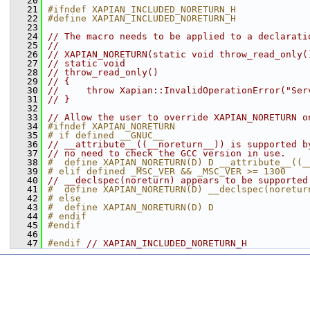
   20
   21
#ifndef XAPIAN_INCLUDED_NORETURN_H
   22
#define XAPIAN_INCLUDED_NORETURN_H
   23
   24
// The macro needs to be applied to a declarati
   25
//
   26
// XAPIAN_NORETURN(static void throw_read_only(
   27
// static void
   28
// throw_read_only()
   29
// {
   30
//     throw Xapian::InvalidOperationError("Ser
   31
// }
   32
   33
// Allow the user to override XAPIAN_NORETURN o
   34
#ifndef XAPIAN_NORETURN
   35
# if defined __GNUC__
   36
// __attribute__((__noreturn__)) is supported b
   37
// no need to check the GCC version in use.
   38
#  define XAPIAN_NORETURN(D) D __attribute__((_
   39
# elif defined _MSC_VER && _MSC_VER >= 1300
   40
// __declspec(noreturn) appears to be supported
   41
#  define XAPIAN_NORETURN(D) __declspec(noretur
   42
# else
   43
#  define XAPIAN_NORETURN(D) D
   44
# endif
   45
#endif
   46
   47
#endif 
// XAPIAN_INCLUDED_NORETURN_H