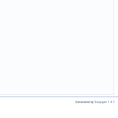
Generated by
Doxygen 1.9.1