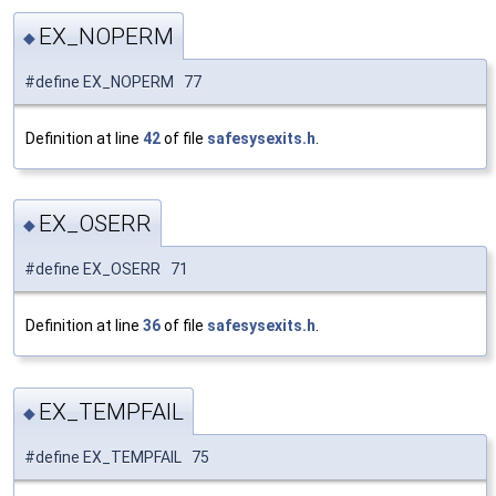
EX_NOPERM
◆
#define EX_NOPERM 77
Definition at line
42
of file
safesysexits.h
.
EX_OSERR
◆
#define EX_OSERR 71
Definition at line
36
of file
safesysexits.h
.
EX_TEMPFAIL
◆
#define EX_TEMPFAIL 75