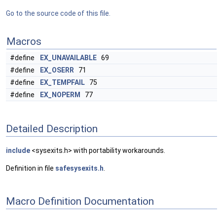
Go to the source code of this file.
Macros
#define
EX_UNAVAILABLE
69
#define
EX_OSERR
71
#define
EX_TEMPFAIL
75
#define
EX_NOPERM
77
Detailed Description
include
<sysexits.h> with portability workarounds.
Definition in file
safesysexits.h
.
Macro Definition Documentation