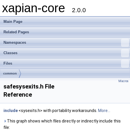
xapian-core
2.0.0
Main Page
Related Pages
Namespaces
Classes
Files
common
Macros
safesysexits.h File
Reference
include
<sysexits.h> with portability workarounds.
More...
This graph shows which files directly or indirectly include this
file: