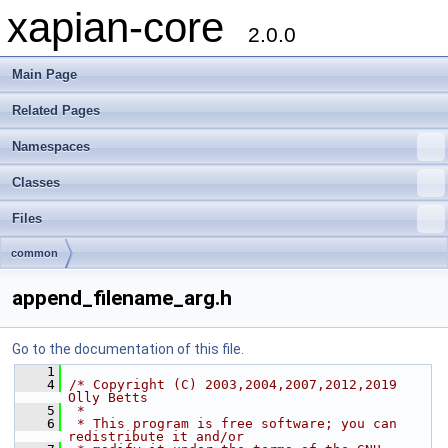
xapian-core
2.0.0
Main Page
Related Pages
Namespaces
Classes
Files
common
append_filename_arg.h
Go to the documentation of this file.
    1
    4
/* Copyright (C) 2003,2004,2007,2012,2019 
Olly Betts
    5
 *
    6
 * This program is free software; you can 
redistribute it and/or