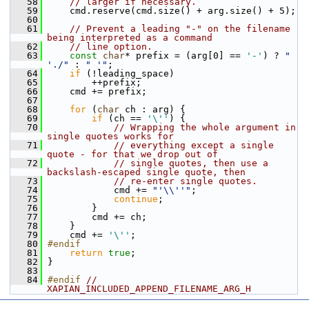
   58
// larger if necessary.
   59
     cmd.reserve(cmd.size() + arg.size() + 5);
   60
   61
// Prevent a leading "-" on the filename 
being interpreted as a command
   62
// line option.
   63
const
char
* prefix = (arg[0] == 
'-'
) ? 
" 
'./"
 : 
" '"
;
   64
if
 (!leading_space)
   65
         ++prefix;
   66
     cmd += prefix;
   67
   68
for
 (
char
 ch : arg) {
   69
if
 (ch == 
'\''
) {
   70
// Wrapping the whole argument in 
single quotes works for
   71
// everything except a single 
quote - for that we drop out of
   72
// single quotes, then use a 
backslash-escaped single quote, then
   73
// re-enter single quotes.
   74
             cmd += 
"'\\''"
;
   75
continue
;
   76
         }
   77
         cmd += ch;
   78
     }
   79
     cmd += 
'\''
;
   80
#endif
   81
return
true
;
   82
 }
   83
   84
#endif 
// 
XAPIAN_INCLUDED_APPEND_FILENAME_ARG_H