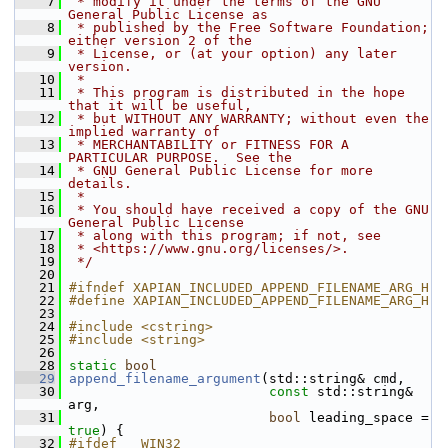
    7
 * modify it under the terms of the GNU 
General Public License as
    8
 * published by the Free Software Foundation; 
either version 2 of the
    9
 * License, or (at your option) any later 
version.
   10
 *
   11
 * This program is distributed in the hope 
that it will be useful,
   12
 * but WITHOUT ANY WARRANTY; without even the 
implied warranty of
   13
 * MERCHANTABILITY or FITNESS FOR A 
PARTICULAR PURPOSE.  See the
   14
 * GNU General Public License for more 
details.
   15
 *
   16
 * You should have received a copy of the GNU 
General Public License
   17
 * along with this program; if not, see
   18
 * <https://www.gnu.org/licenses/>.
   19
 */
   20
   21
#ifndef XAPIAN_INCLUDED_APPEND_FILENAME_ARG_H
   22
#define XAPIAN_INCLUDED_APPEND_FILENAME_ARG_H
   23
   24
#include <cstring>
   25
#include <string>
   26
   28
static
bool
   29
append_filename_argument
(std::string& cmd,
   30
const
 std::string& 
arg,
   31
bool
 leading_space = 
true
) {
   32
#ifdef __WIN32__