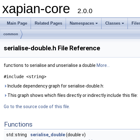
xapian-core
2.0.0
Main Page
Related Pages
Namespaces
Classes
File
common
serialise-double.h File Reference
functions to serialise and unserialise a double
More...
#include <string>
Include dependency graph for serialise-double.h:
This graph shows which files directly or indirectly include this file:
Go to the source code of this file.
Functions
std::string
serialise_double
(double v)