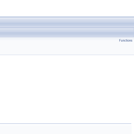
Functions