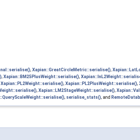
nal::serialise()
,
Xapian::GreatCircleMetric::serialise()
,
Xapian::LatL
)
,
Xapian::BM25PlusWeight::serialise()
,
Xapian::InL2Weight::serialis
,
Xapian::PL2Weight::serialise()
,
Xapian::PL2PlusWeight::serialise()
,
ight::serialise()
,
Xapian::LM2StageWeight::serialise()
,
Xapian::Va
l::QueryScaleWeight::serialise()
,
serialise_stats()
, and
RemoteDataba