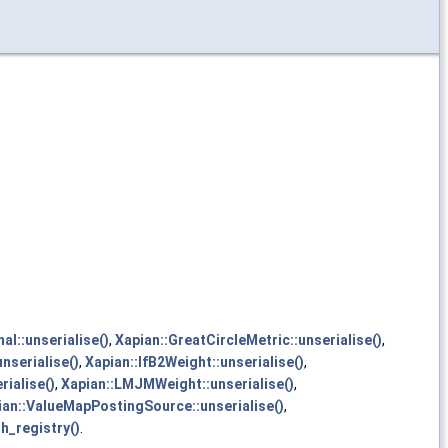
al::unserialise()
,
Xapian::GreatCircleMetric::unserialise()
,
nserialise()
,
Xapian::IfB2Weight::unserialise()
,
rialise()
,
Xapian::LMJMWeight::unserialise()
,
ian::ValueMapPostingSource::unserialise()
,
h_registry()
.