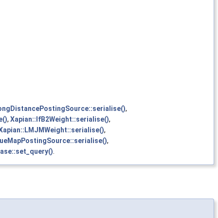
ongDistancePostingSource::serialise()
,
e()
,
Xapian::IfB2Weight::serialise()
,
Xapian::LMJMWeight::serialise()
,
lueMapPostingSource::serialise()
,
se::set_query()
.