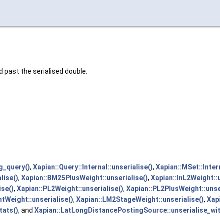
d past the serialised double.
g_query()
,
Xapian::Query::Internal::unserialise()
,
Xapian::MSet::Intern
lise()
,
Xapian::BM25PlusWeight::unserialise()
,
Xapian::InL2Weight::u
ise()
,
Xapian::PL2Weight::unserialise()
,
Xapian::PL2PlusWeight::unse
Weight::unserialise()
,
Xapian::LM2StageWeight::unserialise()
,
Xap
tats()
, and
Xapian::LatLongDistancePostingSource::unserialise_wit