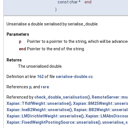
const char *
end
)
Unserialise a double serialised by serialise_double.
Parameters
p
Pointer to a pointer to the string, which will be advance
end
Pointer to the end of the string.
Returns
The unserialised double.
Definition at line
162
of file
serialise-double.cc
.
References
p
, and
rare
.
Referenced by
check_double_serialisation()
,
RemoteServer::ms
Xapian::TfIdfWeight::unserialise()
,
Xapian::BM25Weight::unseria
Xapian::IneB2Weight::unserialise()
,
Xapian::BB2Weight::unserial
Xapian::LMDirichletWeight::unserialise()
,
Xapian::LMAbsDiscount
Xapian::FixedWeightPostingSource::unserialise()
,
unserialise_s