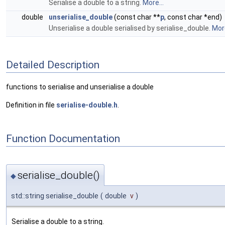
Serialise a double to a string.
More...
double
unserialise_double
(const char **
p
, const char *end)
Unserialise a double serialised by serialise_double.
More
Detailed Description
functions to serialise and unserialise a double
Definition in file
serialise-double.h
.
Function Documentation
serialise_double()
◆
std::string serialise_double
(
double
v
)
Serialise a double to a string.