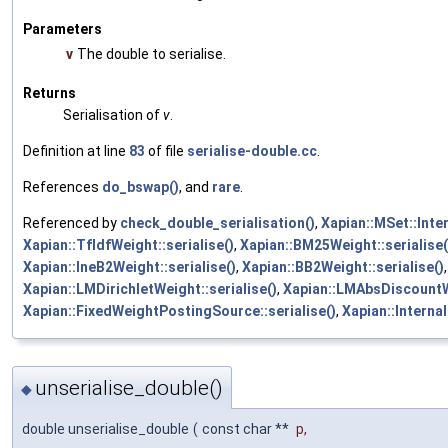
Parameters
v
The double to serialise.
Returns
Serialisation of
v
.
Definition at line
83
of file
serialise-double.cc
.
References
do_bswap()
, and
rare
.
Referenced by
check_double_serialisation()
,
Xapian::MSet::Inter
Xapian::TfIdfWeight::serialise()
,
Xapian::BM25Weight::serialise(
Xapian::IneB2Weight::serialise()
,
Xapian::BB2Weight::serialise()
Xapian::LMDirichletWeight::serialise()
,
Xapian::LMAbsDiscountWe
Xapian::FixedWeightPostingSource::serialise()
,
Xapian::Interna
unserialise_double()
◆
double unserialise_double
(
const char **
p
,