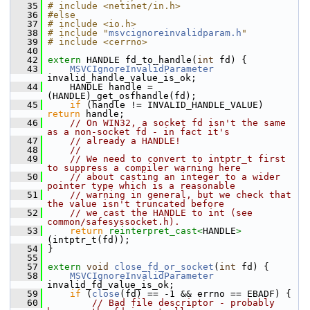
   35
# include <netinet/in.h>
   36
#else
   37
# include <io.h>
   38
# include "
msvcignoreinvalidparam.h
"
   39
# include <cerrno>
   40
   42
extern
 HANDLE fd_to_handle(
int
 fd) {
   43
MSVCIgnoreInvalidParameter
invalid_handle_value_is_ok;
   44
     HANDLE handle = 
(HANDLE)_get_osfhandle(fd);
   45
if
 (handle != INVALID_HANDLE_VALUE) 
return
 handle;
   46
// On WIN32, a socket fd isn't the same 
as a non-socket fd - in fact it's
   47
// already a HANDLE!
   48
//
   49
// We need to convert to intptr_t first 
to suppress a compiler warning here
   50
// about casting an integer to a wider 
pointer type which is a reasonable
   51
// warning in general, but we check that 
the value isn't truncated before
   52
// we cast the HANDLE to int (see 
common/safesyssocket.h).
   53
return
reinterpret_cast<
HANDLE
>
(intptr_t(fd));
   54
 }
   55
   57
extern
void
close_fd_or_socket
(
int
 fd) {
   58
MSVCIgnoreInvalidParameter
invalid_fd_value_is_ok;
   59
if
 (
close
(fd) == -1 && errno == EBADF) {
   60
// Bad file descriptor - probably 