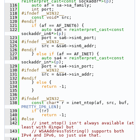
reinterpret_cast<
const 
sockaddr*
>
(
p
);
  116
auto
 af = sa->sa_family;
  117
int
 port;
  118
#ifndef __WIN32__
  119
const
void
* src;
  120
#endif
  121
if
 (af == AF_INET6) {
  122
auto
 sa6 = 
reinterpret_cast<
const 
sockaddr_in6*
>
(
p
);
  123
         port = sa6->sin6_port;
  124
#ifndef __WIN32__
  125
         src = &sa6->sin6_addr;
  126
#endif
  127
     } 
else
if
 (af == AF_INET) {
  128
auto
 sa4 = 
reinterpret_cast<
const 
sockaddr_in*
>
(
p
);
  129
         port = sa4->sin_port;
  130
#ifndef __WIN32__
  131
         src = &sa4->sin_addr;
  132
#endif
  133
     } 
else
 {
  134
return
 -1;
  135
     }
  136
  137
#ifndef __WIN32__
  138
const
char
* r = inet_ntop(af, src, buf, 
PRETTY_IP6_LEN
);
  139
if
 (!r)
  140
return
 -1;
  141
#else
  142
// inet_ntop() isn't always available (at 
least with mingw) but
  143
// WSAAddressToString() supports both 
IPv4 and IPv6, so just use that.
  144
//