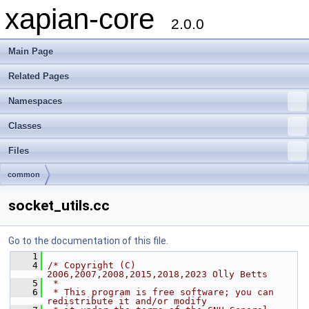
xapian-core
2.0.0
Main Page
Related Pages
Namespaces
Classes
Files
common
socket_utils.cc
Go to the documentation of this file.
    1
    4
/* Copyright (C) 
2006,2007,2008,2015,2018,2023 Olly Betts
    5
 *
    6
 * This program is free software; you can 
redistribute it and/or modify