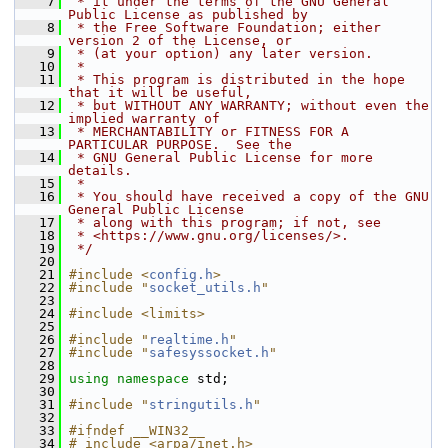
    7
 * it under the terms of the GNU General 
Public License as published by
    8
 * the Free Software Foundation; either 
version 2 of the License, or
    9
 * (at your option) any later version.
   10
 *
   11
 * This program is distributed in the hope 
that it will be useful,
   12
 * but WITHOUT ANY WARRANTY; without even the 
implied warranty of
   13
 * MERCHANTABILITY or FITNESS FOR A 
PARTICULAR PURPOSE.  See the
   14
 * GNU General Public License for more 
details.
   15
 *
   16
 * You should have received a copy of the GNU 
General Public License
   17
 * along with this program; if not, see
   18
 * <https://www.gnu.org/licenses/>.
   19
 */
   20
   21
#include <
config.h
>
   22
#include "
socket_utils.h
"
   23
   24
#include <limits>
   25
   26
#include "
realtime.h
"
   27
#include "
safesyssocket.h
"
   28
   29
using namespace 
std;
   30
   31
#include "
stringutils.h
"
   32
   33
#ifndef __WIN32__
   34
# include <arpa/inet.h>