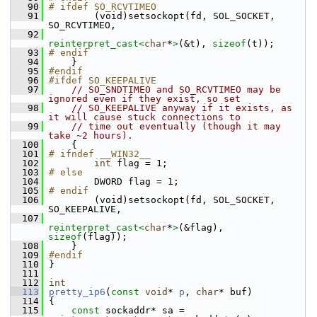
   90
# ifdef SO_RCVTIMEO
   91
         (void)setsockopt(fd, SOL_SOCKET, 
SO_RCVTIMEO,
   92
reinterpret_cast<
char
*
>
(&t), 
sizeof
(t));
   93
# endif
   94
     }
   95
#endif
   96
#ifdef SO_KEEPALIVE
   97
// SO_SNDTIMEO and SO_RCVTIMEO may be 
ignored even if they exist, so set
   98
// SO_KEEPALIVE anyway if it exists, as 
it will cause stuck connections to
   99
// time out eventually (though it may 
take ~2 hours).
  100
     {
  101
# ifndef __WIN32__
  102
int
 flag = 1;
  103
# else
  104
         DWORD flag = 1;
  105
# endif
  106
         (void)setsockopt(fd, SOL_SOCKET, 
SO_KEEPALIVE,
  107
reinterpret_cast<
char
*
>
(&flag), 
sizeof
(flag));
  108
     }
  109
#endif
  110
 }
  111
  112
int
  113
pretty_ip6
(
const
void
* 
p
, 
char
* buf)
  114
 {
  115
const
 sockaddr* sa = 