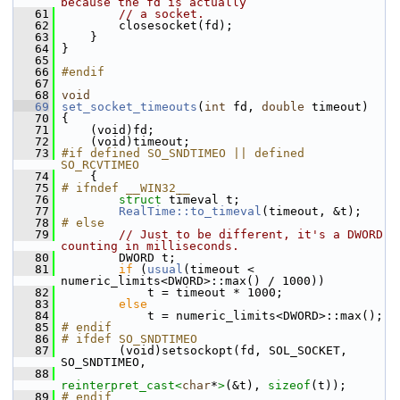
because the fd is actually
   61
// a socket.
   62
         closesocket(fd);
   63
     }
   64
 }
   65
   66
#endif
   67
   68
void
   69
set_socket_timeouts
(
int
 fd, 
double
 timeout)
   70
 {
   71
     (void)fd;
   72
     (void)timeout;
   73
#if defined SO_SNDTIMEO || defined 
SO_RCVTIMEO
   74
     {
   75
# ifndef __WIN32__
   76
struct 
timeval t;
   77
RealTime::to_timeval
(timeout, &t);
   78
# else
   79
// Just to be different, it's a DWORD 
counting in milliseconds.
   80
         DWORD t;
   81
if
 (
usual
(timeout < 
numeric_limits<DWORD>::max() / 1000))
   82
             t = timeout * 1000;
   83
else
   84
             t = numeric_limits<DWORD>::max();
   85
# endif
   86
# ifdef SO_SNDTIMEO
   87
         (void)setsockopt(fd, SOL_SOCKET, 
SO_SNDTIMEO,
   88
reinterpret_cast<
char
*
>
(&t), 
sizeof
(t));
   89
# endif