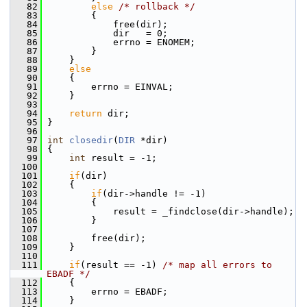
   82
else
/* rollback */
   83
         {
   84
             free(dir);
   85
             dir   = 0;
   86
             errno = ENOMEM;
   87
         }
   88
     }
   89
else
   90
     {
   91
         errno = EINVAL;
   92
     }
   93
   94
return
 dir;
   95
 }
   96
   97
int
closedir
(
DIR
 *dir)
   98
 {
   99
int
 result = -1;
  100
  101
if
(dir)
  102
     {
  103
if
(dir->handle != -1)
  104
         {
  105
             result = _findclose(dir->handle);
  106
         }
  107
  108
         free(dir);
  109
     }
  110
  111
if
(result == -1) 
/* map all errors to 
EBADF */
  112
     {
  113
         errno = EBADF;
  114
     }