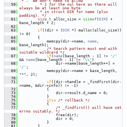
`*`.  We don't need to allow
   59
         * 1 for the nul here as there will 
always be at least one byte
   60
         * in struct DIR for name (plus 
padding). */
   61
size_t
 alloc_size = 
sizeof
(
DIR
) + 
base_length + 2;
   62
   63
if
((dir = (
DIR
 *) malloc(alloc_size)) 
!= 0)
   64
         {
   65
             memcpy(dir->name, 
name
, 
base_length);
   66
/* Search pattern must end with 
suitable wildcard */
   67
if
(
name
[base_length - 1] != 
'/'
&& 
name
[base_length - 1] != 
'\\'
)
   68
                 dir->name[base_length++] = 
'/'
;
   69
             memcpy(dir->name + base_length, 
"*"
, 2);
   70
   71
if
((dir->handle = _findfirst(dir-
>name, &dir->info)) != -1)
   72
             {
   73
                 dir->result.d_name = 0;
   74
             }
   75
else
/* rollback */
   76
             {
   77
/* _findfirst() will have set 
errno suitably. */
   78
                 free(dir);
   79
                 dir = 0;
   80
             }
   81
         }