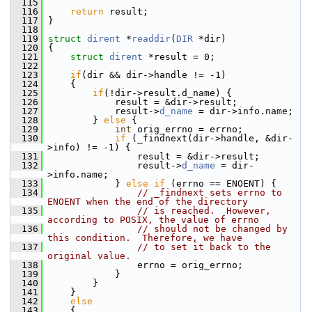
  115
  116
return
 result;
  117
 }
  118
  119
struct 
dirent
 *
readdir
(
DIR
 *dir)
  120
 {
  121
struct 
dirent
 *result = 0;
  122
  123
if
(dir && dir->handle != -1)
  124
     {
  125
if
(!dir->result.d_name) {
  126
             result = &dir->result;
  127
             result->
d_name
 = dir->info.name;
  128
         } 
else
 {
  129
int
 orig_errno = errno;
  130
if
 (_findnext(dir->handle, &dir-
>info) != -1) {
  131
                 result = &dir->result;
  132
                 result->
d_name
 = dir-
>info.name;
  133
             } 
else
if
 (errno == ENOENT) {
  134
// _findnext sets errno to 
ENOENT when the end of the directory
  135
// is reached.  However, 
according to POSIX, the value of errno
  136
// should not be changed by 
this condition.  Therefore, we have
  137
// to set it back to the 
original value.
  138
                 errno = orig_errno;
  139
             }
  140
         }
  141
     }
  142
else
  143
     {