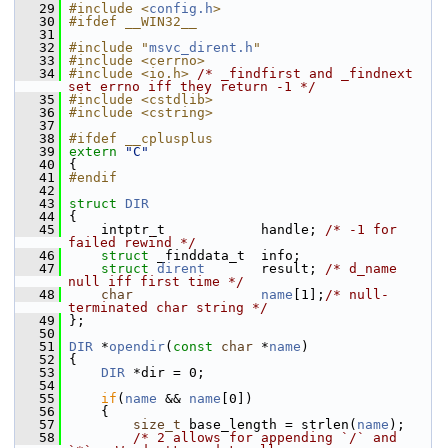
   29
#include <
config.h
>
   30
#ifdef __WIN32__
   31
   32
#include "
msvc_dirent.h
"
   33
#include <cerrno>
   34
#include <io.h>
/* _findfirst and _findnext 
set errno iff they return -1 */
   35
#include <cstdlib>
   36
#include <cstring>
   37
   38
#ifdef __cplusplus
   39
extern
"C"
   40
 {
   41
#endif
   42
   43
struct 
DIR
   44
 {
   45
     intptr_t            handle; 
/* -1 for 
failed rewind */
   46
struct 
_finddata_t  info;
   47
struct 
dirent
       result; 
/* d_name 
null iff first time */
   48
char
name
[1];
/* null-
terminated char string */
   49
 };
   50
   51
DIR
 *
opendir
(
const
char
 *
name
)
   52
 {
   53
DIR
 *dir = 0;
   54
   55
if
(
name
 && 
name
[0])
   56
     {
   57
size_t
 base_length = strlen(
name
);
   58
/* 2 allows for appending `/` and 