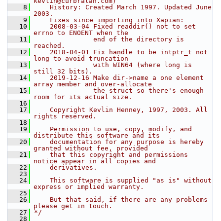
kevlin@curbralan.com)
    8
    History: Created March 1997. Updated June 
2003.
    9
    Fixes since importing into Xapian:
   10
    2008-03-04 Fixed readdir() not to set 
errno to ENOENT when the
   11
               end of the directory is 
reached.
   12
    2018-04-01 Fix handle to be intptr_t not 
long to avoid truncation
   13
               with WIN64 (where long is 
still 32 bits).
   14
    2019-12-16 Make dir->name a one element 
array member and over-allocate
   15
               the struct so there's enough 
room for its actual size.
   16
   17
    Copyright Kevlin Henney, 1997, 2003. All 
rights reserved.
   18
   19
    Permission to use, copy, modify, and 
distribute this software and its
   20
    documentation for any purpose is hereby 
granted without fee, provided
   21
    that this copyright and permissions 
notice appear in all copies and
   22
    derivatives.
   23
   24
    This software is supplied "as is" without 
express or implied warranty.
   25
   26
    But that said, if there are any problems 
please get in touch.
   27
*/
   28