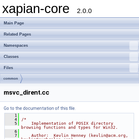
xapian-core
2.0.0
Main Page
Related Pages
Namespaces
Classes
Files
common
msvc_dirent.cc
Go to the documentation of this file.
    1
    4
/*
    5
    Implementation of POSIX directory 
browsing functions and types for Win32.
    6
    7
    Author:  Kevlin Henney (kevlin@acm.org, 