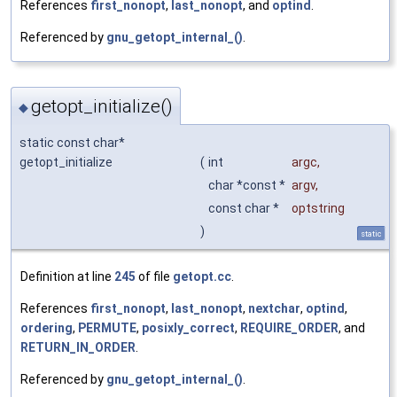
References
first_nonopt
,
last_nonopt
, and
optind
.
Referenced by
gnu_getopt_internal_()
.
getopt_initialize()
◆
static const char*
getopt_initialize
(
int
argc
,
char *const *
argv
,
const char *
optstring
)
static
Definition at line
245
of file
getopt.cc
.
References
first_nonopt
,
last_nonopt
,
nextchar
,
optind
,
ordering
,
PERMUTE
,
posixly_correct
,
REQUIRE_ORDER
, and
RETURN_IN_ORDER
.
Referenced by
gnu_getopt_internal_()
.