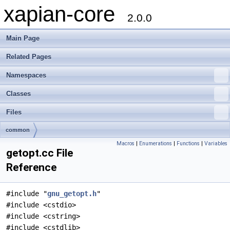
xapian-core
2.0.0
Main Page
Related Pages
Namespaces
Classes
Files
common
Macros
|
Enumerations
|
Functions
|
Variables
getopt.cc File
Reference
#include "
gnu_getopt.h
"
#include <cstdio>
#include <cstring>
#include <cstdlib>