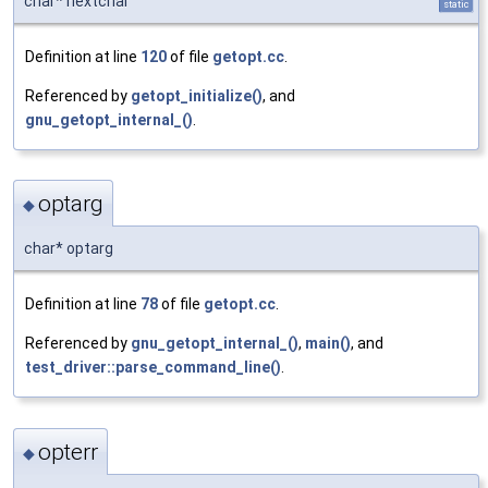
char* nextchar
static
Definition at line
120
of file
getopt.cc
.
Referenced by
getopt_initialize()
, and
gnu_getopt_internal_()
.
optarg
◆
char* optarg
Definition at line
78
of file
getopt.cc
.
Referenced by
gnu_getopt_internal_()
,
main()
, and
test_driver::parse_command_line()
.
opterr
◆