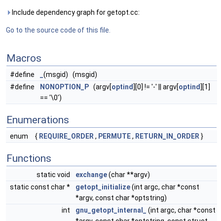
Include dependency graph for getopt.cc:
Go to the source code of this file.
Macros
#define
_
(msgid) (msgid)
#define
NONOPTION_P
(argv[
optind
][0] != '-' || argv[
optind
][1]
== '\0')
Enumerations
enum
{
REQUIRE_ORDER
,
PERMUTE
,
RETURN_IN_ORDER
}
Functions
static void
exchange
(char **argv)
static const char *
getopt_initialize
(int argc, char *const
*argv, const char *optstring)
int
gnu_getopt_internal_
(int argc, char *const