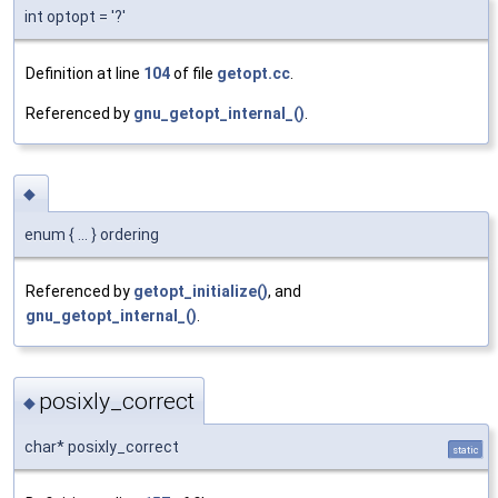
int optopt = '?'
Definition at line
104
of file
getopt.cc
.
Referenced by
gnu_getopt_internal_()
.
◆
enum { ... } ordering
Referenced by
getopt_initialize()
, and
gnu_getopt_internal_()
.
posixly_correct
◆
char* posixly_correct
static