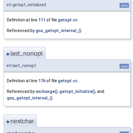
int getopt_initialized
static
Definition at line
111
of file
getopt.cc
.
Referenced by
gnu_getopt_internal_()
.
last_nonopt
◆
int last_nonopt
static
Definition at line
176
of file
getopt.cc
.
Referenced by
exchange()
,
getopt_initialize()
, and
gnu_getopt_internal_()
.
nextchar
◆