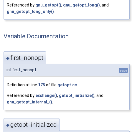
Referenced by
gnu_getopt()
,
gnu_getopt_long()
, and
gnu_getopt_long_only()
.
Variable Documentation
first_nonopt
◆
int first_nonopt
static
Definition at line
175
of file
getopt.cc
.
Referenced by
exchange()
,
getopt_initialize()
, and
gnu_getopt_internal_()
.
getopt_initialized
◆