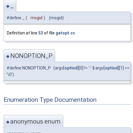
_
◆
#define _
(
msgid
)
(msgid)
Definition at line
53
of file
getopt.cc
.
NONOPTION_P
◆
#define NONOPTION_P (argv[
optind
][0] != '-' || argv[
optind
][1] ==
'\0')
Enumeration Type Documentation
anonymous enum
◆