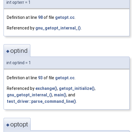
int opterr = 1
Definition at line
98
of file
getopt.cc
.
Referenced by
gnu_getopt_internal_()
.
optind
◆
int optind = 1
Definition at line
93
of file
getopt.cc
.
Referenced by
exchange()
,
getopt_initialize()
,
gnu_getopt_internal_()
,
main()
, and
test_driver::parse_command_line()
.
optopt
◆