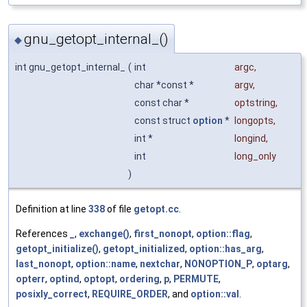
gnu_getopt_internal_()
◆
int gnu_getopt_internal_
(
int
argc
,
char *const *
argv
,
const char *
optstring
,
const struct
option
*
longopts
,
int *
longind
,
int
long_only
)
Definition at line
338
of file
getopt.cc
.
References
_
,
exchange()
,
first_nonopt
,
option::flag
,
getopt_initialize()
,
getopt_initialized
,
option::has_arg
,
last_nonopt
,
option::name
,
nextchar
,
NONOPTION_P
,
optarg
,
opterr
,
optind
,
optopt
,
ordering
,
p
,
PERMUTE
,
posixly_correct
,
REQUIRE_ORDER
, and
option::val
.