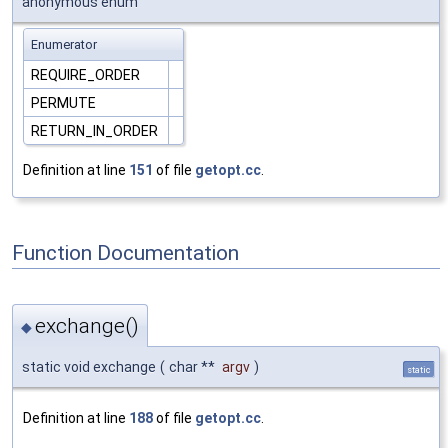
anonymous enum
Enumerator
REQUIRE_ORDER
PERMUTE
RETURN_IN_ORDER
Definition at line
151
of file
getopt.cc
.
Function Documentation
exchange()
◆
static void exchange
(
char **
argv
)
static
Definition at line
188
of file
getopt.cc
.