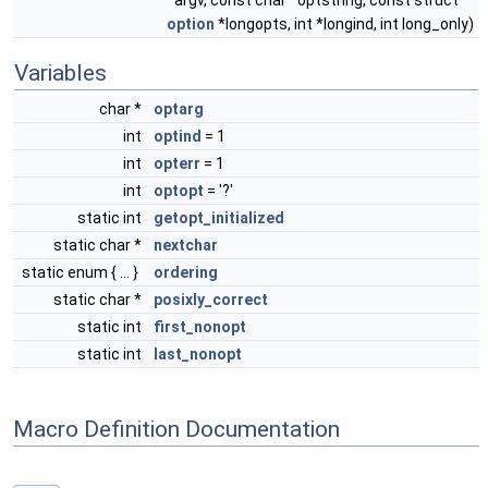
*argv, const char *optstring, const struct
option
*longopts, int *longind, int long_only)
Variables
char *
optarg
int
optind
= 1
int
opterr
= 1
int
optopt
= '?'
static int
getopt_initialized
static char *
nextchar
static enum { ... }
ordering
static char *
posixly_correct
static int
first_nonopt
static int
last_nonopt
Macro Definition Documentation