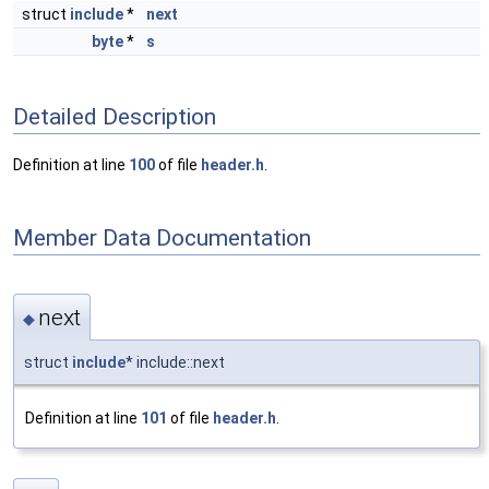
struct
include
*
next
byte
*
s
Detailed Description
Definition at line
100
of file
header.h
.
Member Data Documentation
next
◆
struct
include
* include::next
Definition at line
101
of file
header.h
.