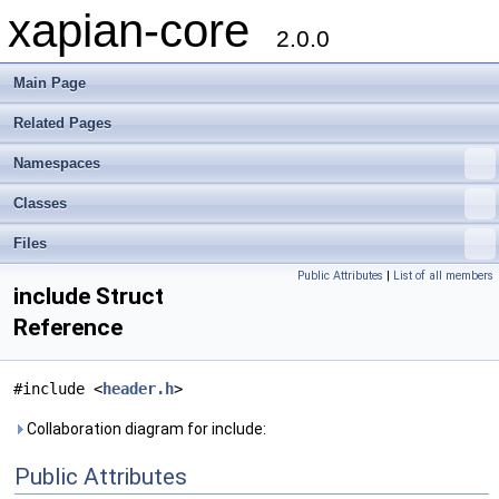
xapian-core
2.0.0
Main Page
Related Pages
Namespaces
Classes
Files
Public Attributes
|
List of all members
include Struct
Reference
#include <
header.h
>
Collaboration diagram for include:
Public Attributes