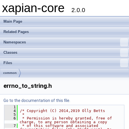
xapian-core
2.0.0
Main Page
Related Pages
Namespaces
Classes
Files
common
errno_to_string.h
Go to the documentation of this file.
    1
    4
/* Copyright (C) 2014,2019 Olly Betts
    5
 *
    6
 * Permission is hereby granted, free of 
charge, to any person obtaining a copy
    7
 * of this software and associated 