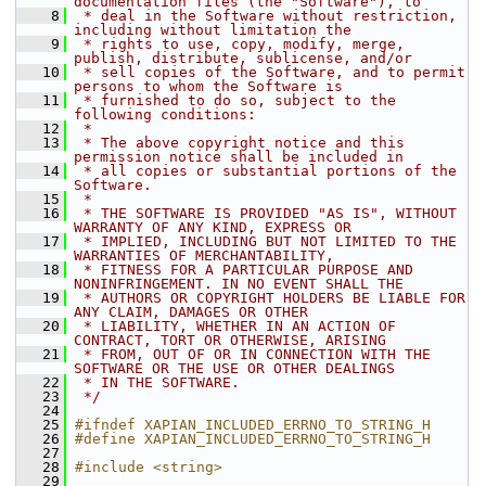
documentation files (the "Software"), to
    8
 * deal in the Software without restriction, 
including without limitation the
    9
 * rights to use, copy, modify, merge, 
publish, distribute, sublicense, and/or
   10
 * sell copies of the Software, and to permit 
persons to whom the Software is
   11
 * furnished to do so, subject to the 
following conditions:
   12
 *
   13
 * The above copyright notice and this 
permission notice shall be included in
   14
 * all copies or substantial portions of the 
Software.
   15
 *
   16
 * THE SOFTWARE IS PROVIDED "AS IS", WITHOUT 
WARRANTY OF ANY KIND, EXPRESS OR
   17
 * IMPLIED, INCLUDING BUT NOT LIMITED TO THE 
WARRANTIES OF MERCHANTABILITY,
   18
 * FITNESS FOR A PARTICULAR PURPOSE AND 
NONINFRINGEMENT. IN NO EVENT SHALL THE
   19
 * AUTHORS OR COPYRIGHT HOLDERS BE LIABLE FOR 
ANY CLAIM, DAMAGES OR OTHER
   20
 * LIABILITY, WHETHER IN AN ACTION OF 
CONTRACT, TORT OR OTHERWISE, ARISING
   21
 * FROM, OUT OF OR IN CONNECTION WITH THE 
SOFTWARE OR THE USE OR OTHER DEALINGS
   22
 * IN THE SOFTWARE.
   23
 */
   24
   25
#ifndef XAPIAN_INCLUDED_ERRNO_TO_STRING_H
   26
#define XAPIAN_INCLUDED_ERRNO_TO_STRING_H
   27
   28
#include <string>
   29