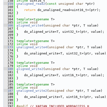
  158
inline
 uint16_t
  159
unaligned_read2
(
const
unsigned
char
 *ptr)
  160
 {
  161
return
 do_unaligned_read<uint16_t>(ptr);
  162
 }
  163
  164
template
<
typename
 T>
  165
inline
void
  166
aligned_write4
(
unsigned
char
 *ptr, T value)
  167
 {
  168
     do_aligned_write<T, uint32_t>(ptr, value);
  169
 }
  170
  171
template
<
typename
 T>
  172
inline
void
  173
unaligned_write4
(
unsigned
char
 *ptr, T value)
  174
 {
  175
     do_unaligned_write<T, uint32_t>(ptr, value)
  176
 }
  177
  178
template
<
typename
 T>
  179
inline
void
  180
aligned_write2
(
unsigned
char
 *ptr, T value)
  181
 {
  182
     do_aligned_write<T, uint16_t>(ptr, value);
  183
 }
  184
  185
template
<
typename
 T>
  186
inline
void
  187
unaligned_write2
(
unsigned
char
 *ptr, T value)
  188
 {
  189
     do_unaligned_write<T, uint16_t>(ptr, value)
  190
 }
  191
  192
#endif 
// XAPIAN_INCLUDED_WORDACCESS_H