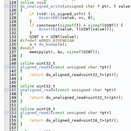
  124
inline
void
  125
do_unaligned_write
(
unsigned
char
 * ptr, T value
  126
 {
  127
if
 (std::is_signed_v<T>) {
  128
AssertRel
(value, >=, 0);
  129
     }
  130
if
 constexpr(
sizeof
(T) > 
sizeof
(UINT)) {
  131
AssertEq
(value, T(UINT(value)));
  132
     }
  133
     UINT v = UINT(value);
  134
#ifndef WORDS_BIGENDIAN
  135
     v = 
do_bswap
(v);
  136
#endif
  137
     memcpy(ptr, &v, 
sizeof
(UINT));
  138
 }
  139
  140
inline
 uint32_t
  141
aligned_read4
(
const
unsigned
char
 *ptr)
  142
 {
  143
return
 do_aligned_read<uint32_t>(ptr);
  144
 }
  145
  146
inline
 uint32_t
  147
unaligned_read4
(
const
unsigned
char
 *ptr)
  148
 {
  149
return
 do_unaligned_read<uint32_t>(ptr);
  150
 }
  151
  152
inline
 uint16_t
  153
aligned_read2
(
const
unsigned
char
 *ptr)
  154
 {
  155
return
 do_aligned_read<uint16_t>(ptr);
  156
 }
  157