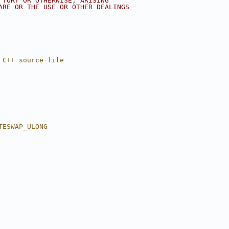
 TORT OR OTHERWISE, ARISING
ARE OR THE USE OR OTHER DEALINGS
 C++ source file
TESWAP_ULONG