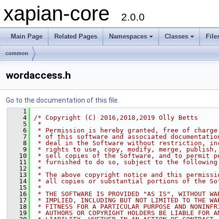
xapian-core
2.0.0
Main Page
Related Pages
Namespaces
Classes
File
common
wordaccess.h
Go to the documentation of this file.
    1
    4
/* Copyright (C) 2016,2018,2019 Olly Betts
    5
 *
    6
 * Permission is hereby granted, free of charge
    7
 * of this software and associated documentatio
    8
 * deal in the Software without restriction, in
    9
 * rights to use, copy, modify, merge, publish,
   10
 * sell copies of the Software, and to permit p
   11
 * furnished to do so, subject to the following
   12
 *
   13
 * The above copyright notice and this permissi
   14
 * all copies or substantial portions of the So
   15
 *
   16
 * THE SOFTWARE IS PROVIDED "AS IS", WITHOUT WA
   17
 * IMPLIED, INCLUDING BUT NOT LIMITED TO THE WA
   18
 * FITNESS FOR A PARTICULAR PURPOSE AND NONINFR
   19
 * AUTHORS OR COPYRIGHT HOLDERS BE LIABLE FOR A