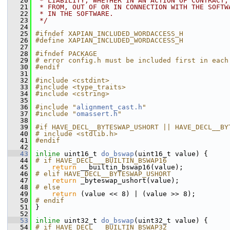
   20
 * LIABILITY, WHETHER IN AN ACTION OF CONTRACT,
   21
 * FROM, OUT OF OR IN CONNECTION WITH THE SOFTW
   22
 * IN THE SOFTWARE.
   23
 */
   24
   25
#ifndef XAPIAN_INCLUDED_WORDACCESS_H
   26
#define XAPIAN_INCLUDED_WORDACCESS_H
   27
   28
#ifndef PACKAGE
   29
# error config.h must be included first in each
   30
#endif
   31
   32
#include <cstdint>
   33
#include <type_traits>
   34
#include <cstring>
   35
   36
#include "
alignment_cast.h
"
   37
#include "
omassert.h
"
   38
   39
#if HAVE_DECL__BYTESWAP_USHORT || HAVE_DECL__BY
   40
# include <stdlib.h>
   41
#endif
   42
   43
inline
 uint16_t 
do_bswap
(uint16_t value) {
   44
# if HAVE_DECL___BUILTIN_BSWAP16
   45
return
 __builtin_bswap16(value);
   46
# elif HAVE_DECL__BYTESWAP_USHORT
   47
return
 _byteswap_ushort(value);
   48
# else
   49
return
 (value << 8) | (value >> 8);
   50
# endif
   51
 }
   52
   53
inline
 uint32_t 
do_bswap
(uint32_t value) {
   54
# if HAVE_DECL___BUILTIN_BSWAP32