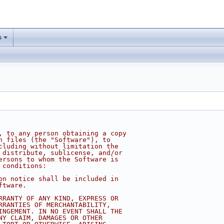
s
, to any person obtaining a copy
n files (the "Software"), to
cluding without limitation the
 distribute, sublicense, and/or
ersons to whom the Software is
 conditions:
on notice shall be included in
ftware.
RRANTY OF ANY KIND, EXPRESS OR
RRANTIES OF MERCHANTABILITY,
INGEMENT. IN NO EVENT SHALL THE
NY CLAIM, DAMAGES OR OTHER