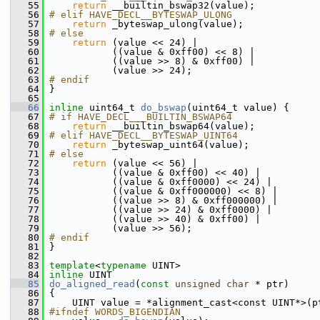
   55
return
 __builtin_bswap32(value);
   56
# elif HAVE_DECL__BYTESWAP_ULONG
   57
return
 _byteswap_ulong(value);
   58
# else
   59
return
 (value << 24) |
   60
            ((value & 0xff00) << 8) |
   61
            ((value >> 8) & 0xff00) |
   62
            (value >> 24);
   63
# endif
   64
 }
   65
   66
inline
 uint64_t 
do_bswap
(uint64_t value) {
   67
# if HAVE_DECL___BUILTIN_BSWAP64
   68
return
 __builtin_bswap64(value);
   69
# elif HAVE_DECL__BYTESWAP_UINT64
   70
return
 _byteswap_uint64(value);
   71
# else
   72
return
 (value << 56) |
   73
            ((value & 0xff00) << 40) |
   74
            ((value & 0xff0000) << 24) |
   75
            ((value & 0xff000000) << 8) |
   76
            ((value >> 8) & 0xff000000) |
   77
            ((value >> 24) & 0xff0000) |
   78
            ((value >> 40) & 0xff00) |
   79
            (value >> 56);
   80
# endif
   81
 }
   82
   83
template
<
typename
 UINT>
   84
inline
 UINT
   85
do_aligned_read
(
const
unsigned
char
 * ptr)
   86
 {
   87
     UINT value = *alignment_cast<const UINT*>(p
   88
#ifndef WORDS_BIGENDIAN