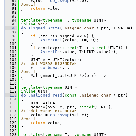
   89
     value = 
do_bswap
(value);
   90
#endif
   91
return
 value;
   92
 }
   93
   94
template
<
typename
 T, 
typename
 UINT>
   95
inline
void
   96
do_aligned_write
(
unsigned
char
 * ptr, T value)
   97
 {
   98
if
 (std::is_signed_v<T>) {
   99
AssertRel
(value, >=, 0);
  100
     }
  101
if
 constexpr(
sizeof
(T) > 
sizeof
(UINT)) {
  102
AssertEq
(value, T(UINT(value)));
  103
     }
  104
     UINT v = UINT(value);
  105
#ifndef WORDS_BIGENDIAN
  106
     v = 
do_bswap
(v);
  107
#endif
  108
     *alignment_cast<UINT*>(ptr) = v;
  109
 }
  110
  111
template
<
typename
 UINT>
  112
inline
 UINT
  113
do_unaligned_read
(
const
unsigned
char
 * ptr)
  114
 {
  115
     UINT value;
  116
     memcpy(&value, ptr, 
sizeof
(UINT));
  117
#ifndef WORDS_BIGENDIAN
  118
     value = 
do_bswap
(value);
  119
#endif
  120
return
 value;
  121
 }
  122
  123
template
<
typename
 T, 
typename
 UINT>