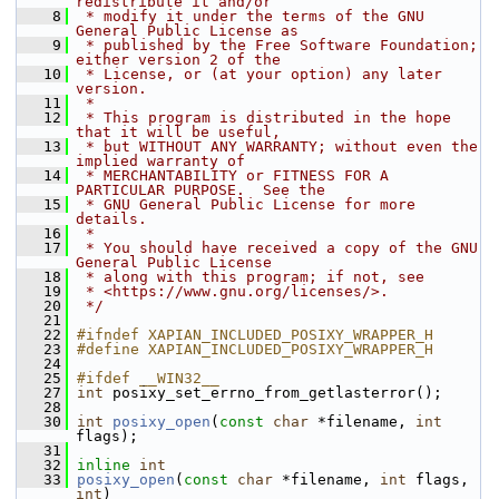
redistribute it and/or
    8
 * modify it under the terms of the GNU 
General Public License as
    9
 * published by the Free Software Foundation; 
either version 2 of the
   10
 * License, or (at your option) any later 
version.
   11
 *
   12
 * This program is distributed in the hope 
that it will be useful,
   13
 * but WITHOUT ANY WARRANTY; without even the 
implied warranty of
   14
 * MERCHANTABILITY or FITNESS FOR A 
PARTICULAR PURPOSE.  See the
   15
 * GNU General Public License for more 
details.
   16
 *
   17
 * You should have received a copy of the GNU 
General Public License
   18
 * along with this program; if not, see
   19
 * <https://www.gnu.org/licenses/>.
   20
 */
   21
   22
#ifndef XAPIAN_INCLUDED_POSIXY_WRAPPER_H
   23
#define XAPIAN_INCLUDED_POSIXY_WRAPPER_H
   24
   25
#ifdef __WIN32__
   27
int
 posixy_set_errno_from_getlasterror();
   28
   30
int
posixy_open
(
const
char
 *filename, 
int
flags);
   31
   32
inline
int
   33
posixy_open
(
const
char
 *filename, 
int
 flags, 
int
)