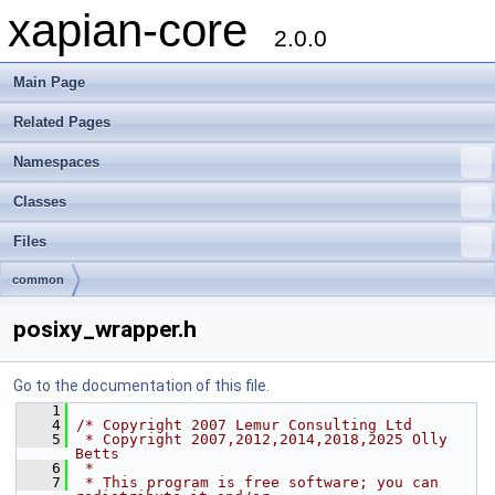
xapian-core
2.0.0
Main Page
Related Pages
Namespaces
Classes
Files
common
posixy_wrapper.h
Go to the documentation of this file.
    1
    4
/* Copyright 2007 Lemur Consulting Ltd
    5
 * Copyright 2007,2012,2014,2018,2025 Olly 
Betts
    6
 *
    7
 * This program is free software; you can 