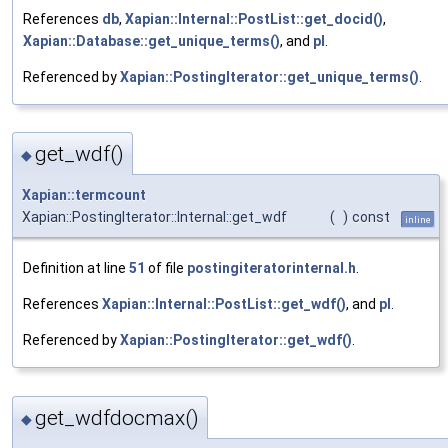
References
db
,
Xapian::Internal::PostList::get_docid()
,
Xapian::Database::get_unique_terms()
, and
pl
.
Referenced by
Xapian::PostingIterator::get_unique_terms()
.
get_wdf()
◆
Xapian::termcount
Xapian::PostingIterator::Internal::get_wdf
(
)
const
inline
Definition at line
51
of file
postingiteratorinternal.h
.
References
Xapian::Internal::PostList::get_wdf()
, and
pl
.
Referenced by
Xapian::PostingIterator::get_wdf()
.
get_wdfdocmax()
◆