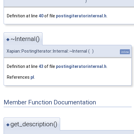
)
Definition at line
40
of file
postingiteratorinternal.h
.
~Internal()
◆
Xapian::PostingIterator::Internal::~Internal
(
)
inline
Definition at line
43
of file
postingiteratorinternal.h
.
References
pl
.
Member Function Documentation
get_description()
◆