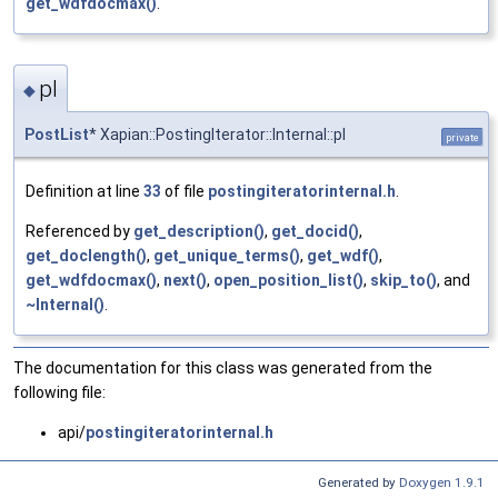
get_wdfdocmax()
.
pl
◆
PostList
* Xapian::PostingIterator::Internal::pl
private
Definition at line
33
of file
postingiteratorinternal.h
.
Referenced by
get_description()
,
get_docid()
,
get_doclength()
,
get_unique_terms()
,
get_wdf()
,
get_wdfdocmax()
,
next()
,
open_position_list()
,
skip_to()
, and
~Internal()
.
The documentation for this class was generated from the
following file:
api/
postingiteratorinternal.h
Generated by
Doxygen 1.9.1