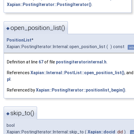
Xapian::PostingIterator::PostingIterator()
.
open_position_list()
◆
PositionList
*
Xapian::PostingIterator::Internal::open_position_list
(
)
const
inl
Definition at line
67
of file
postingiteratorinternal.h
.
References
Xapian::Internal::PostList::open_position_list()
, and
pl
.
Referenced by
Xapian::PostingIterator::positionlist_begin()
.
skip_to()
◆
bool
Xapian::PostingIterator::Internal::skip_to
(
Xapian::docid
did
)
in