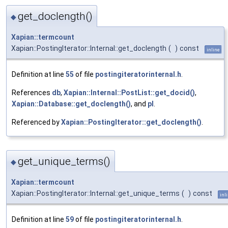
get_doclength()
◆
Xapian::termcount
Xapian::PostingIterator::Internal::get_doclength
(
)
const
inline
Definition at line
55
of file
postingiteratorinternal.h
.
References
db
,
Xapian::Internal::PostList::get_docid()
,
Xapian::Database::get_doclength()
, and
pl
.
Referenced by
Xapian::PostingIterator::get_doclength()
.
get_unique_terms()
◆
Xapian::termcount
Xapian::PostingIterator::Internal::get_unique_terms
(
)
const
inl
Definition at line
59
of file
postingiteratorinternal.h
.