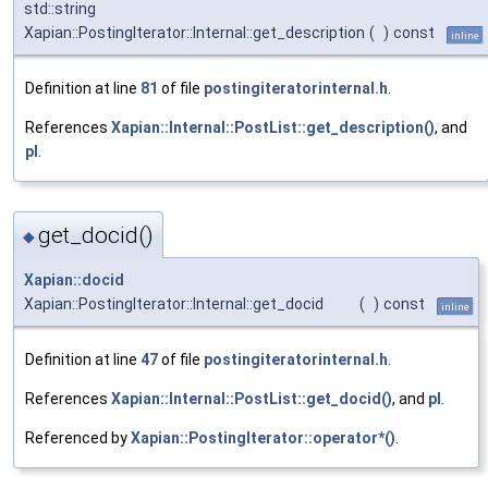
std::string
Xapian::PostingIterator::Internal::get_description
(
)
const
inline
Definition at line
81
of file
postingiteratorinternal.h
.
References
Xapian::Internal::PostList::get_description()
, and
pl
.
get_docid()
◆
Xapian::docid
Xapian::PostingIterator::Internal::get_docid
(
)
const
inline
Definition at line
47
of file
postingiteratorinternal.h
.
References
Xapian::Internal::PostList::get_docid()
, and
pl
.
Referenced by
Xapian::PostingIterator::operator*()
.