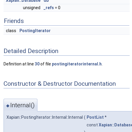
Xapian::Database
db
unsigned
_refs
= 0
Friends
class
PostingIterator
Detailed Description
Definition at line
30
of file
postingiteratorinternal.h
.
Constructor & Destructor Documentation
Internal()
◆
Xapian::PostingIterator::Internal::Internal
(
PostList
*
const
Xapian::Databas