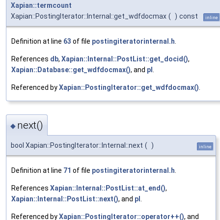
Xapian::termcount
Xapian::PostingIterator::Internal::get_wdfdocmax
(
)
const
inline
Definition at line
63
of file
postingiteratorinternal.h
.
References
db
,
Xapian::Internal::PostList::get_docid()
,
Xapian::Database::get_wdfdocmax()
, and
pl
.
Referenced by
Xapian::PostingIterator::get_wdfdocmax()
.
next()
◆
bool Xapian::PostingIterator::Internal::next
(
)
inline
Definition at line
71
of file
postingiteratorinternal.h
.
References
Xapian::Internal::PostList::at_end()
,
Xapian::Internal::PostList::next()
, and
pl
.
Referenced by
Xapian::PostingIterator::operator++()
, and