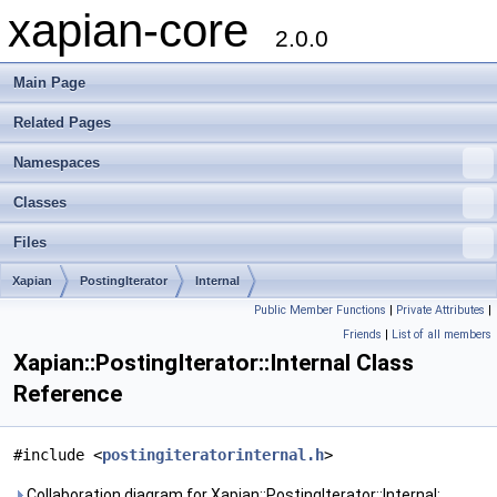
xapian-core
2.0.0
Main Page
Related Pages
Namespaces
Classes
Files
Xapian
PostingIterator
Internal
Public Member Functions
|
Private Attributes
|
Friends
|
List of all members
Xapian::PostingIterator::Internal Class
Reference
#include <
postingiteratorinternal.h
>
Collaboration diagram for Xapian::PostingIterator::Internal: