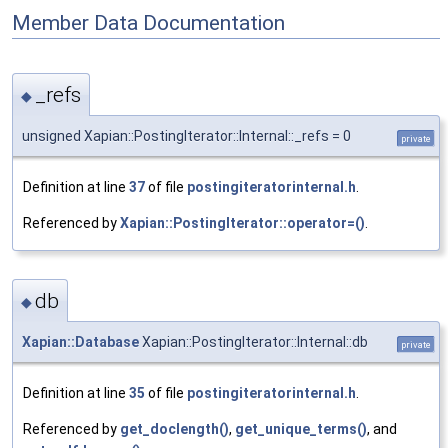
Member Data Documentation
_refs
◆
unsigned Xapian::PostingIterator::Internal::_refs = 0
private
Definition at line
37
of file
postingiteratorinternal.h
.
Referenced by
Xapian::PostingIterator::operator=()
.
db
◆
Xapian::Database
Xapian::PostingIterator::Internal::db
private
Definition at line
35
of file
postingiteratorinternal.h
.
Referenced by
get_doclength()
,
get_unique_terms()
, and