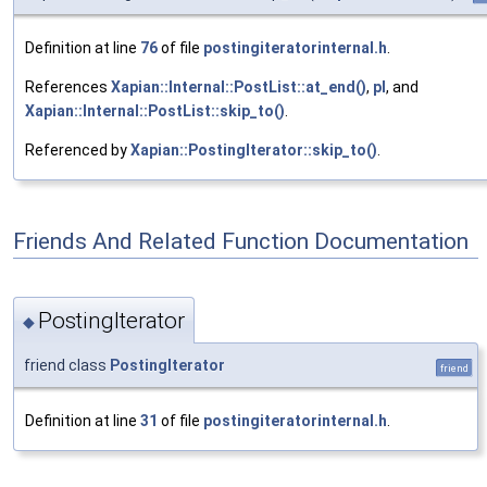
Definition at line
76
of file
postingiteratorinternal.h
.
References
Xapian::Internal::PostList::at_end()
,
pl
, and
Xapian::Internal::PostList::skip_to()
.
Referenced by
Xapian::PostingIterator::skip_to()
.
Friends And Related Function Documentation
PostingIterator
◆
friend class
PostingIterator
friend
Definition at line
31
of file
postingiteratorinternal.h
.