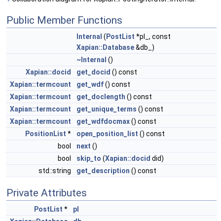
Public Member Functions
Internal
(
PostList
*pl_, const
Xapian::Database
&db_)
~Internal
()
Xapian::docid
get_docid
() const
Xapian::termcount
get_wdf
() const
Xapian::termcount
get_doclength
() const
Xapian::termcount
get_unique_terms
() const
Xapian::termcount
get_wdfdocmax
() const
PositionList
*
open_position_list
() const
bool
next
()
bool
skip_to
(
Xapian::docid
did)
std::string
get_description
() const
Private Attributes
PostList
*
pl