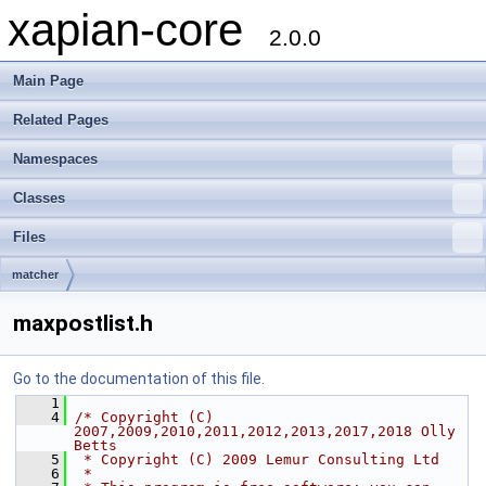
xapian-core
2.0.0
Main Page
Related Pages
Namespaces
Classes
Files
matcher
maxpostlist.h
Go to the documentation of this file.
    1
    4
/* Copyright (C) 
2007,2009,2010,2011,2012,2013,2017,2018 Olly 
Betts
    5
 * Copyright (C) 2009 Lemur Consulting Ltd
    6
 *