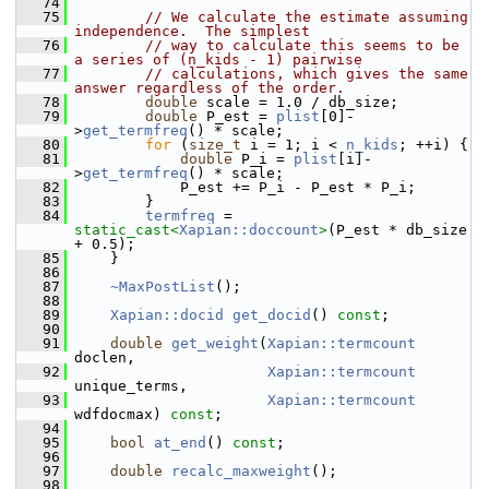
   74
   75
// We calculate the estimate assuming 
independence.  The simplest
   76
// way to calculate this seems to be 
a series of (n_kids - 1) pairwise
   77
// calculations, which gives the same 
answer regardless of the order.
   78
double
 scale = 1.0 / db_size;
   79
double
 P_est = 
plist
[0]-
>
get_termfreq
() * scale;
   80
for
 (
size_t
 i = 1; i < 
n_kids
; ++i) {
   81
double
 P_i = 
plist
[i]-
>
get_termfreq
() * scale;
   82
             P_est += P_i - P_est * P_i;
   83
         }
   84
termfreq
 = 
static_cast<
Xapian::doccount
>
(P_est * db_size 
+ 0.5);
   85
     }
   86
   87
~MaxPostList
();
   88
   89
Xapian::docid
get_docid
() 
const
;
   90
   91
double
get_weight
(
Xapian::termcount
doclen,
   92
Xapian::termcount
unique_terms,
   93
Xapian::termcount
wdfdocmax) 
const
;
   94
   95
bool
at_end
() 
const
;
   96
   97
double
recalc_maxweight
();
   98