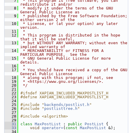
    7
 * This program is free software; you can 
redistribute it and/or
    8
 * modify it under the terms of the GNU 
General Public License as
    9
 * published by the Free Software Foundation; 
either version 2 of the
   10
 * License, or (at your option) any later 
version.
   11
 *
   12
 * This program is distributed in the hope 
that it will be useful,
   13
 * but WITHOUT ANY WARRANTY; without even the 
implied warranty of
   14
 * MERCHANTABILITY or FITNESS FOR A 
PARTICULAR PURPOSE.  See the
   15
 * GNU General Public License for more 
details.
   16
 *
   17
 * You should have received a copy of the GNU 
General Public License
   18
 * along with this program; if not, see
   19
 * <https://www.gnu.org/licenses/>.
   20
 */
   21
   22
#ifndef XAPIAN_INCLUDED_MAXPOSTLIST_H
   23
#define XAPIAN_INCLUDED_MAXPOSTLIST_H
   24
   25
#include "
backends/postlist.h
"
   26
#include "
postlisttree.h
"
   27
   28
#include <algorithm>
   29
   31
class 
MaxPostList
 : 
public
PostList
 {
   33
void
operator=
(
const
MaxPostList
 &);
   34