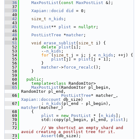
   36
MaxPostList
(
const
MaxPostList
 &);
   37
   39
Xapian::docid
did
 = 0;
   40
   42
size_t
n_kids
;
   43
   45
PostList
** 
plist
 = 
nullptr
;
   46
   48
PostListTree
 *
matcher
;
   49
   51
void
erase_sublist
(
size_t
 i) {
   52
delete
plist
[i];
   53
         --
n_kids
;
   54
for
 (
size_t
 j = i; j < 
n_kids
; ++j) {
   55
plist
[j] = 
plist
[j + 1];
   56
         }
   57
matcher
->
force_recalc
();
   58
     }
   59
   60
public
:
   64
template
<
class
 RandomItor>
   65
MaxPostList
(RandomItor pl_begin, 
RandomItor pl_end,
   66
PostListTree
* matcher_, 
Xapian::doccount
 db_size)
   67
         : 
n_kids
(pl_end - pl_begin), 
matcher
(matcher_)
   68
     {
   69
plist
 = 
new
PostList
 * [
n_kids
];
   70
         std::copy(pl_begin, pl_end, 
plist
);
   71
   72
// We shortcut an empty shard and 
avoid creating a postlist tree for it.
   73
Assert
(db_size);