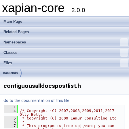
xapian-core
2.0.0
Main Page
Related Pages
Namespaces
Classes
Files
backends
contiguousalldocspostlist.h
Go to the documentation of this file.
    1
    4
/* Copyright (C) 2007,2008,2009,2011,2017 
Olly Betts
    5
 * Copyright (C) 2009 Lemur Consulting Ltd
    6
 *
    7
 * This program is free software; you can 