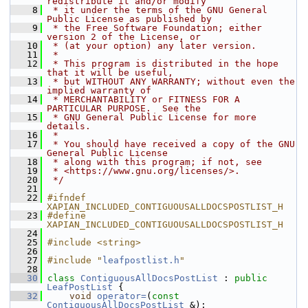
redistribute it and/or modify
    8
 * it under the terms of the GNU General 
Public License as published by
    9
 * the Free Software Foundation; either 
version 2 of the License, or
   10
 * (at your option) any later version.
   11
 *
   12
 * This program is distributed in the hope 
that it will be useful,
   13
 * but WITHOUT ANY WARRANTY; without even the 
implied warranty of
   14
 * MERCHANTABILITY or FITNESS FOR A 
PARTICULAR PURPOSE.  See the
   15
 * GNU General Public License for more 
details.
   16
 *
   17
 * You should have received a copy of the GNU 
General Public License
   18
 * along with this program; if not, see
   19
 * <https://www.gnu.org/licenses/>.
   20
 */
   21
   22
#ifndef 
XAPIAN_INCLUDED_CONTIGUOUSALLDOCSPOSTLIST_H
   23
#define 
XAPIAN_INCLUDED_CONTIGUOUSALLDOCSPOSTLIST_H
   24
   25
#include <string>
   26
   27
#include "
leafpostlist.h
"
   28
   30
class 
ContiguousAllDocsPostList
 : 
public
LeafPostList
 {
   32
void
operator=
(
const
ContiguousAllDocsPostList
 &);