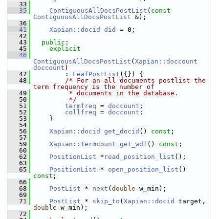
   33
   35
ContiguousAllDocsPostList
(
const
ContiguousAllDocsPostList
 &);
   36
   41
Xapian::docid
did
 = 0;
   42
   43
public
:
   45
explicit
   46
ContiguousAllDocsPostList
(
Xapian::doccount
doccount
)
   47
         : 
LeafPostList
({}) {
   48
/* For an all documents postlist the 
term frequency is the number of
   49
         * documents in the database.
   50
         */
   51
termfreq
 = 
doccount
;
   52
collfreq
 = 
doccount
;
   53
     }
   54
   56
Xapian::docid
get_docid
() 
const
;
   57
   59
Xapian::termcount
get_wdf
() 
const
;
   60
   62
PositionList
 *
read_position_list
();
   63
   65
PositionList
 * 
open_position_list
() 
const
;
   66
   68
PostList
 * 
next
(
double
 w_min);
   69
   71
PostList
 * 
skip_to
(
Xapian::docid
 target, 
double
 w_min);
   72