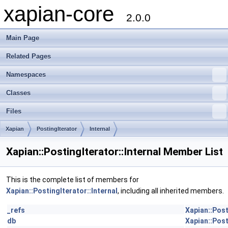
xapian-core
2.0.0
Main Page
Related Pages
Namespaces
Classes
Files
Xapian
PostingIterator
Internal
Xapian::PostingIterator::Internal Member List
This is the complete list of members for
Xapian::PostingIterator::Internal
, including all inherited members.
_refs
Xapian::Post
db
Xapian::Post