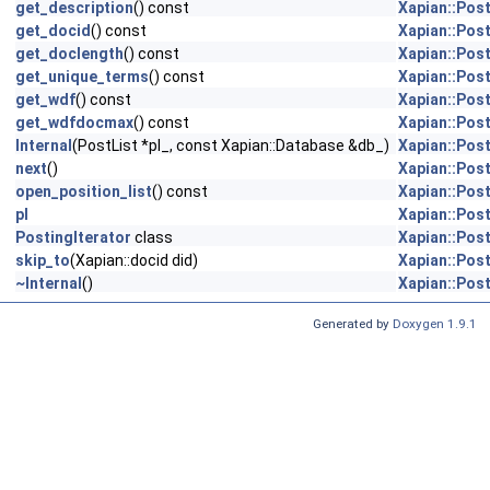
get_description
() const
Xapian::Post
get_docid
() const
Xapian::Post
get_doclength
() const
Xapian::Post
get_unique_terms
() const
Xapian::Post
get_wdf
() const
Xapian::Post
get_wdfdocmax
() const
Xapian::Post
Internal
(PostList *pl_, const Xapian::Database &db_)
Xapian::Post
next
()
Xapian::Post
open_position_list
() const
Xapian::Post
pl
Xapian::Post
PostingIterator
class
Xapian::Post
skip_to
(Xapian::docid did)
Xapian::Post
~Internal
()
Xapian::Post
Generated by
Doxygen 1.9.1