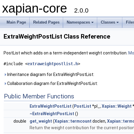
xapian-core
2.0.0
Main Page
Related Pages
Namespaces
Classes
File
ExtraWeightPostList Class Reference
PostList which adds on a term-independent weight contribution.
Mor
#include <
extraweightpostlist.h
>
Inheritance diagram for ExtraWeightPostList:
Collaboration diagram for ExtraWeightPostList:
Public Member Functions
ExtraWeightPostList
(
PostList
*pl_,
Xapian::Weight
*
~ExtraWeightPostList
()
double
get_weight
(
Xapian::termcount
doclen,
Xapian::term
Return the weight contribution for the current positio