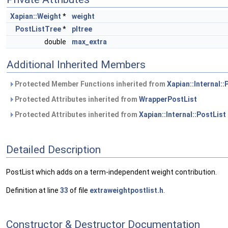
Xapian::Weight
*
weight
PostListTree
*
pltree
double
max_extra
Additional Inherited Members
Protected Member Functions inherited from
Xapian::Internal::
Protected Attributes inherited from
WrapperPostList
Protected Attributes inherited from
Xapian::Internal::PostList
Detailed Description
PostList which adds on a term-independent weight contribution.
Definition at line
33
of file
extraweightpostlist.h
.
Constructor & Destructor Documentation