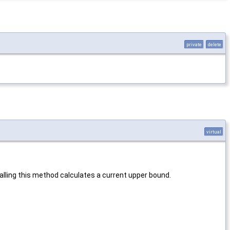
private
delete
virtual
alling this method calculates a current upper bound.