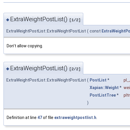
ExtraWeightPostList()
◆
[1/2]
ExtraWeightPostList::ExtraWeightPostList
(
const
ExtraWeightPo
Don't allow copying.
ExtraWeightPostList()
◆
[2/2]
ExtraWeightPostList::ExtraWeightPostList
(
PostList
*
pl_
,
Xapian::Weight
*
we
PostListTree
*
plt
)
Definition at line
47
of file
extraweightpostlist.h
.