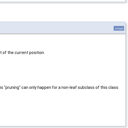
virtual
of the current position.
his "pruning" can only happen for a non-leaf subclass of this class.