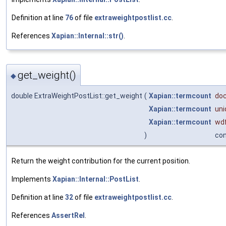
Definition at line
76
of file
extraweightpostlist.cc
.
References
Xapian::Internal::str()
.
get_weight()
◆
double ExtraWeightPostList::get_weight
(
Xapian::termcount
doc
Xapian::termcount
un
Xapian::termcount
wd
)
co
Return the weight contribution for the current position.
Implements
Xapian::Internal::PostList
.
Definition at line
32
of file
extraweightpostlist.cc
.
References
AssertRel
.