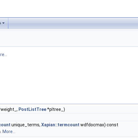
s
e...
weight_,
PostListTree
*pltree_)
count
unique_terms,
Xapian::termcount
wdfdocmax) const
n.
More...