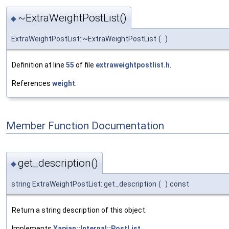
~ExtraWeightPostList()
◆
ExtraWeightPostList::~ExtraWeightPostList
(
)
Definition at line
55
of file
extraweightpostlist.h
.
References
weight
.
Member Function Documentation
get_description()
◆
string ExtraWeightPostList::get_description
(
)
const
Return a string description of this object.
Implements
Xapian::Internal::PostList
.