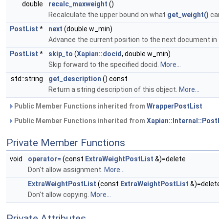
double
recalc_maxweight
()
Recalculate the upper bound on what
get_weight()
can
PostList
*
next
(double w_min)
Advance the current position to the next document in 
PostList
*
skip_to
(
Xapian::docid
, double w_min)
Skip forward to the specified docid.
More...
std::string
get_description
() const
Return a string description of this object.
More...
Public Member Functions inherited from
WrapperPostList
Public Member Functions inherited from
Xapian::Internal::Post
Private Member Functions
void
operator=
(const
ExtraWeightPostList
&)=delete
Don't allow assignment.
More...
ExtraWeightPostList
(const
ExtraWeightPostList
&)=delet
Don't allow copying.
More...
Private Attributes