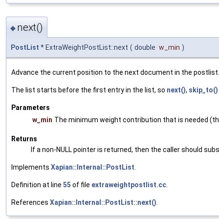
next()
◆
PostList
* ExtraWeightPostList::next
(
double
w_min
)
Advance the current position to the next document in the postlist
The list starts before the first entry in the list, so
next()
,
skip_to()
Parameters
w_min
The minimum weight contribution that is needed (thi
Returns
If a non-NULL pointer is returned, then the caller should subs
Implements
Xapian::Internal::PostList
.
Definition at line
55
of file
extraweightpostlist.cc
.
References
Xapian::Internal::PostList::next()
.