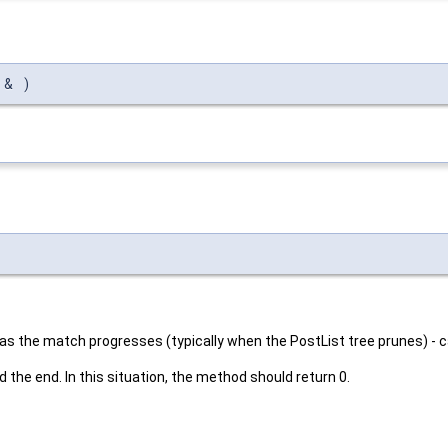
t
&
)
s the match progresses (typically when the PostList tree prunes) - c
 the end. In this situation, the method should return 0.