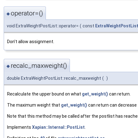
operator=()
◆
void ExtraWeightPostList::operator=
(
const
ExtraWeightPostLis
Don't allow assignment.
recalc_maxweight()
◆
double ExtraWeightPostList::recalc_maxweight
(
)
Recalculate the upper bound on what
get_weight()
can return.
The maximum weight that
get_weight()
can return can decrease a
Note that this method may be called after the postlist has reached
Implements
Xapian::Internal::PostList
.