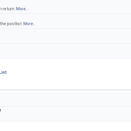
 return.
More...
the postlist.
More...
List
e