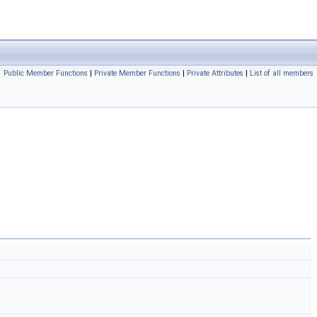
Public Member Functions
|
Private Member Functions
|
Private Attributes
|
List of all members