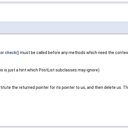
.
or
check()
must be called before any methods which need the context 
s is just a hint which PostList subclasses may ignore).
titute the returned pointer for its pointer to us, and then delete us. T