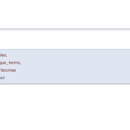
len
,
ique_terms
,
fdocmax
nst