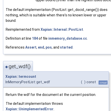
The default implementation (PostList::get_docid_range()) does
nothing, which is suitable when there's no known lower or upper
bound.
Reimplemented from
Xapian::Internal::PostList
.
Definition at line
184
of file
inmemory_database.cc
.
References
Assert
,
end
,
pos
, and
started
.
get_wdf()
◆
Xapian::termcount
InMemoryPostList::get_wdf
(
)
const
virtual
Return the wdf for the document at the current position.
The default implementation throws
Xapian::UnimplementedError
.