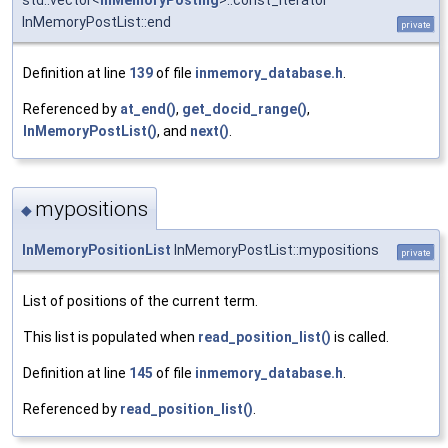
std::vector<
InMemoryPosting
>::const_iterator
InMemoryPostList::end
private
Definition at line
139
of file
inmemory_database.h
.
Referenced by
at_end()
,
get_docid_range()
,
InMemoryPostList()
, and
next()
.
mypositions
◆
InMemoryPositionList
InMemoryPostList::mypositions
private
List of positions of the current term.
This list is populated when
read_position_list()
is called.
Definition at line
145
of file
inmemory_database.h
.
Referenced by
read_position_list()
.