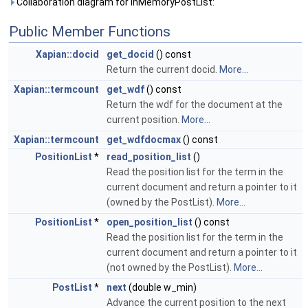
Collaboration diagram for InMemoryPostList:
Public Member Functions
Xapian::docid
get_docid
() const
Return the current docid.
More...
Xapian::termcount
get_wdf
() const
Return the wdf for the document at the
current position.
More...
Xapian::termcount
get_wdfdocmax
() const
PositionList
*
read_position_list
()
Read the position list for the term in the
current document and return a pointer to it
(owned by the PostList).
More...
PositionList
*
open_position_list
() const
Read the position list for the term in the
current document and return a pointer to it
(not owned by the PostList).
More...
PostList
*
next
(double w_min)
Advance the current position to the next