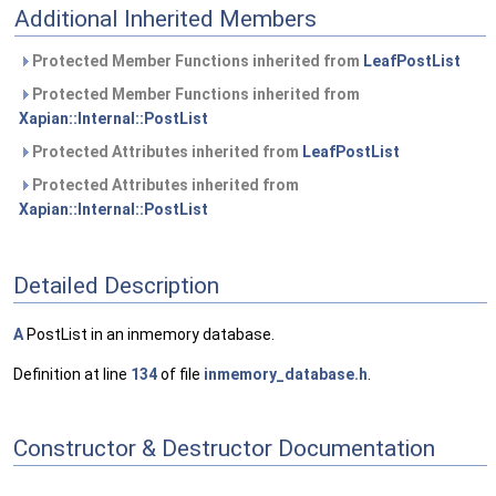
Additional Inherited Members
Protected Member Functions inherited from
LeafPostList
Protected Member Functions inherited from
Xapian::Internal::PostList
Protected Attributes inherited from
LeafPostList
Protected Attributes inherited from
Xapian::Internal::PostList
Detailed Description
A
PostList in an inmemory database.
Definition at line
134
of file
inmemory_database.h
.
Constructor & Destructor Documentation