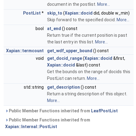
document in the postlist.
More...
PostList
*
skip_to
(
Xapian::docid
did, double w_min)
Skip forward to the specified docid.
More...
bool
at_end
() const
Return true if the current position is past
the last entry in this list.
More...
Xapian::termcount
get_wdf_upper_bound
() const
void
get_docid_range
(
Xapian::docid
&first,
Xapian::docid
&last) const
Get the bounds on the range of docids this
PostList can return.
More...
std::string
get_description
() const
Return a string description of this object.
More...
Public Member Functions inherited from
LeafPostList
Public Member Functions inherited from
Xapian::Internal::PostList