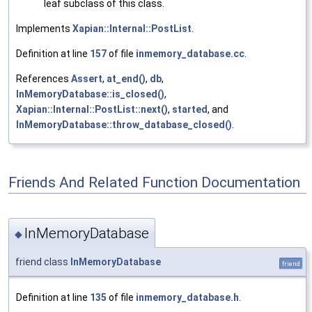
leaf subclass of this class.
Implements
Xapian::Internal::PostList
.
Definition at line
157
of file
inmemory_database.cc
.
References
Assert
,
at_end()
,
db
,
InMemoryDatabase::is_closed()
,
Xapian::Internal::PostList::next()
,
started
, and
InMemoryDatabase::throw_database_closed()
.
Friends And Related Function Documentation
InMemoryDatabase
◆
friend class
InMemoryDatabase
friend
Definition at line
135
of file
inmemory_database.h
.