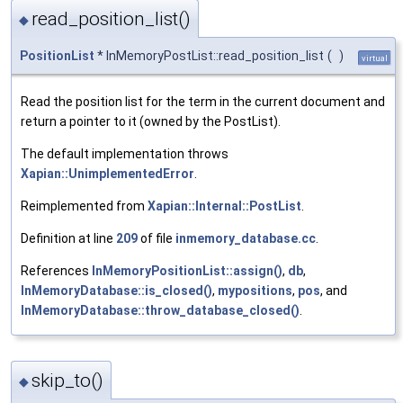
read_position_list()
◆
PositionList
* InMemoryPostList::read_position_list
(
)
virtual
Read the position list for the term in the current document and
return a pointer to it (owned by the PostList).
The default implementation throws
Xapian::UnimplementedError
.
Reimplemented from
Xapian::Internal::PostList
.
Definition at line
209
of file
inmemory_database.cc
.
References
InMemoryPositionList::assign()
,
db
,
InMemoryDatabase::is_closed()
,
mypositions
,
pos
, and
InMemoryDatabase::throw_database_closed()
.
skip_to()
◆