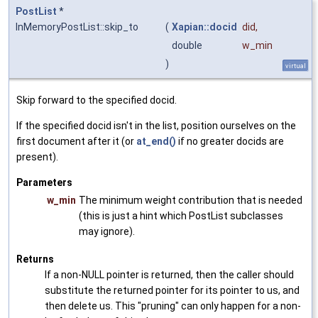
PostList
*
InMemoryPostList::skip_to
(
Xapian::docid
did
,
double
w_min
)
virtual
Skip forward to the specified docid.
If the specified docid isn't in the list, position ourselves on the
first document after it (or
at_end()
if no greater docids are
present).
Parameters
w_min
The minimum weight contribution that is needed
(this is just a hint which PostList subclasses
may ignore).
Returns
If a non-NULL pointer is returned, then the caller should
substitute the returned pointer for its pointer to us, and
then delete us. This "pruning" can only happen for a non-