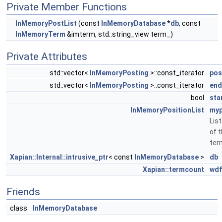
Private Member Functions
InMemoryPostList
(const
InMemoryDatabase
*
db
, const
InMemoryTerm
&imterm, std::string_view term_)
Private Attributes
std::vector<
InMemoryPosting
>::const_iterator
pos
std::vector<
InMemoryPosting
>::const_iterator
end
bool
sta
InMemoryPositionList
myp
List
of 
ter
Xapian::Internal::intrusive_ptr
< const
InMemoryDatabase
>
db
Xapian::termcount
wdf
Friends
class
InMemoryDatabase