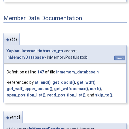
Member Data Documentation
db
◆
Xapian::Internal::intrusive_ptr
<const
InMemoryDatabase
> InMemoryPostList::db
private
Definition at line
147
of file
inmemory_database.h
.
Referenced by
at_end()
,
get_docid()
,
get_wdf()
,
get_wdf_upper_bound()
,
get_wdfdocmax()
,
next()
,
open_position_list()
,
read_position_list()
, and
skip_to()
.
end
◆