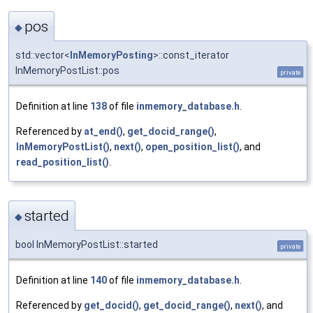
pos
◆
std::vector<
InMemoryPosting
>::const_iterator
InMemoryPostList::pos
private
Definition at line
138
of file
inmemory_database.h
.
Referenced by
at_end()
,
get_docid_range()
,
InMemoryPostList()
,
next()
,
open_position_list()
, and
read_position_list()
.
started
◆
bool InMemoryPostList::started
private
Definition at line
140
of file
inmemory_database.h
.
Referenced by
get_docid()
,
get_docid_range()
,
next()
, and