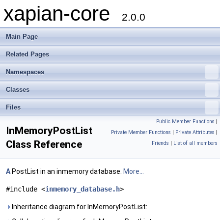
xapian-core
2.0.0
Main Page
Related Pages
Namespaces
Classes
Files
Public Member Functions
|
InMemoryPostList
Private Member Functions
|
Private Attributes
|
Class Reference
Friends
|
List of all members
A
PostList in an inmemory database.
More...
#include <
inmemory_database.h
>
Inheritance diagram for InMemoryPostList: