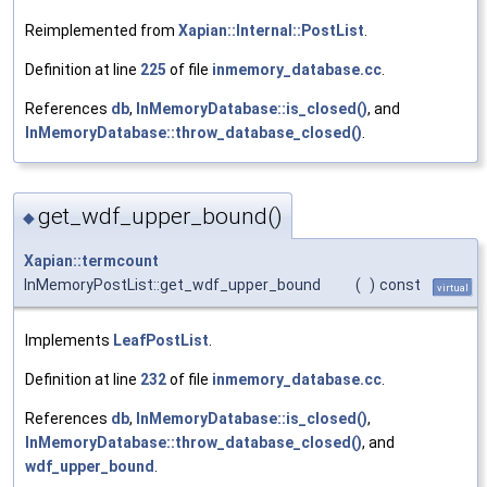
Reimplemented from
Xapian::Internal::PostList
.
Definition at line
225
of file
inmemory_database.cc
.
References
db
,
InMemoryDatabase::is_closed()
, and
InMemoryDatabase::throw_database_closed()
.
get_wdf_upper_bound()
◆
Xapian::termcount
InMemoryPostList::get_wdf_upper_bound
(
)
const
virtual
Implements
LeafPostList
.
Definition at line
232
of file
inmemory_database.cc
.
References
db
,
InMemoryDatabase::is_closed()
,
InMemoryDatabase::throw_database_closed()
, and
wdf_upper_bound
.