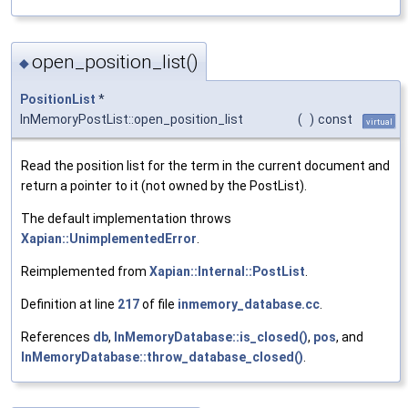
open_position_list()
◆
PositionList
*
InMemoryPostList::open_position_list
(
)
const
virtual
Read the position list for the term in the current document and
return a pointer to it (not owned by the PostList).
The default implementation throws
Xapian::UnimplementedError
.
Reimplemented from
Xapian::Internal::PostList
.
Definition at line
217
of file
inmemory_database.cc
.
References
db
,
InMemoryDatabase::is_closed()
,
pos
, and
InMemoryDatabase::throw_database_closed()
.