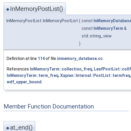
InMemoryPostList()
◆
InMemoryPostList::InMemoryPostList
(
const
InMemoryDatabas
const
InMemoryTerm
&
std::string_view
)
Definition at line
114
of file
inmemory_database.cc
.
References
InMemoryTerm::collection_freq
,
LeafPostList::coll
InMemoryTerm::term_freq
,
Xapian::Internal::PostList::termfreq
wdf_upper_bound
.
Member Function Documentation
at_end()
◆