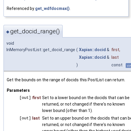
Referenced by
get_wdfdocmax()
.
get_docid_range()
◆
void
InMemoryPostList::get_docid_range
(
Xapian::docid
&
first
,
Xapian::docid
&
last
)
const
vir
Get the bounds on the range of docids this PostList can return.
Parameters
[out]
first
Set to a lower bound on the docids that can be
returned, or not changed if there's no known
lower bound (other than 1).
[out]
last
Set to an upper bound on the docids that can b
returned, or not changed if there's no known
upper bound (other than the highest used docid