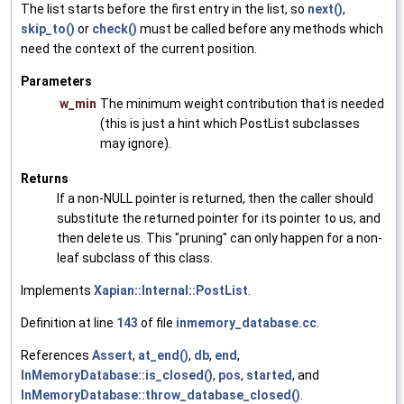
The list starts before the first entry in the list, so
next()
,
skip_to()
or
check()
must be called before any methods which
need the context of the current position.
Parameters
w_min
The minimum weight contribution that is needed
(this is just a hint which PostList subclasses
may ignore).
Returns
If a non-NULL pointer is returned, then the caller should
substitute the returned pointer for its pointer to us, and
then delete us. This "pruning" can only happen for a non-
leaf subclass of this class.
Implements
Xapian::Internal::PostList
.
Definition at line
143
of file
inmemory_database.cc
.
References
Assert
,
at_end()
,
db
,
end
,
InMemoryDatabase::is_closed()
,
pos
,
started
, and
InMemoryDatabase::throw_database_closed()
.