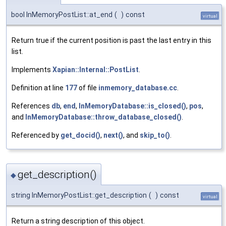
bool InMemoryPostList::at_end
(
)
const
virtual
Return true if the current position is past the last entry in this
list.
Implements
Xapian::Internal::PostList
.
Definition at line
177
of file
inmemory_database.cc
.
References
db
,
end
,
InMemoryDatabase::is_closed()
,
pos
,
and
InMemoryDatabase::throw_database_closed()
.
Referenced by
get_docid()
,
next()
, and
skip_to()
.
get_description()
◆
string InMemoryPostList::get_description
(
)
const
virtual
Return a string description of this object.