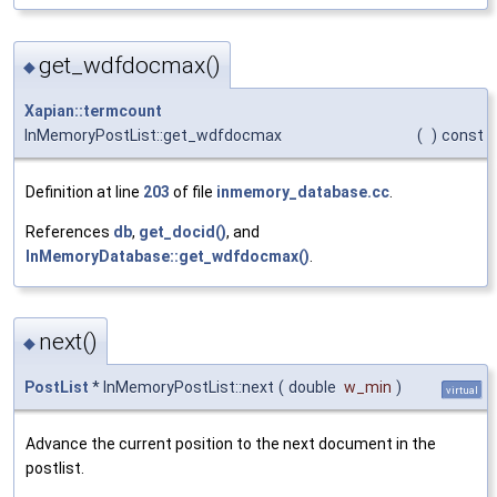
get_wdfdocmax()
◆
Xapian::termcount
InMemoryPostList::get_wdfdocmax
(
)
const
Definition at line
203
of file
inmemory_database.cc
.
References
db
,
get_docid()
, and
InMemoryDatabase::get_wdfdocmax()
.
next()
◆
PostList
* InMemoryPostList::next
(
double
w_min
)
virtual
Advance the current position to the next document in the
postlist.