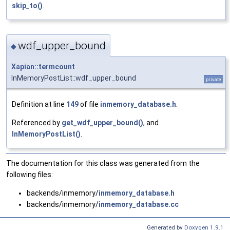
skip_to()
.
wdf_upper_bound
◆
Xapian::termcount
InMemoryPostList::wdf_upper_bound
private
Definition at line
149
of file
inmemory_database.h
.
Referenced by
get_wdf_upper_bound()
, and
InMemoryPostList()
.
The documentation for this class was generated from the
following files:
backends/inmemory/
inmemory_database.h
backends/inmemory/
inmemory_database.cc
Generated by
Doxygen 1.9.1