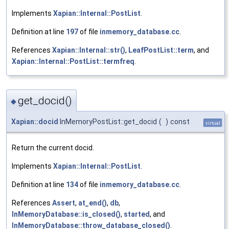
Implements
Xapian::Internal::PostList
.
Definition at line
197
of file
inmemory_database.cc
.
References
Xapian::Internal::str()
,
LeafPostList::term
, and
Xapian::Internal::PostList::termfreq
.
get_docid()
◆
Xapian::docid
InMemoryPostList::get_docid
(
)
const
virtual
Return the current docid.
Implements
Xapian::Internal::PostList
.
Definition at line
134
of file
inmemory_database.cc
.
References
Assert
,
at_end()
,
db
,
InMemoryDatabase::is_closed()
,
started
, and
InMemoryDatabase::throw_database_closed()
.