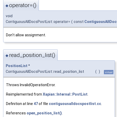
operator=()
◆
void
ContiguousAllDocsPostList::operator=
(
const
ContiguousAllDoc
Don't allow assignment.
read_position_list()
◆
PositionList
*
ContiguousAllDocsPostList::read_position_list
(
)
virtual
Throws InvalidOperationError.
Reimplemented from
Xapian::Internal::PostList
.
Definition at line
47
of file
contiguousalldocspostlist.cc
.
References
open_position_list()
.