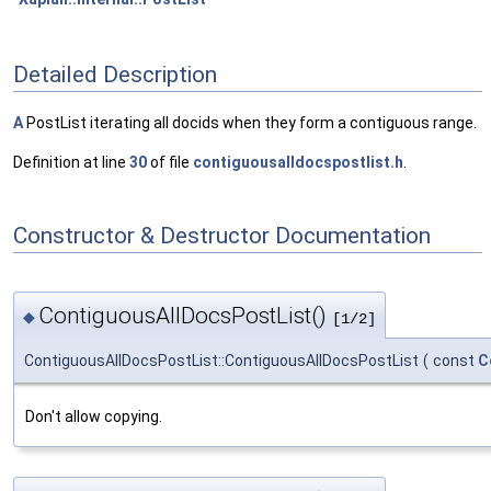
Detailed Description
A
PostList iterating all docids when they form a contiguous range.
Definition at line
30
of file
contiguousalldocspostlist.h
.
Constructor & Destructor Documentation
ContiguousAllDocsPostList()
◆
[1/2]
ContiguousAllDocsPostList::ContiguousAllDocsPostList
(
const
C
Don't allow copying.