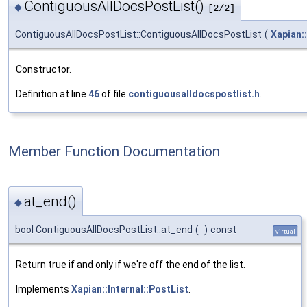
ContiguousAllDocsPostList()
◆
[2/2]
ContiguousAllDocsPostList::ContiguousAllDocsPostList
(
Xapian:
Constructor.
Definition at line
46
of file
contiguousalldocspostlist.h
.
Member Function Documentation
at_end()
◆
bool ContiguousAllDocsPostList::at_end
(
)
const
virtual
Return true if and only if we're off the end of the list.
Implements
Xapian::Internal::PostList
.