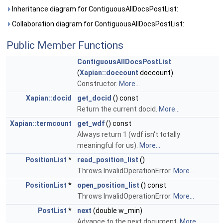
Inheritance diagram for ContiguousAllDocsPostList:
Collaboration diagram for ContiguousAllDocsPostList:
Public Member Functions
ContiguousAllDocsPostList
(
Xapian::doccount
doccount)
Constructor.
More...
Xapian::docid
get_docid
() const
Return the current docid.
More...
Xapian::termcount
get_wdf
() const
Always return 1 (wdf isn't totally
meaningful for us).
More...
PositionList
*
read_position_list
()
Throws InvalidOperationError.
More...
PositionList
*
open_position_list
() const
Throws InvalidOperationError.
More...
PostList
*
next
(double w_min)
Advance to the next document.
More...