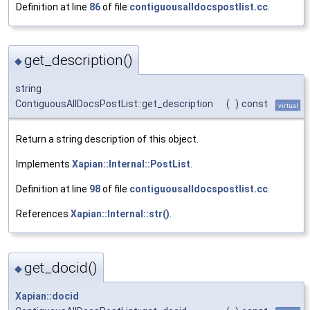
Definition at line
86
of file
contiguousalldocspostlist.cc
.
get_description()
◆
string
ContiguousAllDocsPostList::get_description
(
)
const
virtual
Return a string description of this object.
Implements
Xapian::Internal::PostList
.
Definition at line
98
of file
contiguousalldocspostlist.cc
.
References
Xapian::Internal::str()
.
get_docid()
◆
Xapian::docid