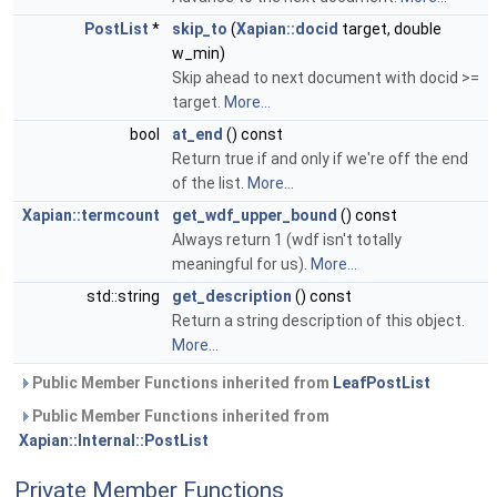
PostList
*
skip_to
(
Xapian::docid
target, double
w_min)
Skip ahead to next document with docid >=
target.
More...
bool
at_end
() const
Return true if and only if we're off the end
of the list.
More...
Xapian::termcount
get_wdf_upper_bound
() const
Always return 1 (wdf isn't totally
meaningful for us).
More...
std::string
get_description
() const
Return a string description of this object.
More...
Public Member Functions inherited from
LeafPostList
Public Member Functions inherited from
Xapian::Internal::PostList
Private Member Functions