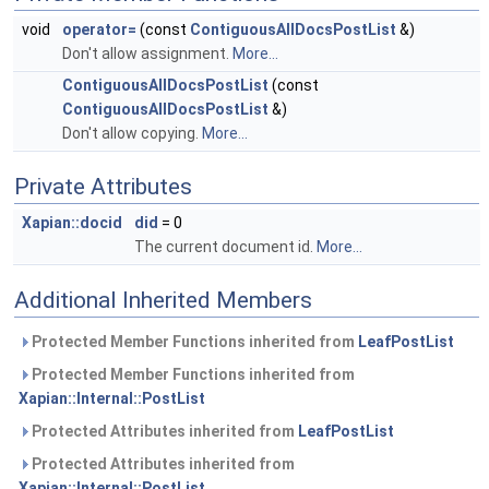
void
operator=
(const
ContiguousAllDocsPostList
&)
Don't allow assignment.
More...
ContiguousAllDocsPostList
(const
ContiguousAllDocsPostList
&)
Don't allow copying.
More...
Private Attributes
Xapian::docid
did
= 0
The current document id.
More...
Additional Inherited Members
Protected Member Functions inherited from
LeafPostList
Protected Member Functions inherited from
Xapian::Internal::PostList
Protected Attributes inherited from
LeafPostList
Protected Attributes inherited from
Xapian::Internal::PostList