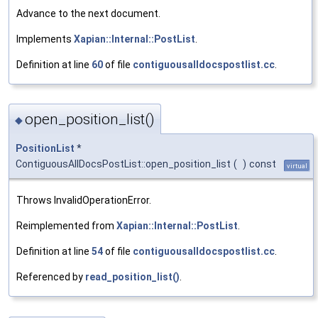
Advance to the next document.
Implements
Xapian::Internal::PostList
.
Definition at line
60
of file
contiguousalldocspostlist.cc
.
open_position_list()
◆
PositionList
*
ContiguousAllDocsPostList::open_position_list
(
)
const
virtual
Throws InvalidOperationError.
Reimplemented from
Xapian::Internal::PostList
.
Definition at line
54
of file
contiguousalldocspostlist.cc
.
Referenced by
read_position_list()
.