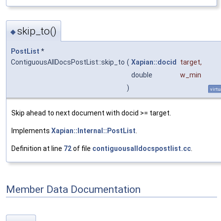
skip_to()
◆
PostList
*
ContiguousAllDocsPostList::skip_to
(
Xapian::docid
target
,
double
w_min
)
virtu
Skip ahead to next document with docid >= target.
Implements
Xapian::Internal::PostList
.
Definition at line
72
of file
contiguousalldocspostlist.cc
.
Member Data Documentation