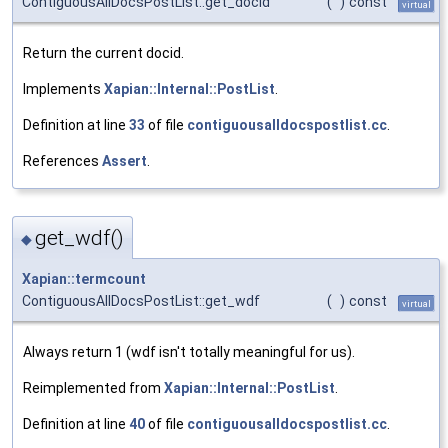
ContiguousAllDocsPostList::get_docid
(
)
const
virtual
Return the current docid.
Implements
Xapian::Internal::PostList
.
Definition at line
33
of file
contiguousalldocspostlist.cc
.
References
Assert
.
get_wdf()
◆
Xapian::termcount
ContiguousAllDocsPostList::get_wdf
(
)
const
virtual
Always return 1 (wdf isn't totally meaningful for us).
Reimplemented from
Xapian::Internal::PostList
.
Definition at line
40
of file
contiguousalldocspostlist.cc
.