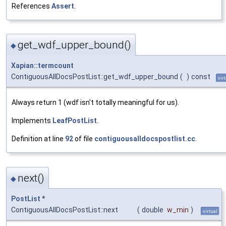
References
Assert
.
get_wdf_upper_bound()
◆
Xapian::termcount
ContiguousAllDocsPostList::get_wdf_upper_bound
(
)
const
vir
Always return 1 (wdf isn't totally meaningful for us).
Implements
LeafPostList
.
Definition at line
92
of file
contiguousalldocspostlist.cc
.
next()
◆
PostList
*
ContiguousAllDocsPostList::next
(
double
w_min
)
virtual