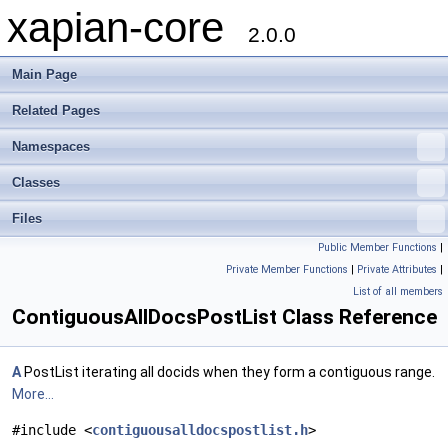
xapian-core
2.0.0
Main Page
Related Pages
Namespaces
Classes
Files
Public Member Functions
|
Private Member Functions
|
Private Attributes
|
List of all members
ContiguousAllDocsPostList Class Reference
A
PostList iterating all docids when they form a contiguous range.
More...
#include <
contiguousalldocspostlist.h
>