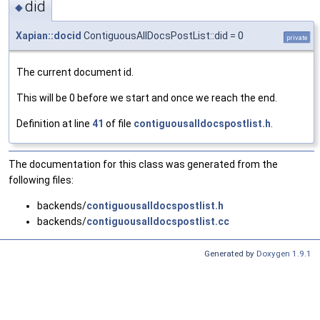
did
◆
Xapian::docid
ContiguousAllDocsPostList::did = 0
private
The current document id.
This will be 0 before we start and once we reach the end.
Definition at line
41
of file
contiguousalldocspostlist.h
.
The documentation for this class was generated from the
following files:
backends/
contiguousalldocspostlist.h
backends/
contiguousalldocspostlist.cc
Generated by
Doxygen 1.9.1