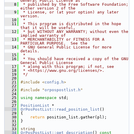
General Public License as
    8
 * published by the Free Software Foundation; 
either version 2 of the
    9
 * License, or (at your option) any later 
version.
   10
 *
   11
 * This program is distributed in the hope 
that it will be useful,
   12
 * but WITHOUT ANY WARRANTY; without even the 
implied warranty of
   13
 * MERCHANTABILITY or FITNESS FOR A 
PARTICULAR PURPOSE.  See the
   14
 * GNU General Public License for more 
details.
   15
 *
   16
 * You should have received a copy of the GNU 
General Public License
   17
 * along with this program; if not, see
   18
 * <https://www.gnu.org/licenses/>.
   19
 */
   20
   21
#include <
config.h
>
   22
   23
#include "
orpospostlist.h
"
   24
   25
using namespace 
std;
   26
   27
PositionList
 *
   28
OrPosPostList::read_position_list
()
   29
 {
   30
return
 position_list.gather(pl);
   31
 }
   32
   33
string
   34
OrPosPostList::get_description
()
 const