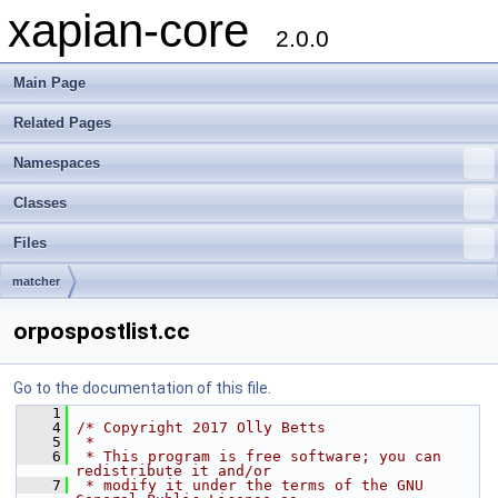
xapian-core
2.0.0
Main Page
Related Pages
Namespaces
Classes
Files
matcher
orpospostlist.cc
Go to the documentation of this file.
    1
    4
/* Copyright 2017 Olly Betts
    5
 *
    6
 * This program is free software; you can 
redistribute it and/or
    7
 * modify it under the terms of the GNU 