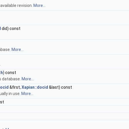
available revision.
More...
d
did) const
tabase.
More...
.
th
) const
s database.
More...
docid
&first,
Xapian::docid
&last) const
ally in use.
More...
nst