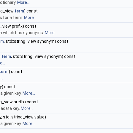
ctionary.
More...
ing_view
term
) const
s for a term.
More...
g_view prefix) const
erm which has synonyms.
More...
rm
, std::string_view synonym) const
w
term
, std::string_view synonym) const
...
term
) const
..
y) const
a given key.
More...
ng_view prefix) const
tadata key.
More...
, std::string_view value)
a given key.
More...