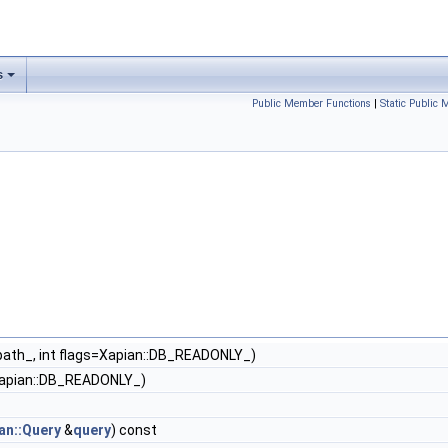
s
Public Member Functions
|
Static Public
 path_, int flags=Xapian::DB_READONLY_)
s=Xapian::DB_READONLY_)
an::Query
&
query
) const