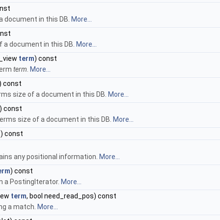
onst
 a document in this DB.
More...
onst
f a document in this DB.
More...
g_view
term
) const
term
term
.
More...
) const
rms size of a document in this DB.
More...
) const
erms size of a document in this DB.
More...
m
) const
ins any positional information.
More...
erm
) const
n a PostingIterator.
More...
view
term
, bool need_read_pos) const
ing a match.
More...