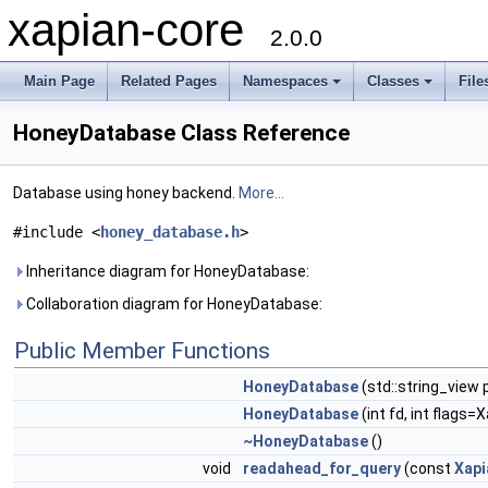
xapian-core
2.0.0
Main Page
Related Pages
Namespaces
Classes
File
HoneyDatabase Class Reference
Database using honey backend.
More...
#include <
honey_database.h
>
Inheritance diagram for HoneyDatabase:
Collaboration diagram for HoneyDatabase:
Public Member Functions
HoneyDatabase
(std::string_view
HoneyDatabase
(int fd, int flag
~HoneyDatabase
()
void
readahead_for_query
(const
Xapi