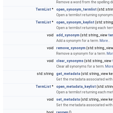
Remove a word from the spelling di
TermList
*
open_synonym_termlist
(std::str
Open a termlist returning synonym
TermList
*
open_synonym_keylist
(std::strin
Open a termlist returning each t
void
add_synonym
(std::string_view
te
Add a synonym for a term.
More...
void
remove_synonym
(std::string_vie
Remove a synonym for a term.
More
void
clear_synonyms
(std::string_view
Clear all synonyms for a term.
More.
std::string
get_metadata
(std::string_view ke
Get the metadata associated with 
TermList
*
open_metadata_keylist
(std::stri
Open a termlist returning each me
void
set_metadata
(std::string_view key
Set the metadata associated with 
bool
reopen
()