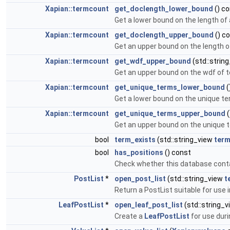
Xapian::termcount
get_doclength_lower_bound
() c
Get a lower bound on the length of
Xapian::termcount
get_doclength_upper_bound
() c
Get an upper bound on the length o
Xapian::termcount
get_wdf_upper_bound
(std::strin
Get an upper bound on the wdf of 
Xapian::termcount
get_unique_terms_lower_bound
(
Get a lower bound on the unique te
Xapian::termcount
get_unique_terms_upper_bound
(
Get an upper bound on the unique t
bool
term_exists
(std::string_view
ter
bool
has_positions
() const
Check whether this database conta
PostList
*
open_post_list
(std::string_view
t
Return a PostList suitable for use i
LeafPostList
*
open_leaf_post_list
(std::string_
Create a
LeafPostList
for use dur