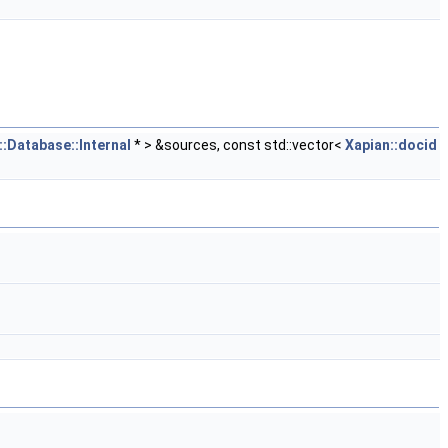
::Database::Internal
* > &sources, const std::vector<
Xapian::docid