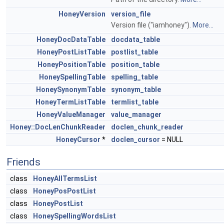
HoneyVersion
version_file
Version file ("iamhoney").
More...
HoneyDocDataTable
docdata_table
HoneyPostListTable
postlist_table
HoneyPositionTable
position_table
HoneySpellingTable
spelling_table
HoneySynonymTable
synonym_table
HoneyTermListTable
termlist_table
HoneyValueManager
value_manager
Honey::DocLenChunkReader
doclen_chunk_reader
HoneyCursor
*
doclen_cursor
= NULL
Friends
class
HoneyAllTermsList
class
HoneyPosPostList
class
HoneyPostList
class
HoneySpellingWordsList