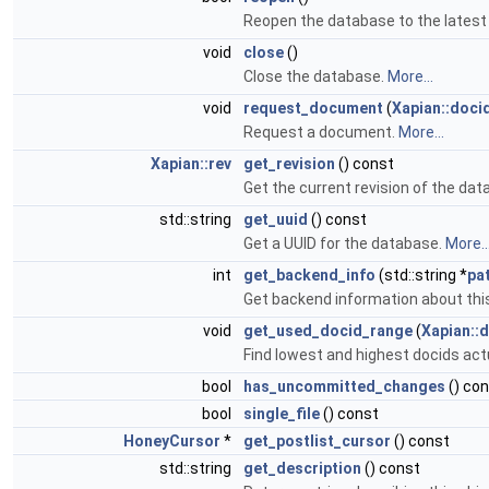
Reopen the database to the latest 
void
close
()
Close the database.
More...
void
request_document
(
Xapian::doci
Request a document.
More...
Xapian::rev
get_revision
() const
Get the current revision of the da
std::string
get_uuid
() const
Get a UUID for the database.
More..
int
get_backend_info
(std::string *
pa
Get backend information about thi
void
get_used_docid_range
(
Xapian::
Find lowest and highest docids actu
bool
has_uncommitted_changes
() co
bool
single_file
() const
HoneyCursor
*
get_postlist_cursor
() const
std::string
get_description
() const