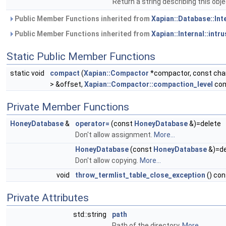
Return a string describing this obj
Public Member Functions inherited from
Xapian::Database::Int
Public Member Functions inherited from
Xapian::Internal::intr
Static Public Member Functions
static void
compact
(
Xapian::Compactor
*compactor, const char 
> &offset,
Xapian::Compactor::compaction_level
com
Private Member Functions
HoneyDatabase
&
operator=
(const
HoneyDatabase
&)=delete
Don't allow assignment.
More...
HoneyDatabase
(const
HoneyDatabase
&)=de
Don't allow copying.
More...
void
throw_termlist_table_close_exception
() con
Private Attributes
std::string
path
Path of the directory.
More...