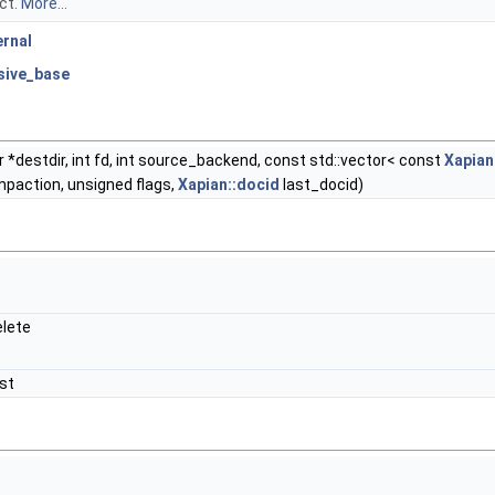
ect.
More...
ernal
usive_base
*destdir, int fd, int source_backend, const std::vector< const
Xapian
paction, unsigned flags,
Xapian::docid
last_docid)
lete
st