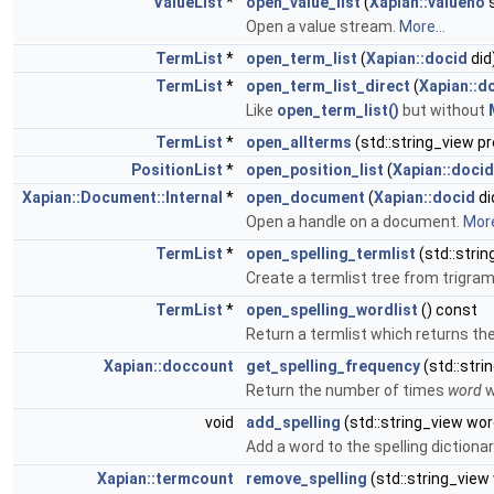
ValueList
*
open_value_list
(
Xapian::valueno
s
Open a value stream.
More...
TermList
*
open_term_list
(
Xapian::docid
did
TermList
*
open_term_list_direct
(
Xapian::d
Like
open_term_list()
but without
TermList
*
open_allterms
(std::string_view pr
PositionList
*
open_position_list
(
Xapian::docid
Xapian::Document::Internal
*
open_document
(
Xapian::docid
di
Open a handle on a document.
More
TermList
*
open_spelling_termlist
(std::stri
Create a termlist tree from trigra
TermList
*
open_spelling_wordlist
() const
Return a termlist which returns th
Xapian::doccount
get_spelling_frequency
(std::stri
Return the number of times
word
w
void
add_spelling
(std::string_view wor
Add a word to the spelling dictionar
Xapian::termcount
remove_spelling
(std::string_view