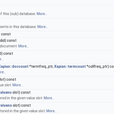
f this (sub) database.
More...
ments in this database.
More...
) const
did) const
n document.
More...
d) const
...
Xapian::doccount
*termfreq_ptr,
Xapian::termcount
*collfreq_ptr) c
e...
lot) const
ue slot.
More...
valueno
slot) const
red in the given value slot.
More...
valueno
slot) const
ored in the given value slot.
More...