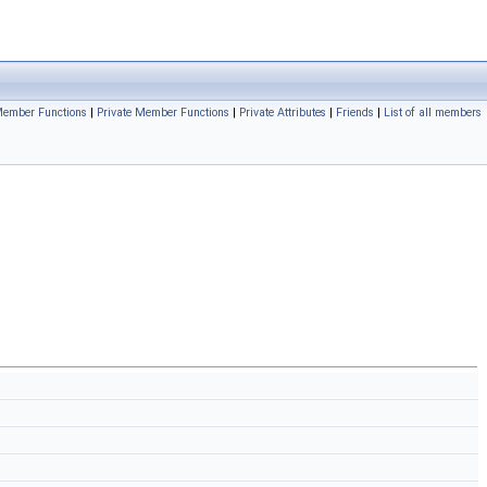
 Member Functions
|
Private Member Functions
|
Private Attributes
|
Friends
|
List of all members