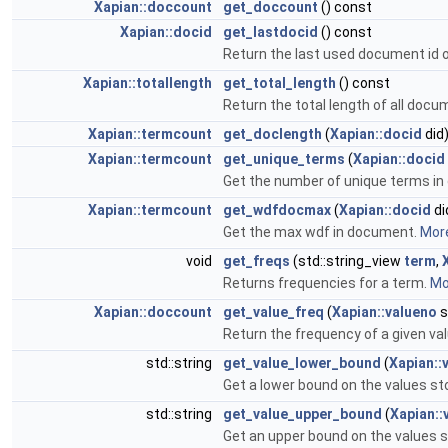
Xapian::doccount
get_doccount
() const
Xapian::docid
get_lastdocid
() const
Return the last used document id o
Xapian::totallength
get_total_length
() const
Return the total length of all docu
Xapian::termcount
get_doclength
(
Xapian::docid
did
Xapian::termcount
get_unique_terms
(
Xapian::docid
Get the number of unique terms i
Xapian::termcount
get_wdfdocmax
(
Xapian::docid
di
Get the max wdf in document.
More
void
get_freqs
(std::string_view
term
,
Returns frequencies for a term.
Mor
Xapian::doccount
get_value_freq
(
Xapian::valueno
s
Return the frequency of a given val
std::string
get_value_lower_bound
(
Xapian::
Get a lower bound on the values sto
std::string
get_value_upper_bound
(
Xapian::
Get an upper bound on the values st