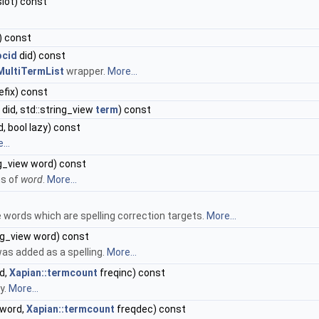
lot) const
) const
ocid
did) const
MultiTermList
wrapper.
More...
efix) const
did, std::string_view
term
) const
d, bool lazy) const
...
ng_view word) const
ms of
word
.
More...
e words which are spelling correction targets.
More...
ng_view word) const
as added as a spelling.
More...
d,
Xapian::termcount
freqinc) const
y.
More...
 word,
Xapian::termcount
freqdec) const