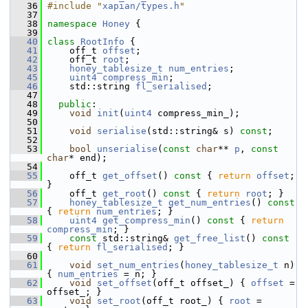
   36
#include "
xapian/types.h
"
   37
   38
namespace 
Honey
 {
   39
   40
class 
RootInfo
 {
   41
     off_t 
offset
;
   42
     off_t 
root
;
   43
honey_tablesize_t
num_entries
;
   45
uint4
compress_min
;
   46
     std::string 
fl_serialised
;
   47
   48
public
:
   49
void
init
(
uint4
 compress_min_);
   50
   51
void
serialise
(std::string& s) 
const
;
   52
   53
bool
unserialise
(
const
char
** 
p
, 
const
char
* end);
   54
   55
     off_t 
get_offset
()
 const 
{ 
return
offset
; 
}
   56
     off_t 
get_root
()
 const 
{ 
return
root
; }
   57
honey_tablesize_t
get_num_entries
()
 const 
{ 
return
num_entries
; }
   58
uint4
get_compress_min
()
 const 
{ 
return
compress_min
; }
   59
const
 std::string& 
get_free_list
()
 const 
{ 
return
fl_serialised
; }
   60
   61
void
set_num_entries
(
honey_tablesize_t
 n) 
{ 
num_entries
 = n; }
   62
void
set_offset
(off_t offset_) { 
offset
 = 
offset_; }
   63
void
set_root
(off_t root_) { 
root
 = 