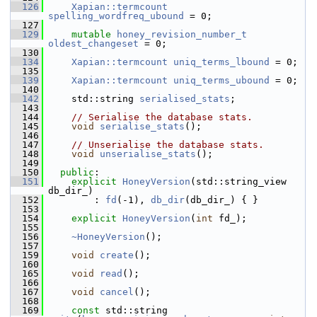
  126
Xapian::termcount
spelling_wordfreq_ubound
 = 0;
  127
  129
mutable
honey_revision_number_t
oldest_changeset
 = 0;
  130
  134
Xapian::termcount
uniq_terms_lbound
 = 0;
  135
  139
Xapian::termcount
uniq_terms_ubound
 = 0;
  140
  142
     std::string 
serialised_stats
;
  143
  144
// Serialise the database stats.
  145
void
serialise_stats
();
  146
  147
// Unserialise the database stats.
  148
void
unserialise_stats
();
  149
  150
public
:
  151
explicit
HoneyVersion
(std::string_view 
db_dir_)
  152
         : 
fd
(-1), 
db_dir
(db_dir_) { }
  153
  154
explicit
HoneyVersion
(
int
 fd_);
  155
  156
~HoneyVersion
();
  157
  159
void
create
();
  160
  165
void
read
();
  166
  167
void
cancel
();
  168
  169
const
 std::string 