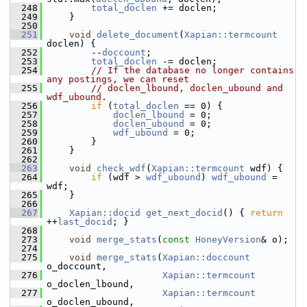
  248
total_doclen
 += doclen;
  249
     }
  250
  251
void
delete_document
(
Xapian::termcount
doclen) {
  252
         --
doccount
;
  253
total_doclen
 -= doclen;
  254
// If the database no longer contains 
any postings, we can reset
  255
// doclen_lbound, doclen_ubound and 
wdf_ubound.
  256
if
 (
total_doclen
 == 0) {
  257
doclen_lbound
 = 0;
  258
doclen_ubound
 = 0;
  259
wdf_ubound
 = 0;
  260
         }
  261
     }
  262
  263
void
check_wdf
(
Xapian::termcount
 wdf) {
  264
if
 (wdf > 
wdf_ubound
) 
wdf_ubound
 = 
wdf;
  265
     }
  266
  267
Xapian::docid
get_next_docid
() { 
return
++
last_docid
; }
  268
  273
void
merge_stats
(
const
HoneyVersion
& o);
  274
  275
void
merge_stats
(
Xapian::doccount
o_doccount,
  276
Xapian::termcount
o_doclen_lbound,
  277
Xapian::termcount
o_doclen_ubound,