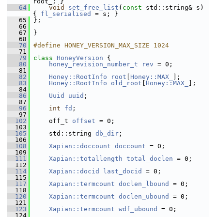
root_; }
   64
void
set_free_list
(
const
 std::string& s) 
{ 
fl_serialised
 = s; }
   65
 };
   66
   67
 }
   68
   70
#define HONEY_VERSION_MAX_SIZE 1024
   71
   79
class 
HoneyVersion
 {
   80
honey_revision_number_t
rev
 = 0;
   81
   82
Honey::RootInfo
root
[
Honey::MAX_
];
   83
Honey::RootInfo
old_root
[
Honey::MAX_
];
   84
   86
Uuid
uuid
;
   87
   96
int
fd
;
   97
  102
     off_t 
offset
 = 0;
  103
  105
     std::string 
db_dir
;
  106
  108
Xapian::doccount
doccount
 = 0;
  109
  111
Xapian::totallength
total_doclen
 = 0;
  112
  114
Xapian::docid
last_docid
 = 0;
  115
  117
Xapian::termcount
doclen_lbound
 = 0;
  118
  120
Xapian::termcount
doclen_ubound
 = 0;
  121
  123
Xapian::termcount
wdf_ubound
 = 0;
  124