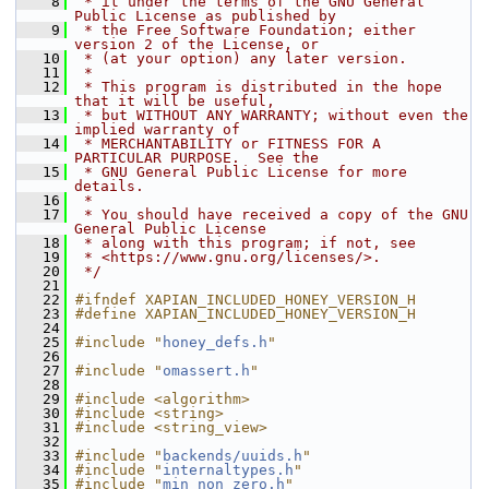
    8
 * it under the terms of the GNU General 
Public License as published by
    9
 * the Free Software Foundation; either 
version 2 of the License, or
   10
 * (at your option) any later version.
   11
 *
   12
 * This program is distributed in the hope 
that it will be useful,
   13
 * but WITHOUT ANY WARRANTY; without even the 
implied warranty of
   14
 * MERCHANTABILITY or FITNESS FOR A 
PARTICULAR PURPOSE.  See the
   15
 * GNU General Public License for more 
details.
   16
 *
   17
 * You should have received a copy of the GNU 
General Public License
   18
 * along with this program; if not, see
   19
 * <https://www.gnu.org/licenses/>.
   20
 */
   21
   22
#ifndef XAPIAN_INCLUDED_HONEY_VERSION_H
   23
#define XAPIAN_INCLUDED_HONEY_VERSION_H
   24
   25
#include "
honey_defs.h
"
   26
   27
#include "
omassert.h
"
   28
   29
#include <algorithm>
   30
#include <string>
   31
#include <string_view>
   32
   33
#include "
backends/uuids.h
"
   34
#include "
internaltypes.h
"
   35
#include "
min_non_zero.h
"