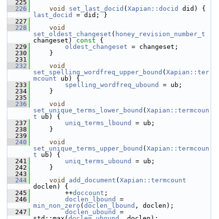
  225
  226
void
set_last_docid
(
Xapian::docid
 did) { 
last_docid
 = did; }
  227
  228
void
set_oldest_changeset
(
honey_revision_number_t
changeset)
 const 
{
  229
oldest_changeset
 = changeset;
  230
     }
  231
  232
void
set_spelling_wordfreq_upper_bound
(
Xapian::ter
mcount
 ub) {
  233
spelling_wordfreq_ubound
 = ub;
  234
     }
  235
  236
void
set_unique_terms_lower_bound
(
Xapian::termcoun
t
 ub) {
  237
uniq_terms_lbound
 = ub;
  238
     }
  239
  240
void
set_unique_terms_upper_bound
(
Xapian::termcoun
t
 ub) {
  241
uniq_terms_ubound
 = ub;
  242
     }
  243
  244
void
add_document
(
Xapian::termcount
doclen) {
  245
         ++
doccount
;
  246
doclen_lbound
 = 
min_non_zero
(
doclen_lbound
, doclen);
  247
doclen_ubound
 = 
std::max(
doclen_ubound
, doclen);