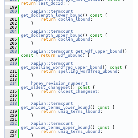
return
last_docid
; }
  199
  200
Xapian::termcount
get_doclength_lower_bound
()
 const 
{
  201
return
doclen_lbound
;
  202
     }
  203
  204
Xapian::termcount
get_doclength_upper_bound
()
 const 
{
  205
return
doclen_ubound
;
  206
     }
  207
  208
Xapian::termcount
get_wdf_upper_bound
()
const 
{ 
return
wdf_ubound
; }
  209
  210
Xapian::termcount
get_spelling_wordfreq_upper_bound
()
 const 
{
  211
return
spelling_wordfreq_ubound
;
  212
     }
  213
  214
honey_revision_number_t
get_oldest_changeset
()
 const 
{
  215
return
oldest_changeset
;
  216
     }
  217
  218
Xapian::termcount
get_unique_terms_lower_bound
()
 const 
{
  219
return
uniq_terms_lbound
;
  220
     }
  221
  222
Xapian::termcount
get_unique_terms_upper_bound
()
 const 
{
  223
return
uniq_terms_ubound
;
  224
     }