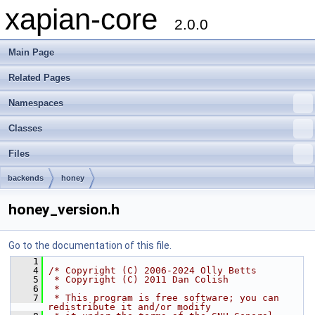
xapian-core
2.0.0
Main Page
Related Pages
Namespaces
Classes
Files
backends
honey
honey_version.h
Go to the documentation of this file.
    1
    4
/* Copyright (C) 2006-2024 Olly Betts
    5
 * Copyright (C) 2011 Dan Colish
    6
 *
    7
 * This program is free software; you can 
redistribute it and/or modify