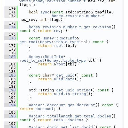
write
(
honey_revision_number_t
 new_rev, 
int
flags);
  170
  171
bool
sync
(
const
 std::string& tmpfile,
  172
honey_revision_number_t
new_rev, 
int
 flags);
  173
  174
honey_revision_number_t
get_revision
()
const 
{ 
return
rev
; }
  175
  176
const
Honey::RootInfo
& 
get_root
(
Honey::table_type
 tbl)
 const 
{
  177
return
root
[tbl];
  178
     }
  179
  180
Honey::RootInfo
* 
root_to_set
(
Honey::table_type
 tbl) {
  181
return
 &
root
[tbl];
  182
     }
  183
  185
const
char
* 
get_uuid
()
 const 
{
  186
return
uuid
.
data
();
  187
     }
  188
  190
     std::string 
get_uuid_string
()
 const 
{
  191
return
uuid
.
to_string
();
  192
     }
  193
  194
Xapian::doccount
get_doccount
()
 const 
{ 
return
doccount
; }
  195
  196
Xapian::totallength
get_total_doclen
()
const 
{ 
return
total_doclen
; }
  197
  198
Xapian::docid
get_last_docid
()
 const 
{ 