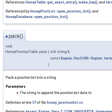
References
HoneyTable::get_exact_entry()
,
make_key()
, and
ter
Referenced by
HoneyPostList::open_position_list()
, and
HoneyDatabase::open_position_list()
.
pack()
◆
void
HoneyPositionTable::pack
(
std::string &
const
Xapian::VecCOW
<
Xapian::ter
)
Pack a position list into a string.
Parameters
s
The string to append the position list data to.
Definition at line
37
of file
honey_positionlist.cc
.
References
Assert
,
Xapian::Vec< T, COW, UNIQUEPTR, typename 