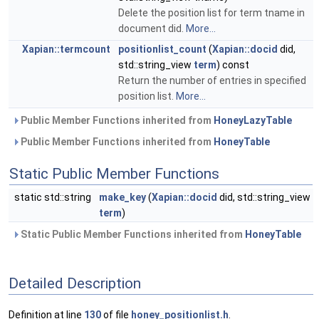
Delete the position list for term tname in
document did.
More...
Xapian::termcount
positionlist_count
(
Xapian::docid
did,
std::string_view
term
) const
Return the number of entries in specified
position list.
More...
Public Member Functions inherited from
HoneyLazyTable
Public Member Functions inherited from
HoneyTable
Static Public Member Functions
static std::string
make_key
(
Xapian::docid
did, std::string_view
term
)
Static Public Member Functions inherited from
HoneyTable
Detailed Description
Definition at line
130
of file
honey_positionlist.h
.