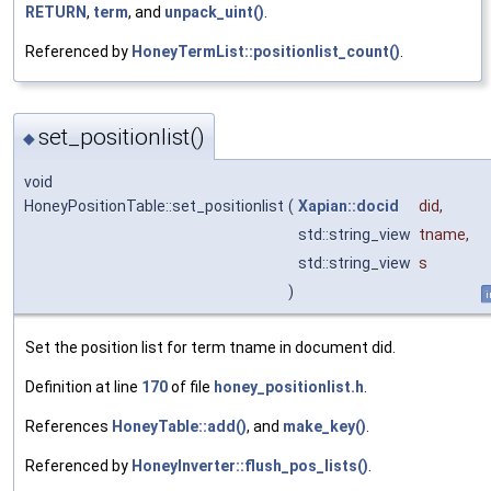
RETURN
,
term
, and
unpack_uint()
.
Referenced by
HoneyTermList::positionlist_count()
.
set_positionlist()
◆
void
HoneyPositionTable::set_positionlist
(
Xapian::docid
did
,
std::string_view
tname
,
std::string_view
s
)
i
Set the position list for term tname in document did.
Definition at line
170
of file
honey_positionlist.h
.
References
HoneyTable::add()
, and
make_key()
.
Referenced by
HoneyInverter::flush_pos_lists()
.