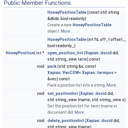
Public Member Functions
HoneyPositionTable
(const std::string
&dbdir, bool readonly)
Create a new
HoneyPositionTable
object.
More...
HoneyPositionTable
(int fd, off_t offset_,
bool readonly_)
HoneyPositionList
*
open_position_list
(
Xapian::docid
did,
std::string_view
term
) const
void
pack
(std::string &s, const
Xapian::VecCOW
<
Xapian::termpos
>
&vec) const
Pack a position list into a string.
More...
void
set_positionlist
(
Xapian::docid
did,
std::string_view tname, std::string_view s)
Set the position list for term tname in
document did.
More...
void
delete_positionlist
(
Xapian::docid
did,
std::string_view tname)