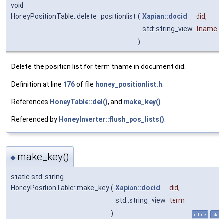
void
HoneyPositionTable::delete_positionlist
(
Xapian::docid
did
,
std::string_view
tname
)
Delete the position list for term tname in document did.
Definition at line
176
of file
honey_positionlist.h
.
References
HoneyTable::del()
, and
make_key()
.
Referenced by
HoneyInverter::flush_pos_lists()
.
make_key()
◆
static std::string
HoneyPositionTable::make_key
(
Xapian::docid
did
,
std::string_view
term
)
inline
sta