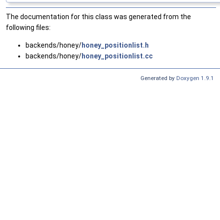
The documentation for this class was generated from the
following files:
backends/honey/
honey_positionlist.h
backends/honey/
honey_positionlist.cc
Generated by
Doxygen 1.9.1