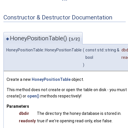
Constructor & Destructor Documentation
HoneyPositionTable()
◆
[1/2]
HoneyPositionTable::HoneyPositionTable
(
const std::string &
dbd
bool
rea
)
Create a new
HoneyPositionTable
object.
This method does not create or open the table on disk - you must 
create() or
open()
methods respectively!
Parameters
dbdir
The directory the honey database is stored in.
readonly
true if we're opening read-only, else false.