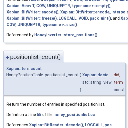
Xapian::Vec< T, COW, UNIQUEPTR, typename >::empty()
,
Xapian::BitWriter::encode()
,
Xapian::BitWriter::encode_interpola
Xapian::BitWriter::freeze()
,
LOGCALL_VOID
,
pack_uint()
, and
Xap
COW, UNIQUEPTR, typename >::size()
.
Referenced by
HoneyInverter::store_positions()
.
positionlist_count()
◆
Xapian::termcount
HoneyPositionTable::positionlist_count
(
Xapian::docid
did
,
std::string_view
term
)
const
Return the number of entries in specified position list.
Definition at line
55
of file
honey_positionlist.cc
.
References
Xapian::BitReader::decode()
,
LOGCALL
,
pos
,