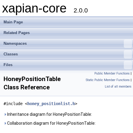
xapian-core
2.0.0
Main Page
Related Pages
Namespaces
Classes
Files
Public Member Functions
|
HoneyPositionTable
Static Public Member Functions
|
Class Reference
List of all members
#include <
honey_positionlist.h
>
Inheritance diagram for HoneyPositionTable:
Collaboration diagram for HoneyPositionTable: