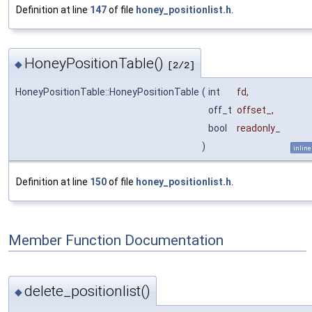
Definition at line
147
of file
honey_positionlist.h
.
HoneyPositionTable()
◆
[2/2]
HoneyPositionTable::HoneyPositionTable
(
int
fd
,
off_t
offset_
,
bool
readonly_
)
inline
Definition at line
150
of file
honey_positionlist.h
.
Member Function Documentation
delete_positionlist()
◆