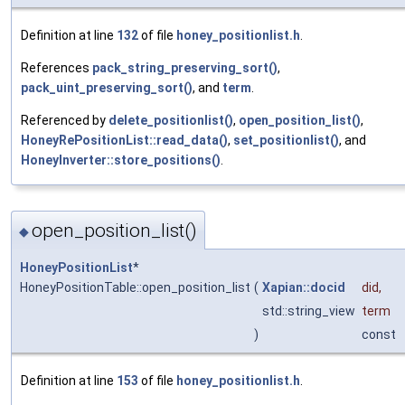
Definition at line
132
of file
honey_positionlist.h
.
References
pack_string_preserving_sort()
,
pack_uint_preserving_sort()
, and
term
.
Referenced by
delete_positionlist()
,
open_position_list()
,
HoneyRePositionList::read_data()
,
set_positionlist()
, and
HoneyInverter::store_positions()
.
open_position_list()
◆
HoneyPositionList
*
HoneyPositionTable::open_position_list
(
Xapian::docid
did
,
std::string_view
term
)
const
Definition at line
153
of file
honey_positionlist.h
.