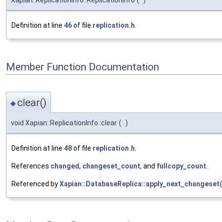
Definition at line
46
of file
replication.h
.
Member Function Documentation
clear()
◆
void Xapian::ReplicationInfo::clear
(
)
Definition at line
48
of file
replication.h
.
References
changed
,
changeset_count
, and
fullcopy_count
.
Referenced by
Xapian::DatabaseReplica::apply_next_changeset(