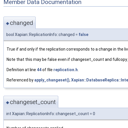
Member Data Documentation
changed
◆
bool Xapian::ReplicationInfo::changed =
false
True if and only if the replication corresponds to a change in the l
Note that this may be false even if changeset_count and fullcop
Definition at line
44
of file
replication.h
.
Referenced by
apply_changeset()
,
Xapian::DatabaseReplica::Int
changeset_count
◆
int Xapian::ReplicationInfo::changeset_count = 0