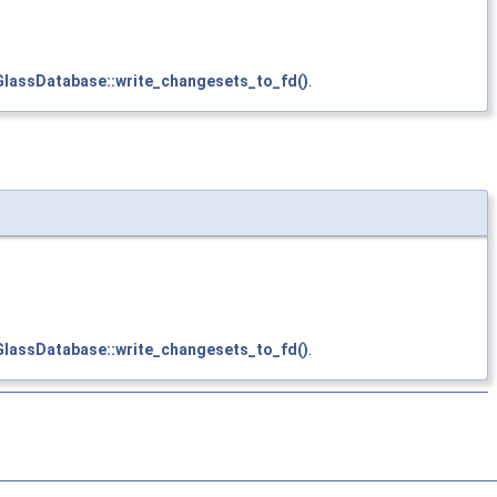
GlassDatabase::write_changesets_to_fd()
.
GlassDatabase::write_changesets_to_fd()
.