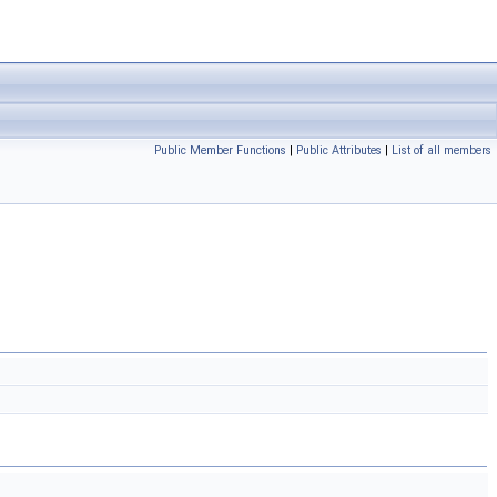
Public Member Functions
|
Public Attributes
|
List of all members