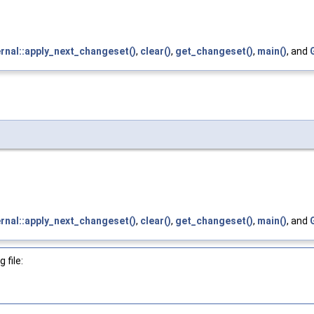
ernal::apply_next_changeset()
,
clear()
,
get_changeset()
,
main()
, and
ernal::apply_next_changeset()
,
clear()
,
get_changeset()
,
main()
, and
 file: