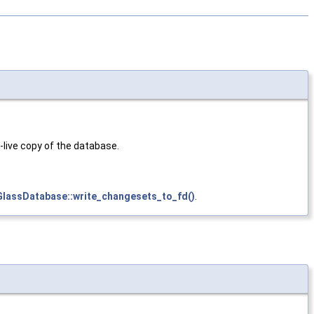
live copy of the database.
GlassDatabase::write_changesets_to_fd()
.