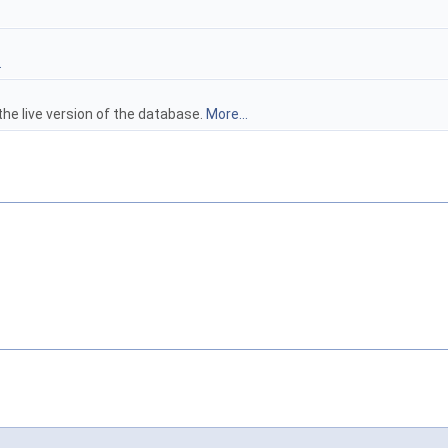
.
 the live version of the database.
More...