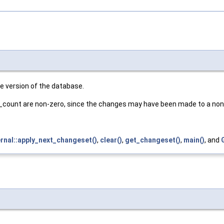
ive version of the database.
y_count are non-zero, since the changes may have been made to a non-
ernal::apply_next_changeset()
,
clear()
,
get_changeset()
,
main()
, and