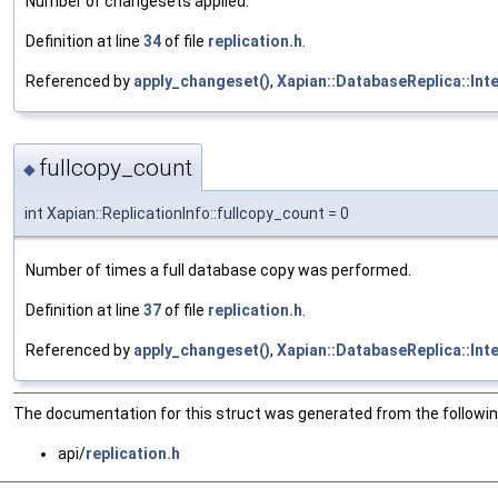
Number of changesets applied.
Definition at line
34
of file
replication.h
.
Referenced by
apply_changeset()
,
Xapian::DatabaseReplica::Int
fullcopy_count
◆
int Xapian::ReplicationInfo::fullcopy_count = 0
Number of times a full database copy was performed.
Definition at line
37
of file
replication.h
.
Referenced by
apply_changeset()
,
Xapian::DatabaseReplica::Int
The documentation for this struct was generated from the following
api/
replication.h