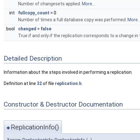
Number of changesets applied.
More...
int
fullcopy_count
= 0
Number of times a full database copy was performed.
More..
bool
changed
=
false
True if and only if the replication corresponds to a change in
Detailed Description
Information about the steps involved in performing a replication.
Definition at line
32
of file
replication.h
.
Constructor & Destructor Documentation
ReplicationInfo()
◆
Xapian::ReplicationInfo::ReplicationInfo
(
)