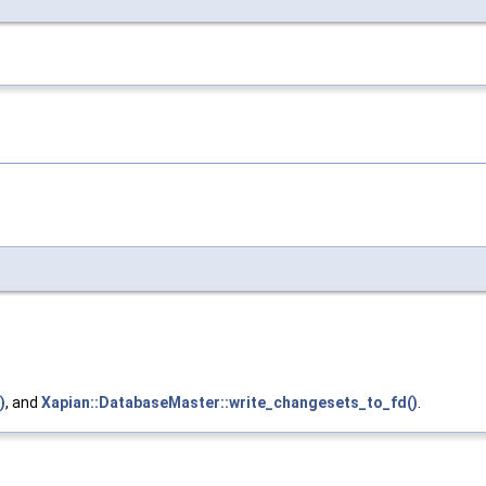
)
, and
Xapian::DatabaseMaster::write_changesets_to_fd()
.