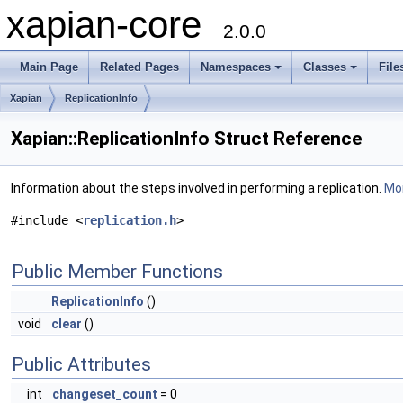
xapian-core
2.0.0
Main Page
Related Pages
Namespaces
Classes
File
Xapian
ReplicationInfo
Xapian::ReplicationInfo Struct Reference
Information about the steps involved in performing a replication.
Mor
#include <
replication.h
>
Public Member Functions
ReplicationInfo
()
void
clear
()
Public Attributes
int
changeset_count
= 0