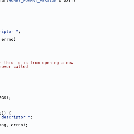
har(
HONEY_FORMAT_VERSION
 & 0xff)
riptor "
;
 errno);
r this fd is from opening a new
never called.
RGS);
0)) {
 descriptor "
;
msg, errno);