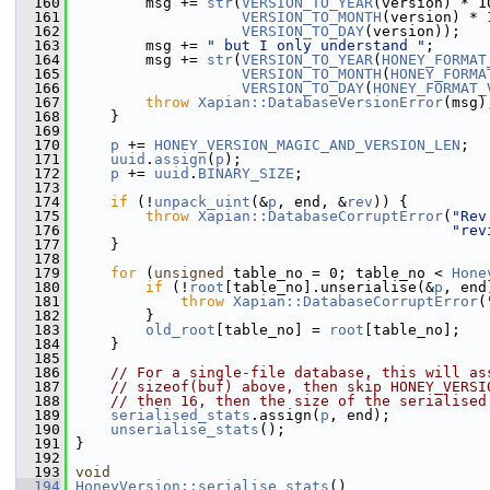
  160
         msg += 
str
(
VERSION_TO_YEAR
(version) * 1
  161
VERSION_TO_MONTH
(version) * 
  162
VERSION_TO_DAY
(version));
  163
         msg += 
" but I only understand "
;
  164
         msg += 
str
(
VERSION_TO_YEAR
(
HONEY_FORMAT
  165
VERSION_TO_MONTH
(
HONEY_FORMA
  166
VERSION_TO_DAY
(
HONEY_FORMAT_
  167
throw
Xapian::DatabaseVersionError
(msg)
  168
     }
  169
  170
p
 += 
HONEY_VERSION_MAGIC_AND_VERSION_LEN
;
  171
uuid
.
assign
(
p
);
  172
p
 += 
uuid
.
BINARY_SIZE
;
  173
  174
if
 (!
unpack_uint
(&
p
, end, &
rev
)) {
  175
throw
Xapian::DatabaseCorruptError
(
"Rev
  176
"rev
  177
     }
  178
  179
for
 (
unsigned
 table_no = 0; table_no < 
Hone
  180
if
 (!
root
[table_no].unserialise(&
p
, end
  181
throw
Xapian::DatabaseCorruptError
(
  182
         }
  183
old_root
[table_no] = 
root
[table_no];
  184
     }
  185
  186
// For a single-file database, this will as
  187
// sizeof(buf) above, then skip HONEY_VERSI
  188
// then 16, then the size of the serialised
  189
serialised_stats
.assign(
p
, end);
  190
unserialise_stats
();
  191
 }
  192
  193
void
  194
HoneyVersion::serialise_stats
()