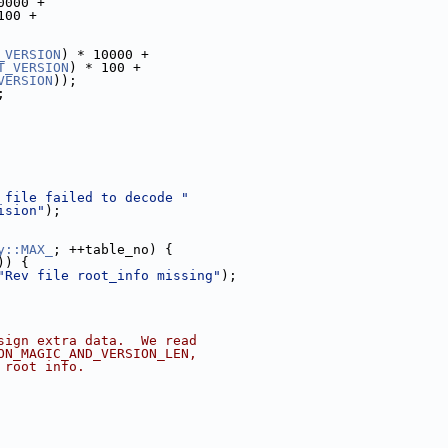
0000 +
100 +
_VERSION
) * 10000 +
T_VERSION
) * 100 +
VERSION
));
;
 file failed to decode "
ision"
);
y::MAX_
; ++table_no) {
)) {
"Rev file root_info missing"
);
sign extra data.  We read
ON_MAGIC_AND_VERSION_LEN,
 root info.