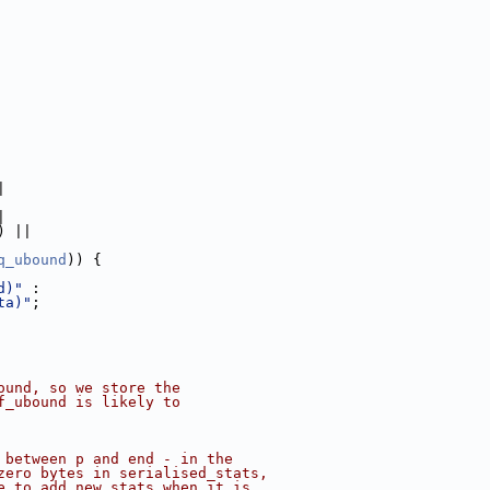
|
|
) ||
q_ubound
)) {
d)"
 :
ta)"
;
ound, so we store the
f_ubound is likely to
 between p and end - in the
zero bytes in serialised_stats,
e to add new stats when it is