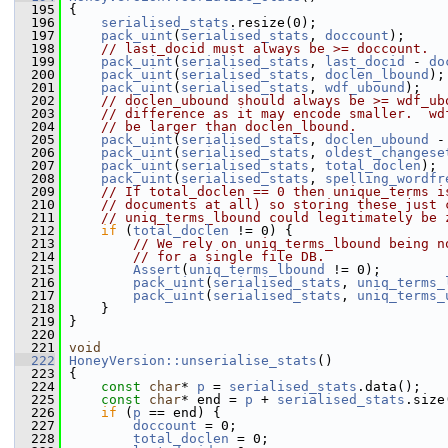
  195
 {
  196
serialised_stats
.resize(0);
  197
pack_uint
(
serialised_stats
, 
doccount
);
  198
// last_docid must always be >= doccount.
  199
pack_uint
(
serialised_stats
, 
last_docid
 - 
do
  200
pack_uint
(
serialised_stats
, 
doclen_lbound
);
  201
pack_uint
(
serialised_stats
, 
wdf_ubound
);
  202
// doclen_ubound should always be >= wdf_ub
  203
// difference as it may encode smaller.  wd
  204
// be larger than doclen_lbound.
  205
pack_uint
(
serialised_stats
, 
doclen_ubound
 -
  206
pack_uint
(
serialised_stats
, 
oldest_changese
  207
pack_uint
(
serialised_stats
, 
total_doclen
);
  208
pack_uint
(
serialised_stats
, 
spelling_wordfr
  209
// If total_doclen == 0 then unique_terms i
  210
// documents at all) so storing these just 
  211
// uniq_terms_lbound could legitimately be 
  212
if
 (
total_doclen
 != 0) {
  213
// We rely on uniq_terms_lbound being n
  214
// for a single file DB.
  215
Assert
(
uniq_terms_lbound
 != 0);
  216
pack_uint
(
serialised_stats
, 
uniq_terms_
  217
pack_uint
(
serialised_stats
, 
uniq_terms_
  218
     }
  219
 }
  220
  221
void
  222
HoneyVersion::unserialise_stats
()
  223
 {
  224
const
char
* 
p
 = 
serialised_stats
.data();
  225
const
char
* end = 
p
 + 
serialised_stats
.size
  226
if
 (
p
 == end) {
  227
doccount
 = 0;
  228
total_doclen
 = 0;