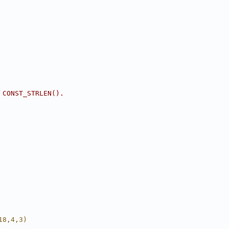
 CONST_STRLEN().
18,4,3)