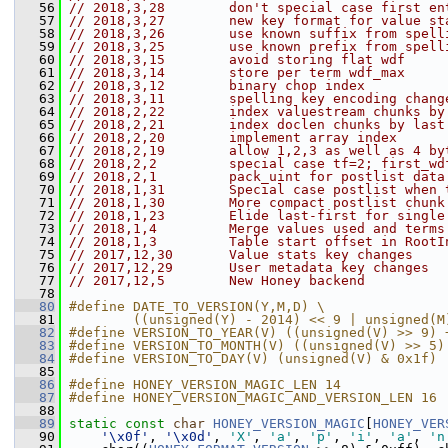
   56
// 2018,3,28        don't special case first en
   57
// 2018,3,27        new key format for value st
   58
// 2018,3,26        use known suffix from spell
   59
// 2018,3,25        use known prefix from spell
   60
// 2018,3,15        avoid storing flat wdf
   61
// 2018,3,14        store per term wdf_max
   62
// 2018,3,12        binary chop index
   63
// 2018,3,11        spelling key encoding chang
   64
// 2018,2,22        index valuestream chunks by
   65
// 2018,2,21        index doclen chunks by last
   66
// 2018,2,20        implement array index
   67
// 2018,2,19        allow 1,2,3 as well as 4 by
   68
// 2018,2,2         special case tf=2; first_wd
   69
// 2018,2,1         pack_uint for postlist data
   70
// 2018,1,31        Special case postlist when 
   71
// 2018,1,30        More compact postlist chunk
   72
// 2018,1,23        Elide last-first for single
   73
// 2018,1,4         Merge values used and terms
   74
// 2018,1,3         Table start offset in RootI
   75
// 2017,12,30       Value stats key changes
   76
// 2017,12,29       User metadata key changes
   77
// 2017,12,5        New Honey backend
   78
   80
#define DATE_TO_VERSION(Y,M,D) \
   81
        ((unsigned(Y) - 2014) << 9 | unsigned(M
   82
#define VERSION_TO_YEAR(V) ((unsigned(V) >> 9) 
   83
#define VERSION_TO_MONTH(V) ((unsigned(V) >> 5)
   84
#define VERSION_TO_DAY(V) (unsigned(V) & 0x1f)
   85
   86
#define HONEY_VERSION_MAGIC_LEN 14
   87
#define HONEY_VERSION_MAGIC_AND_VERSION_LEN 16
   88
   89
static
const
char
HONEY_VERSION_MAGIC
[
HONEY_VER
   90
'\x0f'
, 
'\x0d'
, 
'X'
, 
'a'
, 
'p'
, 
'i'
, 
'a'
, 
'n