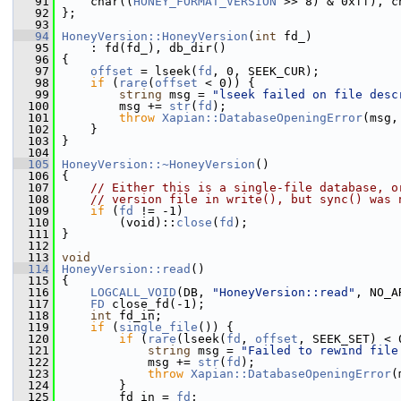
   91
     char((
HONEY_FORMAT_VERSION
 >> 8) & 0xff), c
   92
 };
   93
   94
HoneyVersion::HoneyVersion
(
int
 fd_)
   95
     : fd(fd_), db_dir()
   96
 {
   97
offset
 = lseek(
fd
, 0, SEEK_CUR);
   98
if
 (
rare
(
offset
 < 0)) {
   99
string
 msg = 
"lseek failed on file desc
  100
         msg += 
str
(
fd
);
  101
throw
Xapian::DatabaseOpeningError
(msg,
  102
     }
  103
 }
  104
  105
HoneyVersion::~HoneyVersion
()
  106
 {
  107
// Either this is a single-file database, o
  108
// version file in write(), but sync() was 
  109
if
 (
fd
 != -1)
  110
         (void)::
close
(
fd
);
  111
 }
  112
  113
void
  114
HoneyVersion::read
()
  115
 {
  116
LOGCALL_VOID
(DB, 
"HoneyVersion::read"
, NO_A
  117
FD
 close_fd(-1);
  118
int
 fd_in;
  119
if
 (
single_file
()) {
  120
if
 (
rare
(lseek(
fd
, 
offset
, SEEK_SET) < 
  121
string
 msg = 
"Failed to rewind file
  122
             msg += 
str
(
fd
);
  123
throw
Xapian::DatabaseOpeningError
(
  124
         }
  125
         fd_in = 
fd
;