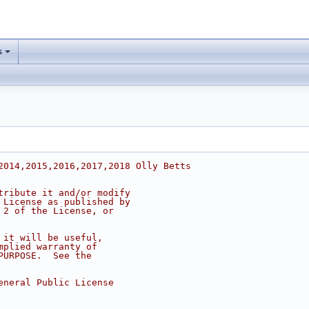
s
2014,2015,2016,2017,2018 Olly Betts
tribute it and/or modify
 License as published by
 2 of the License, or
 it will be useful,
mplied warranty of
PURPOSE.  See the
eneral Public License