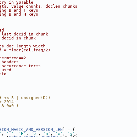
try in SSTable
ats, value chunks, doclen chunks
ing B and T keys
ing B and H keys
ed
 last docid in chunk
 docid in chunk
te doc length width
f = floor(collfreq/2)
termfreq==2
 headers
 occurrence terms
 used
nfo
) << 5 | unsigned(D))
+ 2014)
 & 0x0f)
SION_MAGIC_AND_VERSION_LEN
] = {
'
, 
' '
, 
'H'
, 
'o'
, 
'n'
, 
'e'
, 
'y'
,