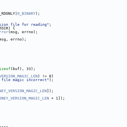
_RDONLY|
O_BINARY
);
sion file for reading"
;
TDIR) {
rror
(msg, errno);
msg, errno);
izeof
(buf), 33);
VERSION_MAGIC_LEN
) != 0)
 file magic incorrect"
);
NEY_VERSION_MAGIC_LEN
]);
ONEY_VERSION_MAGIC_LEN
 + 1]);