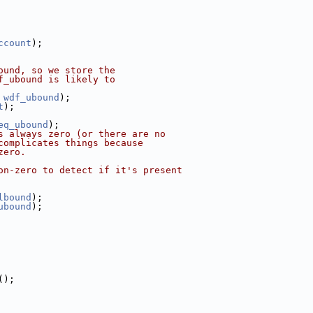
ccount
);
ound, so we store the
f_ubound is likely to
 
wdf_ubound
);
t
);
eq_ubound
);
s always zero (or there are no
complicates things because
zero.
on-zero to detect if it's present
lbound
);
ubound
);
();