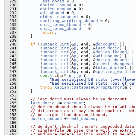
  229
last_docid
 = 0;
  230
doclen_lbound
 = 0;
  231
doclen_ubound
 = 0;
  232
wdf_ubound
 = 0;
  233
oldest_changeset
 = 0;
  234
spelling_wordfreq_ubound
 = 0;
  235
uniq_terms_lbound
 = 0;
  236
uniq_terms_ubound
 = 0;
  237
return
;
  238
     }
  239
  240
if
 (!
unpack_uint
(&
p
, end, &
doccount
) ||
  241
         !
unpack_uint
(&
p
, end, &
last_docid
) ||
  242
         !
unpack_uint
(&
p
, end, &
doclen_lbound
) |
  243
         !
unpack_uint
(&
p
, end, &
wdf_ubound
) ||
  244
         !
unpack_uint
(&
p
, end, &
doclen_ubound
) |
  245
         !
unpack_uint
(&
p
, end, &
oldest_changeset
  246
         !
unpack_uint
(&
p
, end, &
total_doclen
) ||
  247
         !
unpack_uint
(&
p
, end, &
spelling_wordfre
  248
const
char
* m = 
p
 ?
  249
"Bad serialised DB stats (overflowe
  250
"Bad serialised DB stats (out of da
  251
throw
Xapian::DatabaseCorruptError
(m);
  252
     }
  253
  254
// last_docid must always be >= doccount.
  255
last_docid
 += 
doccount
;
  256
// doclen_ubound should always be >= wdf_ub
  257
// difference as it may encode smaller.  wd
  258
// be larger than doclen_lbound.
  259
doclen_ubound
 += 
wdf_ubound
;
  260
  261
// We don't check if there's undecoded data
  262
// single-file DB case there will be extra 
  263
// and more generally it's useful to be abl