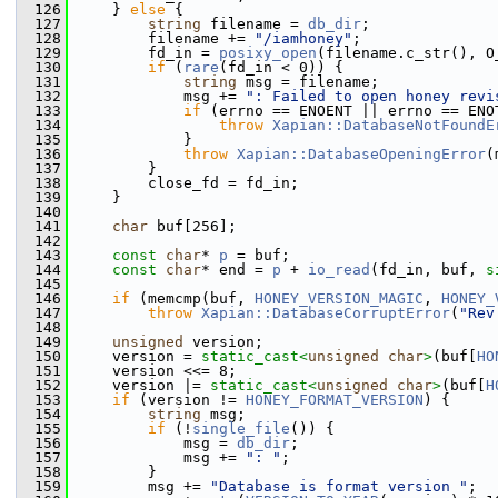
  126
     } 
else
 {
  127
string
 filename = 
db_dir
;
  128
         filename += 
"/iamhoney"
;
  129
         fd_in = 
posixy_open
(filename.c_str(), O
  130
if
 (
rare
(fd_in < 0)) {
  131
string
 msg = filename;
  132
             msg += 
": Failed to open honey revi
  133
if
 (errno == ENOENT || errno == ENO
  134
throw
Xapian::DatabaseNotFoundE
  135
             }
  136
throw
Xapian::DatabaseOpeningError
(
  137
         }
  138
         close_fd = fd_in;
  139
     }
  140
  141
char
 buf[256];
  142
  143
const
char
* 
p
 = buf;
  144
const
char
* end = 
p
 + 
io_read
(fd_in, buf, 
s
  145
  146
if
 (memcmp(buf, 
HONEY_VERSION_MAGIC
, 
HONEY_
  147
throw
Xapian::DatabaseCorruptError
(
"Rev
  148
  149
unsigned
 version;
  150
     version = 
static_cast<
unsigned
char
>
(buf[
HO
  151
     version <<= 8;
  152
     version |= 
static_cast<
unsigned
char
>
(buf[
H
  153
if
 (version != 
HONEY_FORMAT_VERSION
) {
  154
string
 msg;
  155
if
 (!
single_file
()) {
  156
             msg = 
db_dir
;
  157
             msg += 
": "
;
  158
         }
  159
         msg += 
"Database is format version "
;