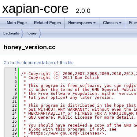
xapian-core
2.0.0
Main Page
Related Pages
Namespaces
Classes
File
backends
honey
honey_version.cc
Go to the documentation of this file.
    1
    4
/* Copyright (C) 2006,2007,2008,2009,2010,2013,
    5
 * Copyright (C) 2011 Dan Colish
    6
 *
    7
 * This program is free software; you can redis
    8
 * it under the terms of the GNU General Public
    9
 * the Free Software Foundation; either version
   10
 * (at your option) any later version.
   11
 *
   12
 * This program is distributed in the hope that
   13
 * but WITHOUT ANY WARRANTY; without even the i
   14
 * MERCHANTABILITY or FITNESS FOR A PARTICULAR 
   15
 * GNU General Public License for more details.
   16
 *
   17
 * You should have received a copy of the GNU G
   18
 * along with this program; if not, see
   19
 * <https://www.gnu.org/licenses/>.