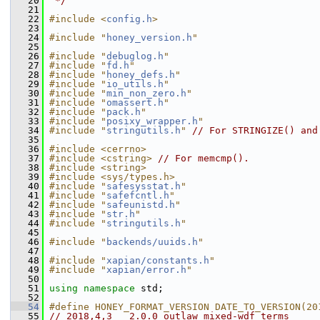
   20
 */
   21
   22
#include <
config.h
>
   23
   24
#include "
honey_version.h
"
   25
   26
#include "
debuglog.h
"
   27
#include "
fd.h
"
   28
#include "
honey_defs.h
"
   29
#include "
io_utils.h
"
   30
#include "
min_non_zero.h
"
   31
#include "
omassert.h
"
   32
#include "
pack.h
"
   33
#include "
posixy_wrapper.h
"
   34
#include "
stringutils.h
"
// For STRINGIZE() and
   35
   36
#include <cerrno>
   37
#include <cstring>
// For memcmp().
   38
#include <string>
   39
#include <sys/types.h>
   40
#include "
safesysstat.h
"
   41
#include "
safefcntl.h
"
   42
#include "
safeunistd.h
"
   43
#include "
str.h
"
   44
#include "
stringutils.h
"
   45
   46
#include "
backends/uuids.h
"
   47
   48
#include "
xapian/constants.h
"
   49
#include "
xapian/error.h
"
   50
   51
using namespace 
std;
   52
   54
#define HONEY_FORMAT_VERSION DATE_TO_VERSION(20
   55
// 2018,4,3   2.0.0 outlaw mixed-wdf terms