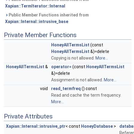
Xapian::TermIterator::Internal
Public Member Functions inherited from
Xapian::Internal::intrusive_base
Private Member Functions
HoneyAllTermsList
(const
HoneyAllTermsList
&)=delete
Copying is not allowed.
More...
HoneyAllTermsList
&
operator=
(const
HoneyAllTermsList
&)=delete
Assignment is not allowed.
More...
void
read_termfreq
() const
Read and cache the term frequency.
More...
Private Attributes
Xapian::Internal::intrusive_ptr
< const
HoneyDatabase
>
databa
Refere