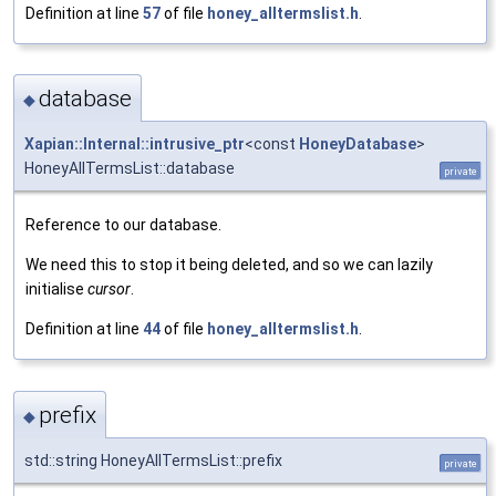
Definition at line
57
of file
honey_alltermslist.h
.
database
◆
Xapian::Internal::intrusive_ptr
<const
HoneyDatabase
>
HoneyAllTermsList::database
private
Reference to our database.
We need this to stop it being deleted, and so we can lazily
initialise
cursor
.
Definition at line
44
of file
honey_alltermslist.h
.
prefix
◆
std::string HoneyAllTermsList::prefix
private