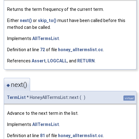
Returns the term frequency of the current term.
Either
next()
or
skip_to()
must have been called before this
method can be called.
Implements
AllTermsList
.
Definition at line
72
of file
honey_alltermslist.cc
.
References
Assert
,
LOGCALL
, and
RETURN
.
next()
◆
TermList
* HoneyAllTermsList::next
(
)
virtual
Advance to the next term in the list.
Implements
AllTermsList
.
Definition at line
81
of file
honey_alltermslist.cc
.