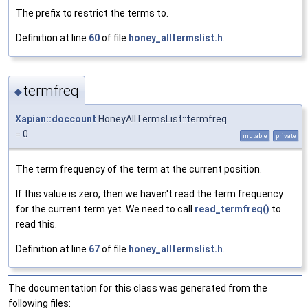
The prefix to restrict the terms to.
Definition at line
60
of file
honey_alltermslist.h
.
termfreq
◆
Xapian::doccount
HoneyAllTermsList::termfreq
= 0
mutable
private
The term frequency of the term at the current position.
If this value is zero, then we haven't read the term frequency
for the current term yet. We need to call
read_termfreq()
to
read this.
Definition at line
67
of file
honey_alltermslist.h
.
The documentation for this class was generated from the
following files: