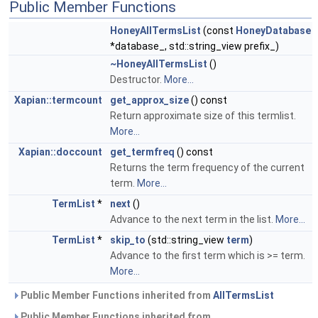
Public Member Functions
HoneyAllTermsList
(const
HoneyDatabase
*database_, std::string_view prefix_)
~HoneyAllTermsList
()
Destructor.
More...
Xapian::termcount
get_approx_size
() const
Return approximate size of this termlist.
More...
Xapian::doccount
get_termfreq
() const
Returns the term frequency of the current
term.
More...
TermList
*
next
()
Advance to the next term in the list.
More...
TermList
*
skip_to
(std::string_view
term
)
Advance to the first term which is >= term.
More...
Public Member Functions inherited from
AllTermsList
Public Member Functions inherited from