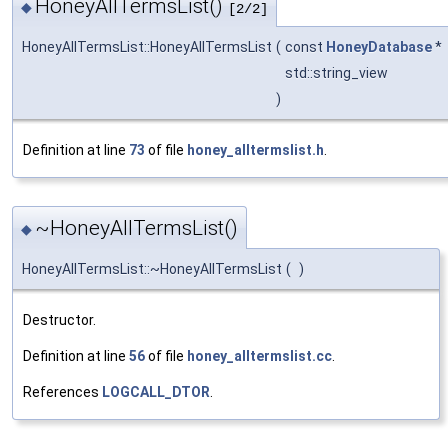
HoneyAllTermsList()
◆
[2/2]
HoneyAllTermsList::HoneyAllTermsList
(
const
HoneyDatabase
*
std::string_view
)
Definition at line
73
of file
honey_alltermslist.h
.
~HoneyAllTermsList()
◆
HoneyAllTermsList::~HoneyAllTermsList
(
)
Destructor.
Definition at line
56
of file
honey_alltermslist.cc
.
References
LOGCALL_DTOR
.