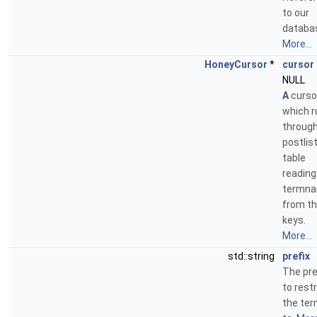
to our
databa
More...
HoneyCursor
*
cursor
NULL
A
curso
which r
through
postlis
table
reading
termn
from t
keys.
More...
std::string
prefix
The pre
to restr
the te