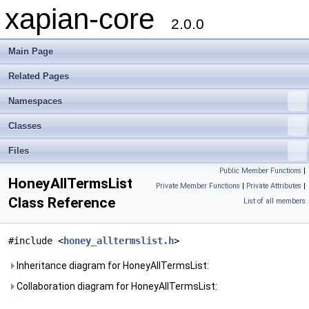
xapian-core
2.0.0
Main Page
Related Pages
Namespaces
Classes
Files
Public Member Functions
|
HoneyAllTermsList
Private Member Functions
|
Private Attributes
|
Class Reference
List of all members
#include <
honey_alltermslist.h
>
Inheritance diagram for HoneyAllTermsList:
Collaboration diagram for HoneyAllTermsList: