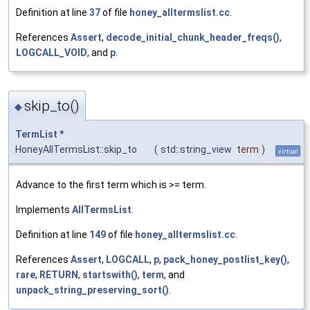
Definition at line
37
of file
honey_alltermslist.cc
.
References
Assert
,
decode_initial_chunk_header_freqs()
,
LOGCALL_VOID
, and
p
.
skip_to()
◆
TermList
*
HoneyAllTermsList::skip_to
(
std::string_view
term
)
virtual
Advance to the first term which is >= term.
Implements
AllTermsList
.
Definition at line
149
of file
honey_alltermslist.cc
.
References
Assert
,
LOGCALL
,
p
,
pack_honey_postlist_key()
,
rare
,
RETURN
,
startswith()
,
term
, and
unpack_string_preserving_sort()
.