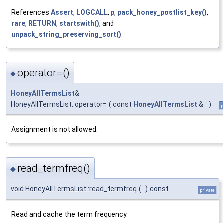
References
Assert
,
LOGCALL
,
p
,
pack_honey_postlist_key()
,
rare
,
RETURN
,
startswith()
, and
unpack_string_preserving_sort()
.
operator=()
◆
HoneyAllTermsList
&
HoneyAllTermsList::operator=
(
const
HoneyAllTermsList
&
)
p
Assignment is not allowed.
read_termfreq()
◆
void HoneyAllTermsList::read_termfreq
(
)
const
private
Read and cache the term frequency.