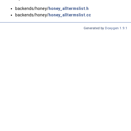
backends/honey/
honey_alltermslist.h
backends/honey/
honey_alltermslist.cc
Generated by
Doxygen 1.9.1