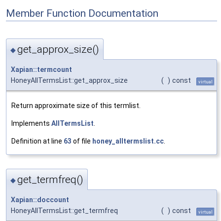
Member Function Documentation
get_approx_size()
◆
Xapian::termcount
HoneyAllTermsList::get_approx_size
(
)
const
virtual
Return approximate size of this termlist.
Implements
AllTermsList
.
Definition at line
63
of file
honey_alltermslist.cc
.
get_termfreq()
◆
Xapian::doccount
HoneyAllTermsList::get_termfreq
(
)
const
virtual