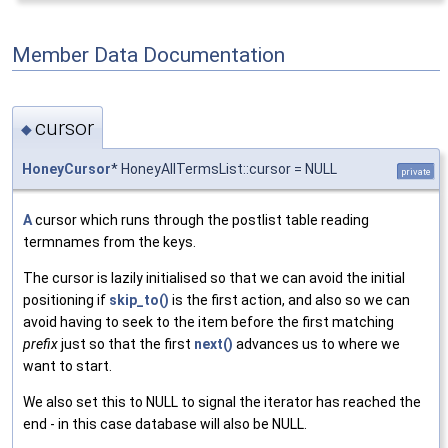
Member Data Documentation
cursor
◆
HoneyCursor
* HoneyAllTermsList::cursor = NULL
private
A
cursor which runs through the postlist table reading
termnames from the keys.
The cursor is lazily initialised so that we can avoid the initial
positioning if
skip_to()
is the first action, and also so we can
avoid having to seek to the item before the first matching
prefix
just so that the first
next()
advances us to where we
want to start.
We also set this to NULL to signal the iterator has reached the
end - in this case database will also be NULL.