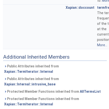
to.
More
Xapian::doccount
termfr
The te
freque
of the 
at the
current
position
More...
Additional Inherited Members
Public Attributes inherited from
Xapian::TermIterator::Internal
Public Attributes inherited from
Xapian::Internal::intrusive_base
Protected Member Functions inherited from
AllTermsList
Protected Member Functions inherited from
Xapian::TermIterator::Internal