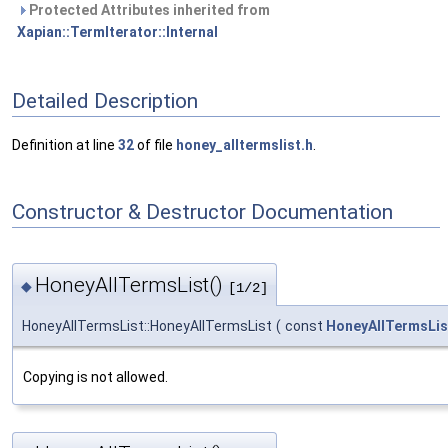
Protected Attributes inherited from
Xapian::TermIterator::Internal
Detailed Description
Definition at line
32
of file
honey_alltermslist.h
.
Constructor & Destructor Documentation
HoneyAllTermsList()
◆
[1/2]
HoneyAllTermsList::HoneyAllTermsList
(
const
HoneyAllTermsLis
Copying is not allowed.