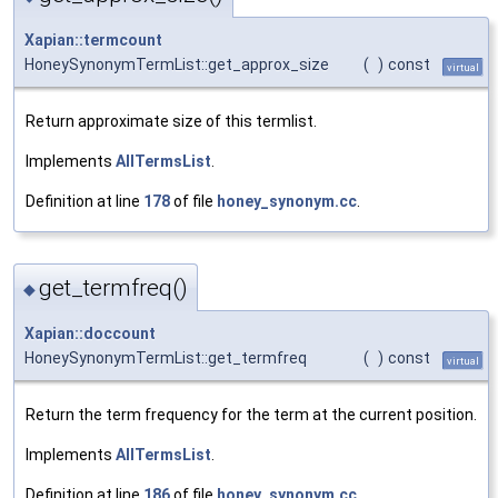
Xapian::termcount
HoneySynonymTermList::get_approx_size
(
)
const
virtual
Return approximate size of this termlist.
Implements
AllTermsList
.
Definition at line
178
of file
honey_synonym.cc
.
get_termfreq()
◆
Xapian::doccount
HoneySynonymTermList::get_termfreq
(
)
const
virtual
Return the term frequency for the term at the current position.
Implements
AllTermsList
.
Definition at line
186
of file
honey_synonym.cc
.