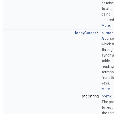
databa
to stop 
being
deleted
More...
HoneyCursor
*
cursor
A
curso
which r
through
synon
table
reading
termn
from t
keys.
More...
std::string
prefix
The pre
to restr
the te