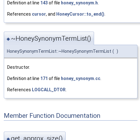
Definition at line
143
of file
honey_synonym.h
.
References
cursor
, and
HoneyCursor::to_end()
.
~HoneySynonymTermList()
◆
HoneySynonymTermList::~HoneySynonymTermList
(
)
Destructor.
Definition at line
171
of file
honey_synonym.cc
.
References
LOGCALL_DTOR
.
Member Function Documentation
get_approx_size()
◆