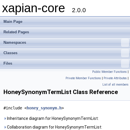
xapian-core
2.0.0
Main Page
Related Pages
Namespaces
Classes
Files
Public Member Functions
|
Private Member Functions
|
Private Attributes
|
List of all members
HoneySynonymTermList Class Reference
#include <
honey_synonym.h
>
Inheritance diagram for HoneySynonymTermList:
Collaboration diagram for HoneySynonymTermList: