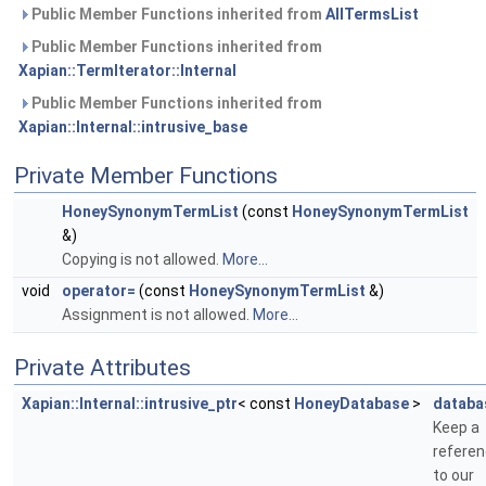
Public Member Functions inherited from
AllTermsList
Public Member Functions inherited from
Xapian::TermIterator::Internal
Public Member Functions inherited from
Xapian::Internal::intrusive_base
Private Member Functions
HoneySynonymTermList
(const
HoneySynonymTermList
&)
Copying is not allowed.
More...
void
operator=
(const
HoneySynonymTermList
&)
Assignment is not allowed.
More...
Private Attributes
Xapian::Internal::intrusive_ptr
< const
HoneyDatabase
>
databa
Keep a
refere
to our