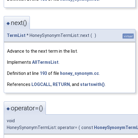
next()
◆
TermList
* HoneySynonymTermList::next
(
)
virtual
Advance to the next term in the list.
Implements
AllTermsList
.
Definition at line
193
of file
honey_synonym.cc
.
References
LOGCALL
,
RETURN
, and
startswith()
.
operator=()
◆
void
HoneySynonymTermList::operator=
(
const
HoneySynonymTermL