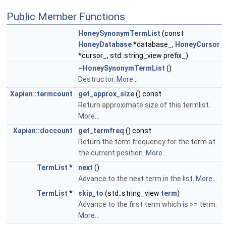
Public Member Functions
HoneySynonymTermList
(const
HoneyDatabase
*database_,
HoneyCursor
*cursor_, std::string_view prefix_)
~HoneySynonymTermList
()
Destructor.
More...
Xapian::termcount
get_approx_size
() const
Return approximate size of this termlist.
More...
Xapian::doccount
get_termfreq
() const
Return the term frequency for the term at
the current position.
More...
TermList
*
next
()
Advance to the next term in the list.
More...
TermList
*
skip_to
(std::string_view
term
)
Advance to the first term which is >= term.
More...