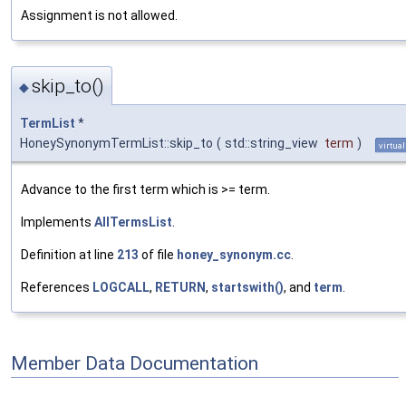
Assignment is not allowed.
skip_to()
◆
TermList
*
HoneySynonymTermList::skip_to
(
std::string_view
term
)
virtual
Advance to the first term which is >= term.
Implements
AllTermsList
.
Definition at line
213
of file
honey_synonym.cc
.
References
LOGCALL
,
RETURN
,
startswith()
, and
term
.
Member Data Documentation