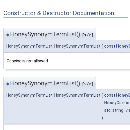
Constructor & Destructor Documentation
HoneySynonymTermList()
◆
[1/2]
HoneySynonymTermList::HoneySynonymTermList
(
const
Honey
Copying is not allowed.
HoneySynonymTermList()
◆
[2/2]
HoneySynonymTermList::HoneySynonymTermList
(
const
Honey
HoneyCursor
std::string_v
)