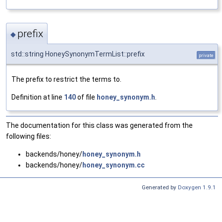
prefix
◆
std::string HoneySynonymTermList::prefix
private
The prefix to restrict the terms to.
Definition at line
140
of file
honey_synonym.h
.
The documentation for this class was generated from the
following files:
backends/honey/
honey_synonym.h
backends/honey/
honey_synonym.cc
Generated by
Doxygen 1.9.1