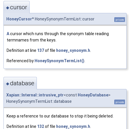
cursor
◆
HoneyCursor
* HoneySynonymTermList::cursor
private
A
cursor which runs through the synonym table reading
termnames from the keys.
Definition at line
137
of file
honey_synonym.h
.
Referenced by
HoneySynonymTermList()
.
database
◆
Xapian::Internal::intrusive_ptr
<const
HoneyDatabase
>
HoneySynonymTermList::database
private
Keep a reference to our database to stop it being deleted.
Definition at line
132
of file
honey_synonym.h
.