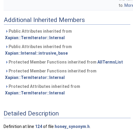
to.
More
Additional Inherited Members
Public Attributes inherited from
Xapian::TermIterator::Internal
Public Attributes inherited from
Xapian::Internal::intrusive_base
Protected Member Functions inherited from
AllTermsList
Protected Member Functions inherited from
Xapian::TermIterator::Internal
Protected Attributes inherited from
Xapian::TermIterator::Internal
Detailed Description
Definition at line
124
of file
honey_synonym.h
.