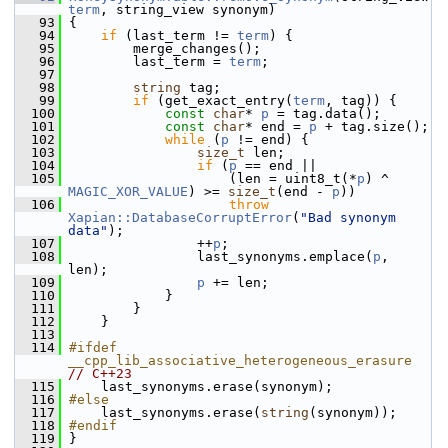
term
, string_view synonym)
   93
 {
   94
if
 (last_term != 
term
) {
   95
         merge_changes();
   96
         last_term = 
term
;
   97
   98
string
 tag;
   99
if
 (get_exact_entry(
term
, tag)) {
  100
const
char
* 
p
 = tag.data();
  101
const
char
* end = 
p
 + tag.size();
  102
while
 (
p
 != end) {
  103
size_t
 len;
  104
if
 (
p
 == end ||
  105
                     (len = uint8_t(*
p
) ^ 
MAGIC_XOR_VALUE
) >= 
size_t
(end - 
p
))
  106
throw
Xapian::DatabaseCorruptError
(
"Bad synonym 
data"
);
  107
                 ++
p
;
  108
                 last_synonyms.emplace(
p
, 
len);
  109
p
 += len;
  110
             }
  111
         }
  112
     }
  113
  114
#ifdef 
__cpp_lib_associative_heterogeneous_erasure 
// C++23
  115
     last_synonyms.erase(synonym);
  116
#else
  117
     last_synonyms.erase(
string
(synonym));
  118
#endif
  119
 }