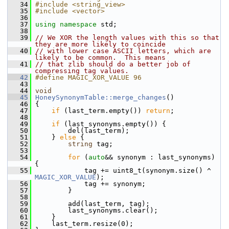
   34
#include <string_view>
   35
#include <vector>
   36
   37
using namespace 
std;
   38
   39
// We XOR the length values with this so that 
they are more likely to coincide
   40
// with lower case ASCII letters, which are 
likely to be common.  This means
   41
// that zlib should do a better job of 
compressing tag values.
   42
#define MAGIC_XOR_VALUE 96
   43
   44
void
   45
HoneySynonymTable::merge_changes
()
   46
 {
   47
if
 (last_term.empty()) 
return
;
   48
   49
if
 (last_synonyms.empty()) {
   50
         del(last_term);
   51
     } 
else
 {
   52
string
 tag;
   53
   54
for
 (
auto
&& synonym : last_synonyms) 
{
   55
             tag += uint8_t(synonym.size() ^ 
MAGIC_XOR_VALUE
);
   56
             tag += synonym;
   57
         }
   58
   59
         add(last_term, tag);
   60
         last_synonyms.clear();
   61
     }
   62
     last_term.resize(0);