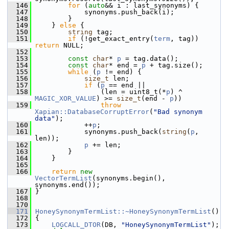
  146
for
 (
auto
&& i : last_synonyms) {
  147
             synonyms.push_back(i);
  148
         }
  149
     } 
else
 {
  150
string
 tag;
  151
if
 (!get_exact_entry(
term
, tag)) 
return
 NULL;
  152
  153
const
char
* 
p
 = tag.data();
  154
const
char
* end = 
p
 + tag.size();
  155
while
 (
p
 != end) {
  156
size_t
 len;
  157
if
 (
p
 == end ||
  158
                 (len = uint8_t(*
p
) ^ 
MAGIC_XOR_VALUE
) >= 
size_t
(end - 
p
))
  159
throw
Xapian::DatabaseCorruptError
(
"Bad synonym 
data"
);
  160
             ++
p
;
  161
             synonyms.push_back(
string
(
p
, 
len));
  162
p
 += len;
  163
         }
  164
     }
  165
  166
return
new
VectorTermList
(synonyms.begin(), 
synonyms.end());
  167
 }
  168
  170
  171
HoneySynonymTermList::~HoneySynonymTermList
()
  172
 {
  173
LOGCALL_DTOR
(DB, 
"HoneySynonymTermList"
);