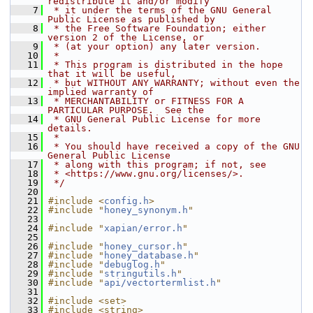
redistribute it and/or modify
    7
 * it under the terms of the GNU General 
Public License as published by
    8
 * the Free Software Foundation; either 
version 2 of the License, or
    9
 * (at your option) any later version.
   10
 *
   11
 * This program is distributed in the hope 
that it will be useful,
   12
 * but WITHOUT ANY WARRANTY; without even the 
implied warranty of
   13
 * MERCHANTABILITY or FITNESS FOR A 
PARTICULAR PURPOSE.  See the
   14
 * GNU General Public License for more 
details.
   15
 *
   16
 * You should have received a copy of the GNU 
General Public License
   17
 * along with this program; if not, see
   18
 * <https://www.gnu.org/licenses/>.
   19
 */
   20
   21
#include <
config.h
>
   22
#include "
honey_synonym.h
"
   23
   24
#include "
xapian/error.h
"
   25
   26
#include "
honey_cursor.h
"
   27
#include "
honey_database.h
"
   28
#include "
debuglog.h
"
   29
#include "
stringutils.h
"
   30
#include "
api/vectortermlist.h
"
   31
   32
#include <set>
   33
#include <string>