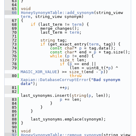
   63
 }
   64
   65
void
   66
HoneySynonymTable::add_synonym
(string_view 
term
, string_view synonym)
   67
 {
   68
if
 (last_term != 
term
) {
   69
         merge_changes();
   70
         last_term = 
term
;
   71
   72
string
 tag;
   73
if
 (get_exact_entry(
term
, tag)) {
   74
const
char
* 
p
 = tag.data();
   75
const
char
* end = 
p
 + tag.size();
   76
while
 (
p
 != end) {
   77
size_t
 len;
   78
if
 (
p
 == end ||
   79
                     (len = uint8_t(*
p
) ^ 
MAGIC_XOR_VALUE
) >= 
size_t
(end - 
p
))
   80
throw
Xapian::DatabaseCorruptError
(
"Bad synonym 
data"
);
   81
                 ++
p
;
   82
last_synonyms.insert(
string
(
p
, len));
   83
p
 += len;
   84
             }
   85
         }
   86
     }
   87
   88
     last_synonyms.emplace(synonym);
   89
 }
   90
   91
void
   92
HoneySynonymTable::remove_synonym
(string_view 