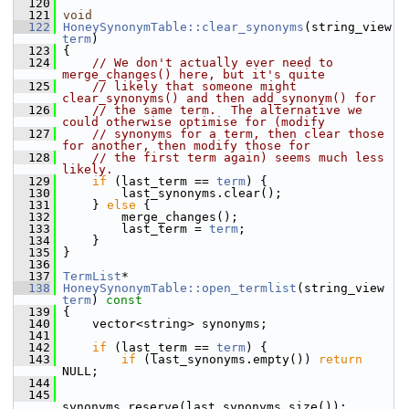
  120
  121
void
  122
HoneySynonymTable::clear_synonyms
(string_view 
term
)
  123
 {
  124
// We don't actually ever need to 
merge_changes() here, but it's quite
  125
// likely that someone might 
clear_synonyms() and then add_synonym() for
  126
// the same term.  The alternative we 
could otherwise optimise for (modify
  127
// synonyms for a term, then clear those 
for another, then modify those for
  128
// the first term again) seems much less 
likely.
  129
if
 (last_term == 
term
) {
  130
         last_synonyms.clear();
  131
     } 
else
 {
  132
         merge_changes();
  133
         last_term = 
term
;
  134
     }
  135
 }
  136
  137
TermList
*
  138
HoneySynonymTable::open_termlist
(string_view 
term
)
 const
  139
{
  140
     vector<string> synonyms;
  141
  142
if
 (last_term == 
term
) {
  143
if
 (last_synonyms.empty()) 
return
NULL;
  144
  145
synonyms.reserve(last_synonyms.size());