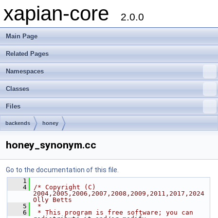
xapian-core
2.0.0
Main Page
Related Pages
Namespaces
Classes
Files
backends
honey
honey_synonym.cc
Go to the documentation of this file.
    1
    4
/* Copyright (C) 
2004,2005,2006,2007,2008,2009,2011,2017,2024 
Olly Betts
    5
 *
    6
 * This program is free software; you can 