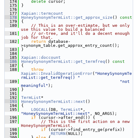
  174
delete
 cursor;
  175
 }
  176
  177
Xapian::termcount
  178
HoneySynonymTermList::get_approx_size
()
 const
  179
{
  180
// This is an over-estimate, but we only 
use this value to build a balanced
  181
// or-tree, and it'll do a decent enough 
job for that.
  182
return
 database-
>synonym_table.get_approx_entry_count();
  183
 }
  184
  185
Xapian::doccount
  186
HoneySynonymTermList::get_termfreq
()
 const
  187
{
  188
throw
Xapian::InvalidOperationError
(
"HoneySynonymTe
rmList::get_termfreq() "
  189
"not 
meaningful"
);
  190
 }
  191
  192
TermList
*
  193
HoneySynonymTermList::next
()
  194
 {
  195
LOGCALL
(DB, 
TermList
*, 
"HoneySynonymTermList::next"
, NO_ARGS);
  196
if
 (cursor->after_end()) {
  197
// This is the first action on a new 
HoneySynonymTermList.
  198
if
 (cursor->find_entry_ge(prefix))
  199
RETURN
(NULL);
  200
     } 
else
 {