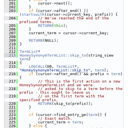
  201
         cursor->next();
  202
     }
  203
if
 (cursor->after_end() || 
!
startswith
(cursor->current_key, prefix)) {
  204
// We've reached the end of the 
prefixed terms.
  205
RETURN
(
this
);
  206
     }
  207
     current_term = cursor->current_key;
  208
  209
RETURN
(NULL);
  210
 }
  211
  212
TermList
*
  213
HoneySynonymTermList::skip_to
(string_view 
term
)
  214
 {
  215
LOGCALL
(DB, 
TermList
*, 
"HoneySynonymTermList::skip_to"
, 
term
);
  216
if
 (cursor->after_end() && prefix > 
term
) 
{
  217
// This is the first action on a new 
HoneySynonymTermList and we were
  218
// asked to skip to a term before the 
prefix - this ought to leave us
  219
// on the first term with the 
specified prefix.
  220
RETURN
(skip_to(prefix));
  221
     }
  222
  223
if
 (cursor->find_entry_ge(
term
)) {
  224
// Exact match.
  225
         current_term = 
term
;
  226
     } 
else
 {