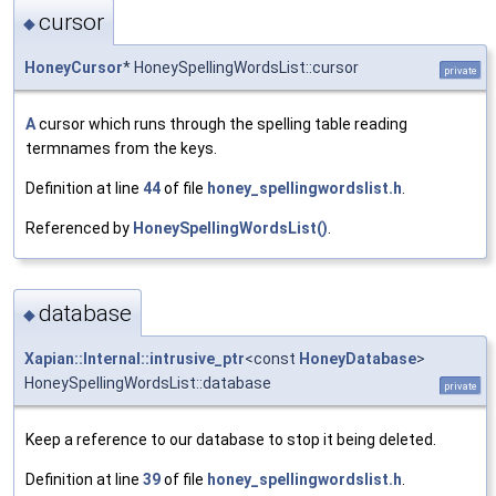
cursor
◆
HoneyCursor
* HoneySpellingWordsList::cursor
private
A
cursor which runs through the spelling table reading
termnames from the keys.
Definition at line
44
of file
honey_spellingwordslist.h
.
Referenced by
HoneySpellingWordsList()
.
database
◆
Xapian::Internal::intrusive_ptr
<const
HoneyDatabase
>
HoneySpellingWordsList::database
private
Keep a reference to our database to stop it being deleted.
Definition at line
39
of file
honey_spellingwordslist.h
.