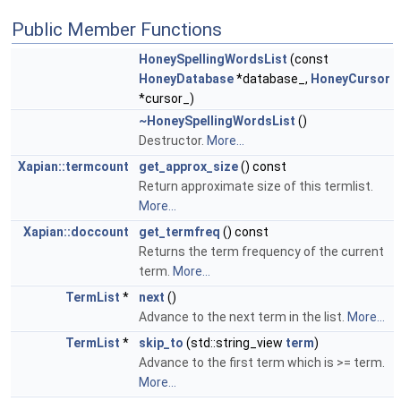
Public Member Functions
HoneySpellingWordsList
(const
HoneyDatabase
*database_,
HoneyCursor
*cursor_)
~HoneySpellingWordsList
()
Destructor.
More...
Xapian::termcount
get_approx_size
() const
Return approximate size of this termlist.
More...
Xapian::doccount
get_termfreq
() const
Returns the term frequency of the current
term.
More...
TermList
*
next
()
Advance to the next term in the list.
More...
TermList
*
skip_to
(std::string_view
term
)
Advance to the first term which is >= term.
More...