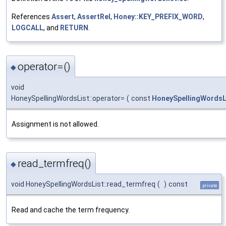
References
Assert
,
AssertRel
,
Honey::KEY_PREFIX_WORD
,
LOGCALL
, and
RETURN
.
operator=()
◆
void
HoneySpellingWordsList::operator=
(
const
HoneySpellingWordsL
Assignment is not allowed.
read_termfreq()
◆
void HoneySpellingWordsList::read_termfreq
(
)
const
private
Read and cache the term frequency.