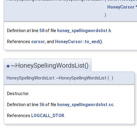
HoneyCursor
)
Definition at line
58
of file
honey_spellingwordslist.h
.
References
cursor
, and
HoneyCursor::to_end()
.
~HoneySpellingWordsList()
◆
HoneySpellingWordsList::~HoneySpellingWordsList
(
)
Destructor.
Definition at line
36
of file
honey_spellingwordslist.cc
.
References
LOGCALL_DTOR
.