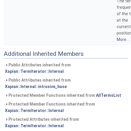
The te
freque
of the 
at the
current
position
More...
Additional Inherited Members
Public Attributes inherited from
Xapian::TermIterator::Internal
Public Attributes inherited from
Xapian::Internal::intrusive_base
Protected Member Functions inherited from
AllTermsList
Protected Member Functions inherited from
Xapian::TermIterator::Internal
Protected Attributes inherited from
Xapian::TermIterator::Internal