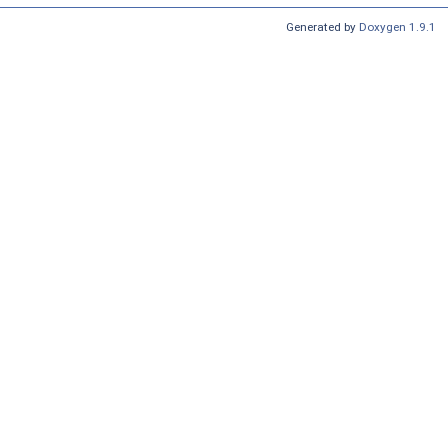
Generated by
Doxygen 1.9.1