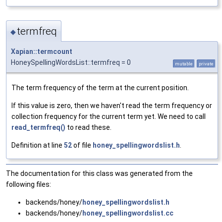
termfreq
◆
Xapian::termcount
HoneySpellingWordsList::termfreq = 0
mutable
private
The term frequency of the term at the current position.
If this value is zero, then we haven't read the term frequency or
collection frequency for the current term yet. We need to call
read_termfreq()
to read these.
Definition at line
52
of file
honey_spellingwordslist.h
.
The documentation for this class was generated from the
following files:
backends/honey/
honey_spellingwordslist.h
backends/honey/
honey_spellingwordslist.cc