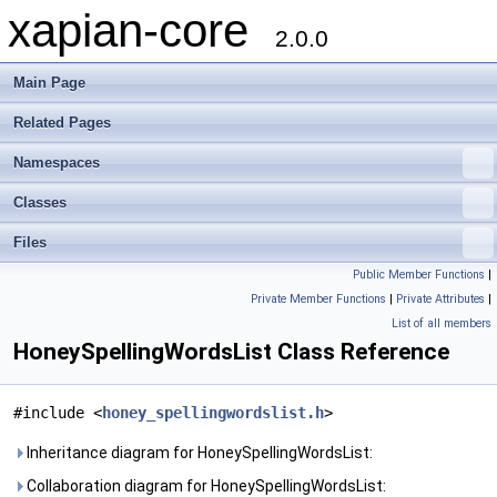
xapian-core
2.0.0
Main Page
Related Pages
Namespaces
Classes
Files
Public Member Functions
|
Private Member Functions
|
Private Attributes
|
List of all members
HoneySpellingWordsList Class Reference
#include <
honey_spellingwordslist.h
>
Inheritance diagram for HoneySpellingWordsList:
Collaboration diagram for HoneySpellingWordsList: