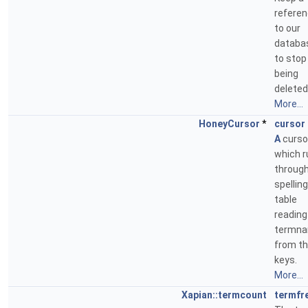
refere
to our
databa
to stop 
being
deleted
More...
HoneyCursor
*
cursor
A
curso
which r
through
spelling
table
reading
termn
from t
keys.
More...
Xapian::termcount
termfr