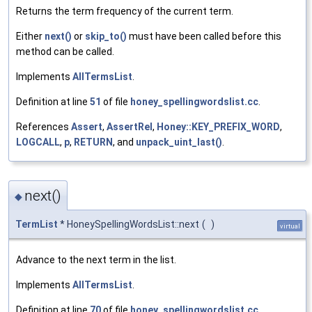
Returns the term frequency of the current term.
Either
next()
or
skip_to()
must have been called before this
method can be called.
Implements
AllTermsList
.
Definition at line
51
of file
honey_spellingwordslist.cc
.
References
Assert
,
AssertRel
,
Honey::KEY_PREFIX_WORD
,
LOGCALL
,
p
,
RETURN
, and
unpack_uint_last()
.
next()
◆
TermList
* HoneySpellingWordsList::next
(
)
virtual
Advance to the next term in the list.
Implements
AllTermsList
.
Definition at line
70
of file
honey_spellingwordslist.cc
.