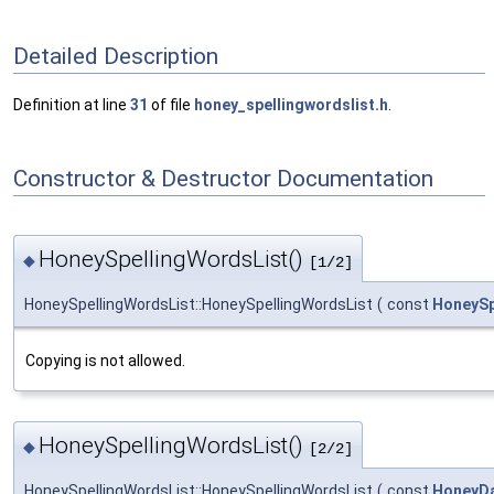
Detailed Description
Definition at line
31
of file
honey_spellingwordslist.h
.
Constructor & Destructor Documentation
HoneySpellingWordsList()
◆
[1/2]
HoneySpellingWordsList::HoneySpellingWordsList
(
const
HoneySp
Copying is not allowed.
HoneySpellingWordsList()
◆
[2/2]
HoneySpellingWordsList::HoneySpellingWordsList
(
const
HoneyD