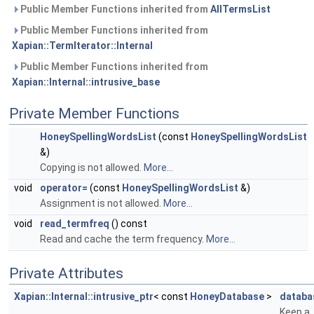
Public Member Functions inherited from
AllTermsList
Public Member Functions inherited from
Xapian::TermIterator::Internal
Public Member Functions inherited from
Xapian::Internal::intrusive_base
Private Member Functions
HoneySpellingWordsList
(const
HoneySpellingWordsList
&)
Copying is not allowed.
More...
void
operator=
(const
HoneySpellingWordsList
&)
Assignment is not allowed.
More...
void
read_termfreq
() const
Read and cache the term frequency.
More...
Private Attributes
Xapian::Internal::intrusive_ptr
< const
HoneyDatabase
>
databa
Keep a