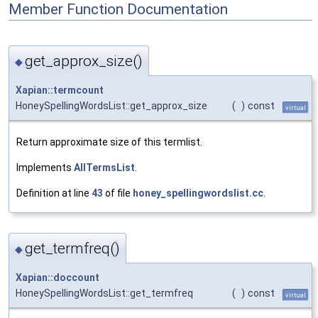
Member Function Documentation
get_approx_size()
◆
Xapian::termcount
HoneySpellingWordsList::get_approx_size
(
)
const
virtual
Return approximate size of this termlist.
Implements
AllTermsList
.
Definition at line
43
of file
honey_spellingwordslist.cc
.
get_termfreq()
◆
Xapian::doccount
HoneySpellingWordsList::get_termfreq
(
)
const
virtual