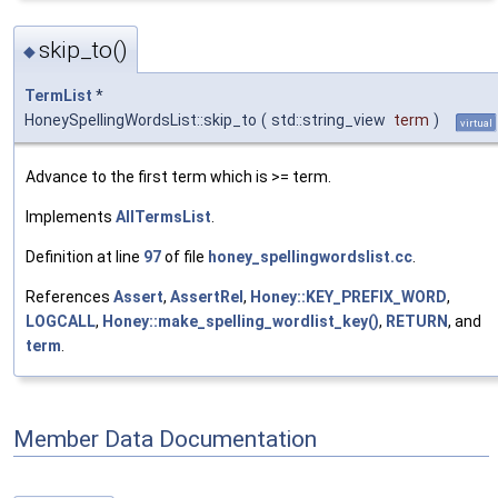
skip_to()
◆
TermList
*
HoneySpellingWordsList::skip_to
(
std::string_view
term
)
virtual
Advance to the first term which is >= term.
Implements
AllTermsList
.
Definition at line
97
of file
honey_spellingwordslist.cc
.
References
Assert
,
AssertRel
,
Honey::KEY_PREFIX_WORD
,
LOGCALL
,
Honey::make_spelling_wordlist_key()
,
RETURN
, and
term
.
Member Data Documentation