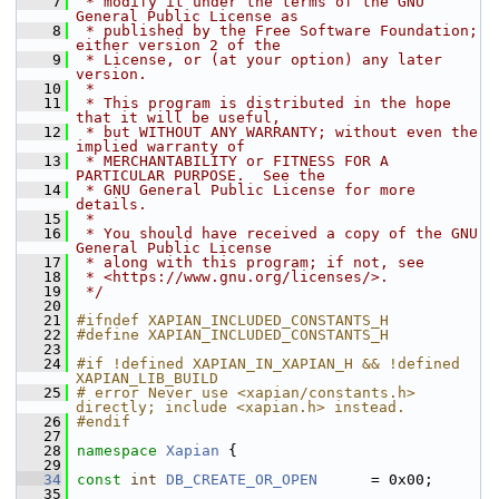
    7
 * modify it under the terms of the GNU 
General Public License as
    8
 * published by the Free Software Foundation; 
either version 2 of the
    9
 * License, or (at your option) any later 
version.
   10
 *
   11
 * This program is distributed in the hope 
that it will be useful,
   12
 * but WITHOUT ANY WARRANTY; without even the 
implied warranty of
   13
 * MERCHANTABILITY or FITNESS FOR A 
PARTICULAR PURPOSE.  See the
   14
 * GNU General Public License for more 
details.
   15
 *
   16
 * You should have received a copy of the GNU 
General Public License
   17
 * along with this program; if not, see
   18
 * <https://www.gnu.org/licenses/>.
   19
 */
   20
   21
#ifndef XAPIAN_INCLUDED_CONSTANTS_H
   22
#define XAPIAN_INCLUDED_CONSTANTS_H
   23
   24
#if !defined XAPIAN_IN_XAPIAN_H && !defined 
XAPIAN_LIB_BUILD
   25
# error Never use <xapian/constants.h> 
directly; include <xapian.h> instead.
   26
#endif
   27
   28
namespace 
Xapian
 {
   29
   34
const
int
DB_CREATE_OR_OPEN
      = 0x00;
   35