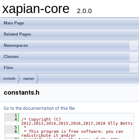
xapian-core
2.0.0
Main Page
Related Pages
Namespaces
Classes
Files
include
xapian
constants.h
Go to the documentation of this file.
    1
    4
/* Copyright (C) 
2012,2013,2014,2015,2016,2017,2018 Olly Betts
    5
 *
    6
 * This program is free software; you can 
redistribute it and/or