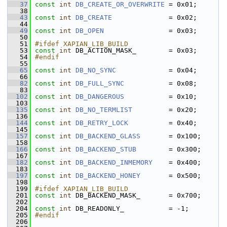
   37
const
int
DB_CREATE_OR_OVERWRITE
 = 0x01;
   38
   43
const
int
DB_CREATE
              = 0x02;
   44
   49
const
int
DB_OPEN
                = 0x03;
   50
   51
#ifdef XAPIAN_LIB_BUILD
   53
const
int
 DB_ACTION_MASK_        = 0x03;
   54
#endif
   55
   65
const
int
DB_NO_SYNC
             = 0x04;
   66
   82
const
int
DB_FULL_SYNC
           = 0x08;
   83
  102
const
int
DB_DANGEROUS
           = 0x10;
  103
  135
const
int
DB_NO_TERMLIST
         = 0x20;
  136
  144
const
int
DB_RETRY_LOCK
          = 0x40;
  145
  157
const
int
DB_BACKEND_GLASS
       = 0x100;
  158
  166
const
int
DB_BACKEND_STUB
        = 0x300;
  167
  182
const
int
DB_BACKEND_INMEMORY
    = 0x400;
  183
  197
const
int
DB_BACKEND_HONEY
       = 0x500;
  198
  199
#ifdef XAPIAN_LIB_BUILD
  201
const
int
 DB_BACKEND_MASK_       = 0x700;
  202
  204
const
int
 DB_READONLY_           = -1;
  205
#endif
  206