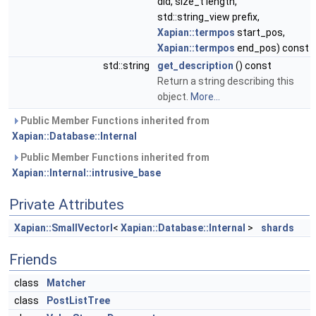
did, size_t length,
std::string_view prefix,
Xapian::termpos
start_pos,
Xapian::termpos
end_pos) const
std::string
get_description
() const
Return a string describing this
object.
More...
Public Member Functions inherited from
Xapian::Database::Internal
Public Member Functions inherited from
Xapian::Internal::intrusive_base
Private Attributes
Xapian::SmallVectorI
<
Xapian::Database::Internal
>
shards
Friends
class
Matcher
class
PostListTree