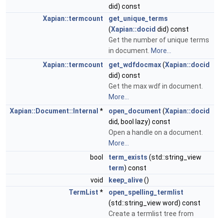
did) const
Xapian::termcount
get_unique_terms
(
Xapian::docid
did) const
Get the number of unique terms
in document.
More...
Xapian::termcount
get_wdfdocmax
(
Xapian::docid
did) const
Get the max wdf in document.
More...
Xapian::Document::Internal
*
open_document
(
Xapian::docid
did, bool lazy) const
Open a handle on a document.
More...
bool
term_exists
(std::string_view
term
) const
void
keep_alive
()
TermList
*
open_spelling_termlist
(std::string_view word) const
Create a termlist tree from