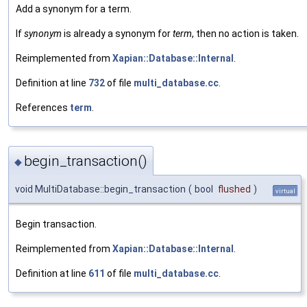
Add a synonym for a term.
If
synonym
is already a synonym for
term
, then no action is taken.
Reimplemented from
Xapian::Database::Internal
.
Definition at line
732
of file
multi_database.cc
.
References
term
.
begin_transaction()
◆
void MultiDatabase::begin_transaction
(
bool
flushed
)
virtual
Begin transaction.
Reimplemented from
Xapian::Database::Internal
.
Definition at line
611
of file
multi_database.cc
.