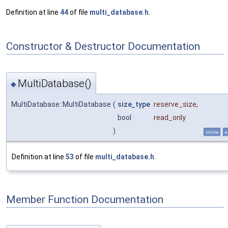
Definition at line
44
of file
multi_database.h
.
Constructor & Destructor Documentation
MultiDatabase()
◆
MultiDatabase::MultiDatabase
(
size_type
reserve_size
,
bool
read_only
)
inline
e
Definition at line
53
of file
multi_database.h
.
Member Function Documentation