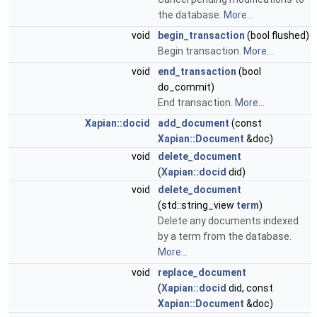
the database.
More...
void
begin_transaction
(bool flushed)
Begin transaction.
More...
void
end_transaction
(bool
do_commit)
End transaction.
More...
Xapian::docid
add_document
(const
Xapian::Document
&doc)
void
delete_document
(
Xapian::docid
did)
void
delete_document
(std::string_view
term
)
Delete any documents indexed
by a term from the database.
More...
void
replace_document
(
Xapian::docid
did, const
Xapian::Document
&doc)