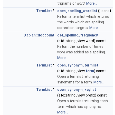
trigrams of
word
.
More...
TermList
*
open_spelling_wordlist
() const
Return a termlist which returns
the words which are spelling
correction targets.
More...
Xapian::doccount
get_spelling_frequency
(std::string_view word) const
Return the number of times
word
was added as a spelling.
More...
TermList
*
open_synonym_termlist
(std::string_view
term
) const
Open a termlist returning
synonyms for a term.
More...
TermList
*
open_synonym_keylist
(std::string_view prefix) const
Open a termlist returning each
term which has synonyms.
More...