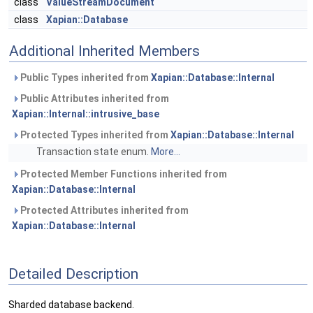
class
ValueStreamDocument
class
Xapian::Database
Additional Inherited Members
Public Types inherited from
Xapian::Database::Internal
Public Attributes inherited from
Xapian::Internal::intrusive_base
Protected Types inherited from
Xapian::Database::Internal
Transaction state enum.
More...
Protected Member Functions inherited from
Xapian::Database::Internal
Protected Attributes inherited from
Xapian::Database::Internal
Detailed Description
Sharded database backend.