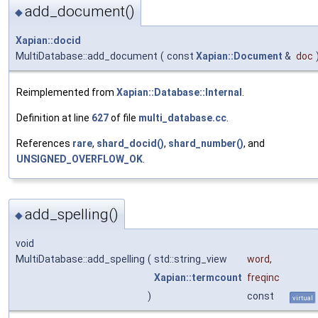
add_document()
◆
Xapian::docid
MultiDatabase::add_document
(
const
Xapian::Document
&
doc
Reimplemented from
Xapian::Database::Internal
.
Definition at line
627
of file
multi_database.cc
.
References
rare
,
shard_docid()
,
shard_number()
, and
UNSIGNED_OVERFLOW_OK
.
add_spelling()
◆
void
MultiDatabase::add_spelling
(
std::string_view
word
,
Xapian::termcount
freqinc
)
const
virtual