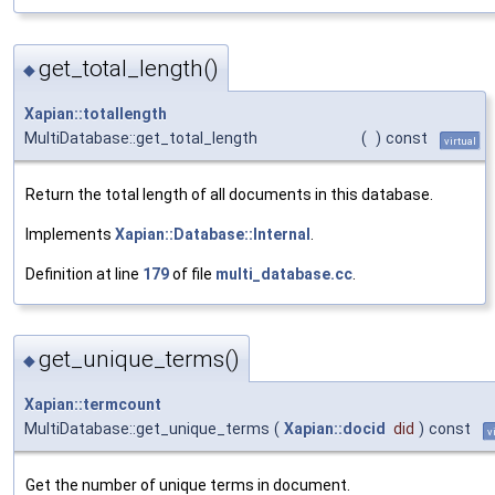
get_total_length()
◆
Xapian::totallength
MultiDatabase::get_total_length
(
)
const
virtual
Return the total length of all documents in this database.
Implements
Xapian::Database::Internal
.
Definition at line
179
of file
multi_database.cc
.
get_unique_terms()
◆
Xapian::termcount
MultiDatabase::get_unique_terms
(
Xapian::docid
did
)
const
v
Get the number of unique terms in document.