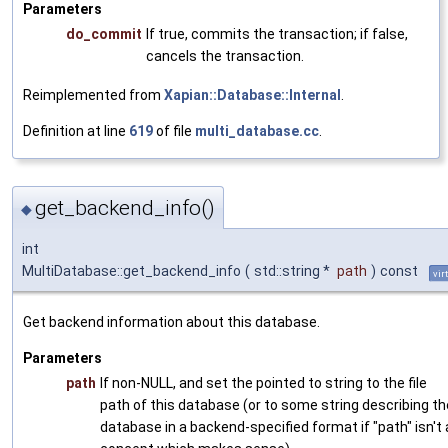
Parameters
do_commit
If true, commits the transaction; if false,
cancels the transaction.
Reimplemented from
Xapian::Database::Internal
.
Definition at line
619
of file
multi_database.cc
.
get_backend_info()
◆
int
MultiDatabase::get_backend_info
(
std::string *
path
)
const
vir
Get backend information about this database.
Parameters
path
If non-NULL, and set the pointed to string to the file
path of this database (or to some string describing th
database in a backend-specified format if "path" isn't 