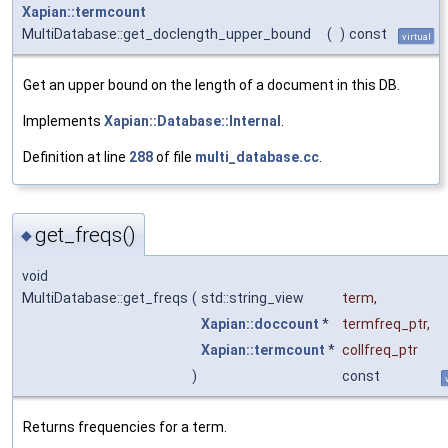
Xapian::termcount
MultiDatabase::get_doclength_upper_bound
(
)
const
virtual
Get an upper bound on the length of a document in this DB.
Implements
Xapian::Database::Internal
.
Definition at line
288
of file
multi_database.cc
.
get_freqs()
◆
void
MultiDatabase::get_freqs
(
std::string_view
term
,
Xapian::doccount
*
termfreq_ptr
,
Xapian::termcount
*
collfreq_ptr
)
const
Returns frequencies for a term.