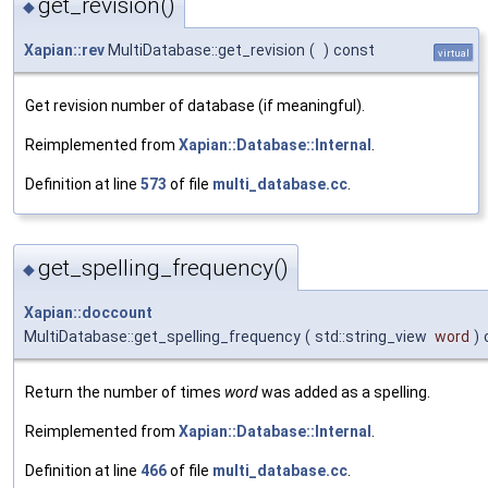
get_revision()
◆
Xapian::rev
MultiDatabase::get_revision
(
)
const
virtual
Get revision number of database (if meaningful).
Reimplemented from
Xapian::Database::Internal
.
Definition at line
573
of file
multi_database.cc
.
get_spelling_frequency()
◆
Xapian::doccount
MultiDatabase::get_spelling_frequency
(
std::string_view
word
)
Return the number of times
word
was added as a spelling.
Reimplemented from
Xapian::Database::Internal
.
Definition at line
466
of file
multi_database.cc
.