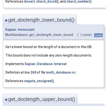
References
Assert
,
shard_docid()
, and
shard_number()
.
get_doclength_lower_bound()
◆
Xapian::termcount
MultiDatabase::get_doclength_lower_bound
(
)
const
virtual
Get a lower bound on the length of a document in this DB.
This bound does not include any zero-length documents.
Implements
Xapian::Database::Internal
.
Definition at line
269
of file
multi_database.cc
.
References
negate_unsigned()
.
get_doclength_upper_bound()
◆