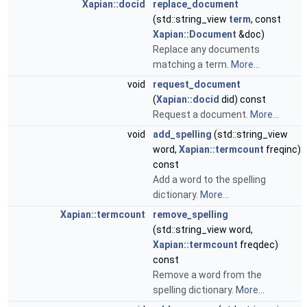
Xapian::docid
replace_document
(std::string_view
term
, const
Xapian::Document
&doc)
Replace any documents
matching a term.
More...
void
request_document
(
Xapian::docid
did) const
Request a document.
More...
void
add_spelling
(std::string_view
word,
Xapian::termcount
freqinc)
const
Add a word to the spelling
dictionary.
More...
Xapian::termcount
remove_spelling
(std::string_view word,
Xapian::termcount
freqdec)
const
Remove a word from the
spelling dictionary.
More...