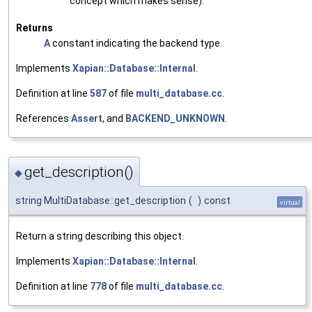
concept which makes sense).
Returns
A
constant indicating the backend type.
Implements
Xapian::Database::Internal
.
Definition at line
587
of file
multi_database.cc
.
References
Assert
, and
BACKEND_UNKNOWN
.
get_description()
◆
string MultiDatabase::get_description
(
)
const
virtual
Return a string describing this object.
Implements
Xapian::Database::Internal
.
Definition at line
778
of file
multi_database.cc
.