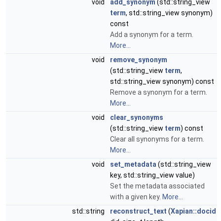
void
add_synonym
(std::string_view
term
, std::string_view synonym)
const
Add a synonym for a term.
More...
void
remove_synonym
(std::string_view
term
,
std::string_view synonym) const
Remove a synonym for a term.
More...
void
clear_synonyms
(std::string_view
term
) const
Clear all synonyms for a term.
More...
void
set_metadata
(std::string_view
key, std::string_view value)
Set the metadata associated
with a given key.
More...
std::string
reconstruct_text
(
Xapian::docid