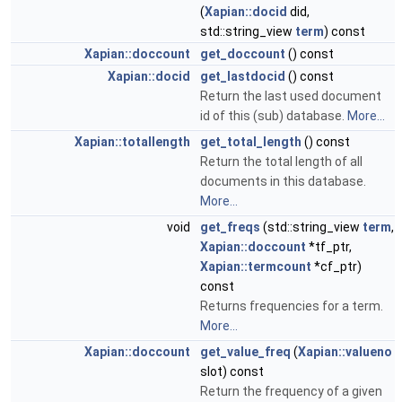
(
Xapian::docid
did,
std::string_view
term
) const
Xapian::doccount
get_doccount
() const
Xapian::docid
get_lastdocid
() const
Return the last used document
id of this (sub) database.
More...
Xapian::totallength
get_total_length
() const
Return the total length of all
documents in this database.
More...
void
get_freqs
(std::string_view
term
,
Xapian::doccount
*tf_ptr,
Xapian::termcount
*cf_ptr)
const
Returns frequencies for a term.
More...
Xapian::doccount
get_value_freq
(
Xapian::valueno
slot) const
Return the frequency of a given