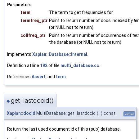
Parameters
term
The term to get frequencies for
termfreq_ptr
Point to return number of docs indexed by
te
(or NULL not to return)
collfreq_ptr
Point to return number of occurrences of
ter
the database (or NULL not to return)
Implements
Xapian::Database::Internal
.
Definition at line
192
of file
multi_database.cc
.
References
Assert
, and
term
.
get_lastdocid()
◆
Xapian::docid
MultiDatabase::get_lastdocid
(
)
const
virtual
Return the last used document id of this (sub) database.