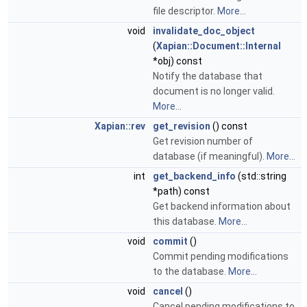
file descriptor.
More...
void
invalidate_doc_object
(
Xapian::Document::Internal
*obj) const
Notify the database that
document is no longer valid.
More...
Xapian::rev
get_revision
() const
Get revision number of
database (if meaningful).
More...
int
get_backend_info
(std::string
*path) const
Get backend information about
this database.
More...
void
commit
()
Commit pending modifications
to the database.
More...
void
cancel
()
Cancel pending modifications to