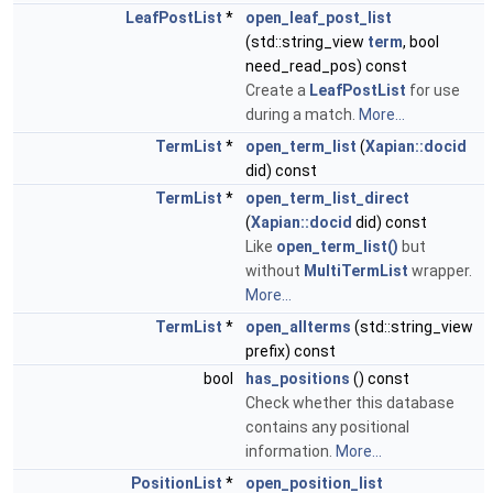
LeafPostList
*
open_leaf_post_list
(std::string_view
term
, bool
need_read_pos) const
Create a
LeafPostList
for use
during a match.
More...
TermList
*
open_term_list
(
Xapian::docid
did) const
TermList
*
open_term_list_direct
(
Xapian::docid
did) const
Like
open_term_list()
but
without
MultiTermList
wrapper.
More...
TermList
*
open_allterms
(std::string_view
prefix) const
bool
has_positions
() const
Check whether this database
contains any positional
information.
More...
PositionList
*
open_position_list