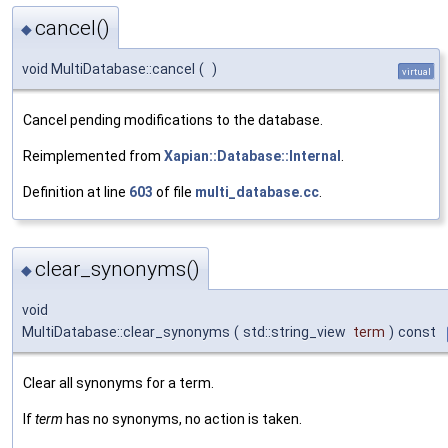
cancel()
◆
void MultiDatabase::cancel
(
)
virtual
Cancel pending modifications to the database.
Reimplemented from
Xapian::Database::Internal
.
Definition at line
603
of file
multi_database.cc
.
clear_synonyms()
◆
void
MultiDatabase::clear_synonyms
(
std::string_view
term
)
const
Clear all synonyms for a term.
If
term
has no synonyms, no action is taken.