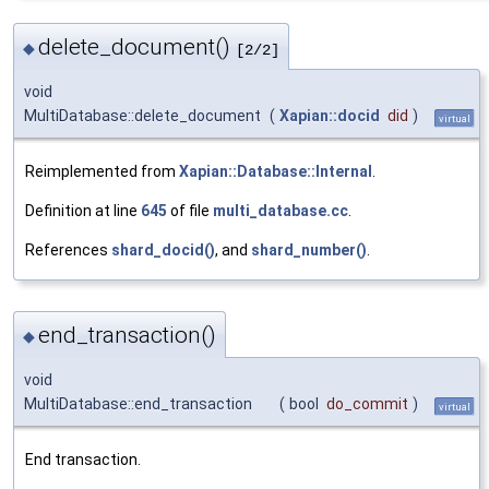
delete_document()
◆
[2/2]
void
MultiDatabase::delete_document
(
Xapian::docid
did
)
virtual
Reimplemented from
Xapian::Database::Internal
.
Definition at line
645
of file
multi_database.cc
.
References
shard_docid()
, and
shard_number()
.
end_transaction()
◆
void
MultiDatabase::end_transaction
(
bool
do_commit
)
virtual
End transaction.