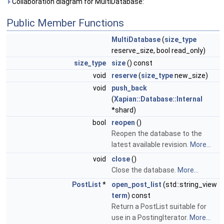
Collaboration diagram for MultiDatabase:
Public Member Functions
MultiDatabase
(
size_type
reserve_size, bool read_only)
size_type
size
() const
void
reserve
(
size_type
new_size)
void
push_back
(
Xapian::Database::Internal
*shard)
bool
reopen
()
Reopen the database to the
latest available revision.
More...
void
close
()
Close the database.
More...
PostList
*
open_post_list
(std::string_view
term
) const
Return a PostList suitable for
use in a PostingIterator.
More...