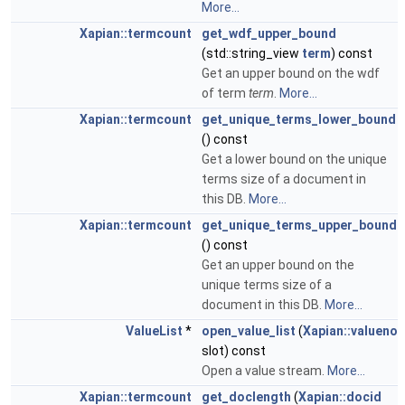
More...
Xapian::termcount
get_wdf_upper_bound
(std::string_view
term
) const
Get an upper bound on the wdf
of term
term
.
More...
Xapian::termcount
get_unique_terms_lower_bound
() const
Get a lower bound on the unique
terms size of a document in
this DB.
More...
Xapian::termcount
get_unique_terms_upper_bound
() const
Get an upper bound on the
unique terms size of a
document in this DB.
More...
ValueList
*
open_value_list
(
Xapian::valueno
slot) const
Open a value stream.
More...
Xapian::termcount
get_doclength
(
Xapian::docid