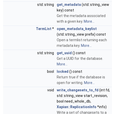
std::string
get_metadata
(std::string_view
key) const
Get the metadata associated
with a given key.
More...
TermList
*
open_metadata_keylist
(std::string_view prefix) const
Open a termlist returning each
metadata key.
More...
std::string
get_uuid
() const
Get a UUID for the database.
More...
bool
locked
() const
Return true if the database is
open for writing.
More...
void
write_changesets_to_fd
(int fd,
std::string_view start_revision,
bool need_whole_db,
Xapian::ReplicationInfo
*info)
Write a set of changesets to a