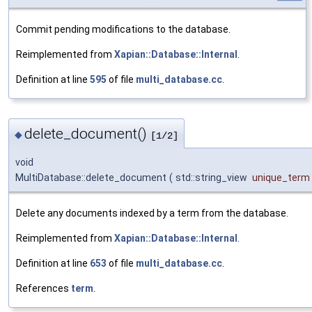
Commit pending modifications to the database.
Reimplemented from
Xapian::Database::Internal
.
Definition at line
595
of file
multi_database.cc
.
delete_document()
◆
[1/2]
void
MultiDatabase::delete_document
(
std::string_view
unique_term
Delete any documents indexed by a term from the database.
Reimplemented from
Xapian::Database::Internal
.
Definition at line
653
of file
multi_database.cc
.
References
term
.