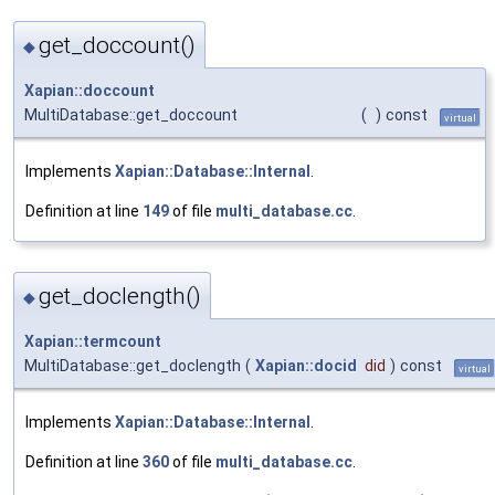
get_doccount()
◆
Xapian::doccount
MultiDatabase::get_doccount
(
)
const
virtual
Implements
Xapian::Database::Internal
.
Definition at line
149
of file
multi_database.cc
.
get_doclength()
◆
Xapian::termcount
MultiDatabase::get_doclength
(
Xapian::docid
did
)
const
virtual
Implements
Xapian::Database::Internal
.
Definition at line
360
of file
multi_database.cc
.