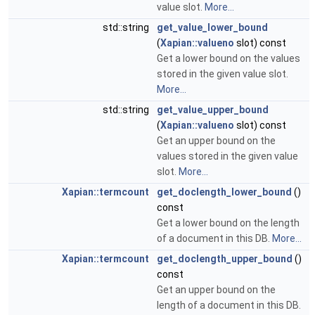
value slot.
More...
std::string
get_value_lower_bound
(
Xapian::valueno
slot) const
Get a lower bound on the values
stored in the given value slot.
More...
std::string
get_value_upper_bound
(
Xapian::valueno
slot) const
Get an upper bound on the
values stored in the given value
slot.
More...
Xapian::termcount
get_doclength_lower_bound
()
const
Get a lower bound on the length
of a document in this DB.
More...
Xapian::termcount
get_doclength_upper_bound
()
const
Get an upper bound on the
length of a document in this DB.