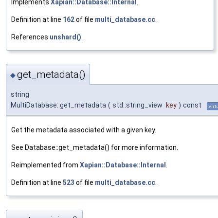
Implements
Xapian::Database::Internal
.
Definition at line
162
of file
multi_database.cc
.
References
unshard()
.
get_metadata()
◆
string
MultiDatabase::get_metadata
(
std::string_view
key
)
const
virt
Get the metadata associated with a given key.
See Database::get_metadata() for more information.
Reimplemented from
Xapian::Database::Internal
.
Definition at line
523
of file
multi_database.cc
.