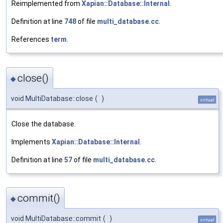
Reimplemented from
Xapian::Database::Internal
.
Definition at line
748
of file
multi_database.cc
.
References
term
.
close()
◆
void MultiDatabase::close
(
)
virtual
Close the database.
Implements
Xapian::Database::Internal
.
Definition at line
57
of file
multi_database.cc
.
commit()
◆
void MultiDatabase::commit
(
)
virtual