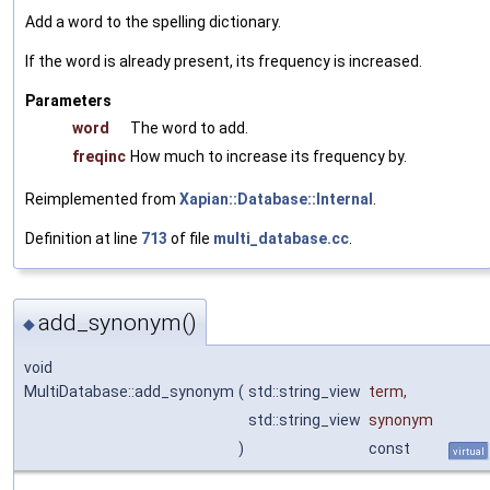
Add a word to the spelling dictionary.
If the word is already present, its frequency is increased.
Parameters
word
The word to add.
freqinc
How much to increase its frequency by.
Reimplemented from
Xapian::Database::Internal
.
Definition at line
713
of file
multi_database.cc
.
add_synonym()
◆
void
MultiDatabase::add_synonym
(
std::string_view
term
,
std::string_view
synonym
)
const
virtual