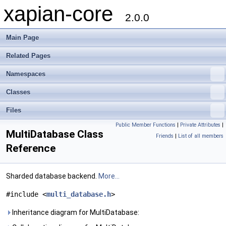
xapian-core
2.0.0
Main Page
Related Pages
Namespaces
Classes
Files
Public Member Functions
|
Private Attributes
|
MultiDatabase Class
Friends
|
List of all members
Reference
Sharded database backend.
More...
#include <
multi_database.h
>
Inheritance diagram for MultiDatabase: