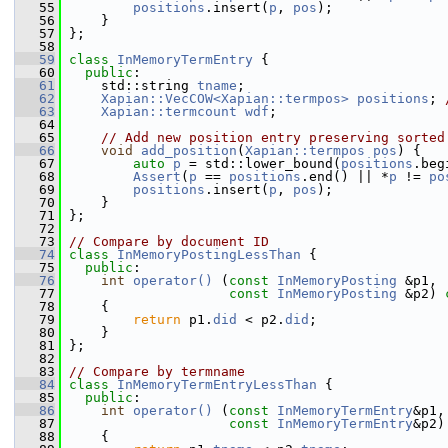
   55
positions
.insert(
p
, 
pos
);
   56
     }
   57
 };
   58
   59
class 
InMemoryTermEntry
 {
   60
public
:
   61
     std::string 
tname
;
   62
Xapian::VecCOW<Xapian::termpos>
positions
; 
   63
Xapian::termcount
wdf
;
   64
   65
// Add new position entry preserving sorted
   66
void
add_position
(
Xapian::termpos
pos
) {
   67
auto
p
 = std::lower_bound(
positions
.beg
   68
Assert
(
p
 == 
positions
.end() || *
p
 != 
po
   69
positions
.insert(
p
, 
pos
);
   70
     }
   71
 };
   72
   73
// Compare by document ID
   74
class 
InMemoryPostingLessThan
 {
   75
public
:
   76
int
operator() 
(
const
InMemoryPosting
 &p1,
   77
const
InMemoryPosting
 &p2)
 
   78
{
   79
return
 p1.
did
 < p2.
did
;
   80
     }
   81
 };
   82
   83
// Compare by termname
   84
class 
InMemoryTermEntryLessThan
 {
   85
public
:
   86
int
operator() 
(
const
InMemoryTermEntry
&p1,
   87
const
InMemoryTermEntry
&p2)
   88
{