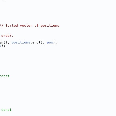
// Sorted vector of positions
 order.
in(), 
positions
.end(), 
pos
);
s
);
const
 const