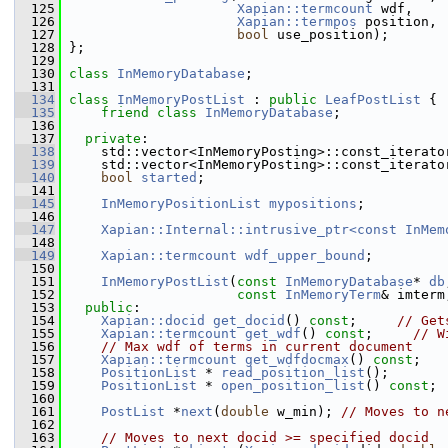
  125
Xapian::termcount
 wdf,
  126
Xapian::termpos
 position,
  127
bool
 use_position);
  128
 };
  129
  130
class 
InMemoryDatabase
;
  131
  134
class 
InMemoryPostList
 : 
public
LeafPostList
 {
  135
friend
class 
InMemoryDatabase
;
  136
  137
private
:
  138
     std::vector<InMemoryPosting>::const_iterato
  139
     std::vector<InMemoryPosting>::const_iterato
  140
bool
started
;
  141
  145
InMemoryPositionList
mypositions
;
  146
  147
Xapian::Internal::intrusive_ptr<const InMem
  148
  149
Xapian::termcount
wdf_upper_bound
;
  150
  151
InMemoryPostList
(
const
InMemoryDatabase
* 
db
  152
const
InMemoryTerm
& imterm
  153
public
:
  154
Xapian::docid
get_docid
() 
const
;     
// Get
  155
Xapian::termcount
get_wdf
() 
const
;     
// W
  156
// Max wdf of terms in current document
  157
Xapian::termcount
get_wdfdocmax
() 
const
;
  158
PositionList
 * 
read_position_list
();
  159
PositionList
 * 
open_position_list
() 
const
;
  160
  161
PostList
 *
next
(
double
 w_min); 
// Moves to n
  162
  163
// Moves to next docid >= specified docid