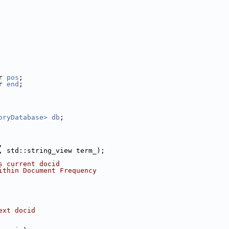
r 
pos
;
r 
end
;
oryDatabase>
db
;
,
, std::string_view term_);
s current docid
ithin Document Frequency
ext docid