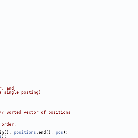
r, and
a single posting)
// Sorted vector of positions
 order.
in(), 
positions
.end(), 
pos
);
s
);