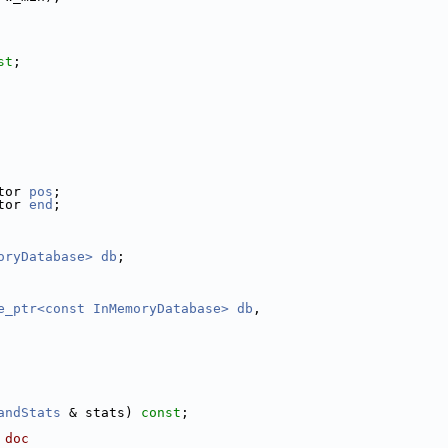
st
;
tor 
pos
;
tor 
end
;
oryDatabase>
db
;
e_ptr<const InMemoryDatabase>
db
,
andStats
 & stats) 
const
;
 doc