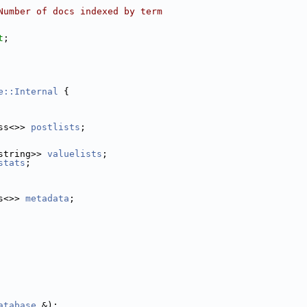
Number of docs indexed by term
t
;
e::Internal
 {
ss<>> 
postlists
;
string>> 
valuelists
;
stats
;
s<>> 
metadata
;
atabase
 &);