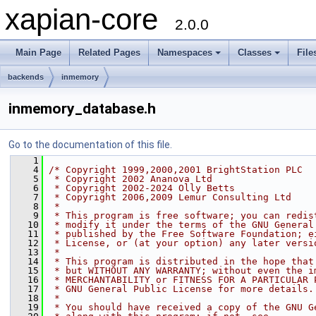
xapian-core
2.0.0
Main Page
Related Pages
Namespaces
Classes
File
backends
inmemory
inmemory_database.h
Go to the documentation of this file.
    1
    4
/* Copyright 1999,2000,2001 BrightStation PLC
    5
 * Copyright 2002 Ananova Ltd
    6
 * Copyright 2002-2024 Olly Betts
    7
 * Copyright 2006,2009 Lemur Consulting Ltd
    8
 *
    9
 * This program is free software; you can redis
   10
 * modify it under the terms of the GNU General
   11
 * published by the Free Software Foundation; e
   12
 * License, or (at your option) any later versi
   13
 *
   14
 * This program is distributed in the hope that
   15
 * but WITHOUT ANY WARRANTY; without even the i
   16
 * MERCHANTABILITY or FITNESS FOR A PARTICULAR 
   17
 * GNU General Public License for more details.
   18
 *
   19
 * You should have received a copy of the GNU G