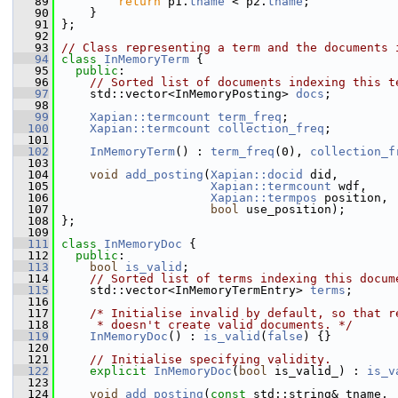
   89
return
 p1.
tname
 < p2.
tname
;
   90
     }
   91
 };
   92
   93
// Class representing a term and the documents 
   94
class 
InMemoryTerm
 {
   95
public
:
   96
// Sorted list of documents indexing this t
   97
     std::vector<InMemoryPosting> 
docs
;
   98
   99
Xapian::termcount
term_freq
;
  100
Xapian::termcount
collection_freq
;
  101
  102
InMemoryTerm
() : 
term_freq
(0), 
collection_f
  103
  104
void
add_posting
(
Xapian::docid
 did,
  105
Xapian::termcount
 wdf,
  106
Xapian::termpos
 position,
  107
bool
 use_position);
  108
 };
  109
  111
class 
InMemoryDoc
 {
  112
public
:
  113
bool
is_valid
;
  114
// Sorted list of terms indexing this docum
  115
     std::vector<InMemoryTermEntry> 
terms
;
  116
  117
/* Initialise invalid by default, so that r
  118
     * doesn't create valid documents. */
  119
InMemoryDoc
() : 
is_valid
(
false
) {}
  120
  121
// Initialise specifying validity.
  122
explicit
InMemoryDoc
(
bool
 is_valid_) : 
is_v
  123
  124
void
add_posting
(
const
 std::string& tname,