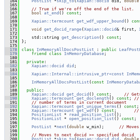
  164
PostList
 *
skip_to
(
Xapian::docid
 did, 
double
  165
  166
// True if we're off the end of the list.
  167
bool
at_end
() 
const
;
  168
  169
Xapian::termcount
get_wdf_upper_bound
() 
con
  170
  171
void
get_docid_range
(
Xapian::docid
& first, 
  172
  173
     std::string 
get_description
() 
const
;
  174
 };
  175
  178
class 
InMemoryAllDocsPostList
 : 
public
LeafPost
  179
friend
class 
InMemoryDatabase
;
  180
  181
private
:
  182
Xapian::docid
did
;
  183
  184
Xapian::Internal::intrusive_ptr<const InMem
  185
  186
InMemoryAllDocsPostList
(
const
InMemoryDatab
  187
  188
public
:
  189
Xapian::docid
get_docid
() 
const
;     
// Get
  190
Xapian::termcount
get_doclength
() 
const
; 
//
  191
// number of terms in current document
  192
Xapian::termcount
get_unique_terms
() 
const
;
  193
Xapian::termcount
get_wdf
() 
const
;       
//
  194
PositionList
 * 
read_position_list
();
  195
PositionList
 * 
open_position_list
() 
const
;
  196
  197
PostList
 *
next
(
double
 w_min);      
// Moves
  198
  199
// Moves to next docid >= specified docid
  200
PostList
 *
skip_to
(
Xapian::docid
did
, 
double