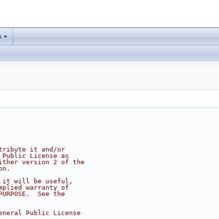
s
tribute it and/or
 Public License as
ither version 2 of the
on.
 it will be useful,
mplied warranty of
PURPOSE.  See the
eneral Public License