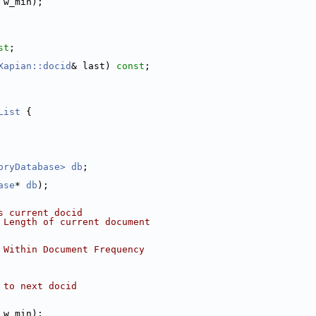
 w_min);
st
;
Xapian::docid
& last) 
const
;
List
 {
oryDatabase>
db
;
ase
* 
db
);
s current docid
 Length of current document
 Within Document Frequency
 to next docid
 w_min);