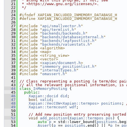
   20
 * along with this program; if not, see
   21
 * <https://www.gnu.org/licenses/>.
   22
 */
   23
   24
#ifndef XAPIAN_INCLUDED_INMEMORY_DATABASE_H
   25
#define XAPIAN_INCLUDED_INMEMORY_DATABASE_H
   26
   27
#include "
api/smallvector.h
"
   28
#include "
api/termlist.h
"
   29
#include "
backends/backends.h
"
   30
#include "
backends/databaseinternal.h
"
   31
#include "
backends/leafpostlist.h
"
   32
#include "
backends/valuestats.h
"
   33
#include <algorithm>
   34
#include <map>
   35
#include <string_view>
   36
#include <vector>
   37
#include <
xapian/document.h
>
   38
#include "
inmemory_positionlist.h
"
   39
#include "
internaltypes.h
"
   40
#include "
omassert.h
"
   41
   42
// Class representing a posting (a term/doc pai
   43
// all the relevant positional information, is 
   44
class 
InMemoryPosting
 {
   45
public
:
   46
Xapian::docid
did
;
   47
bool
valid
;
   48
Xapian::VecCOW<Xapian::termpos>
positions
; 
   49
Xapian::termcount
wdf
;
   50
   51
// Add new position entry preserving sorted
   52
void
add_position
(
Xapian::termpos
pos
) {
   53
auto
p
 = std::lower_bound(
positions
.beg
   54
Assert
(
p
 == 
positions
.end() || *
p
 != 
po