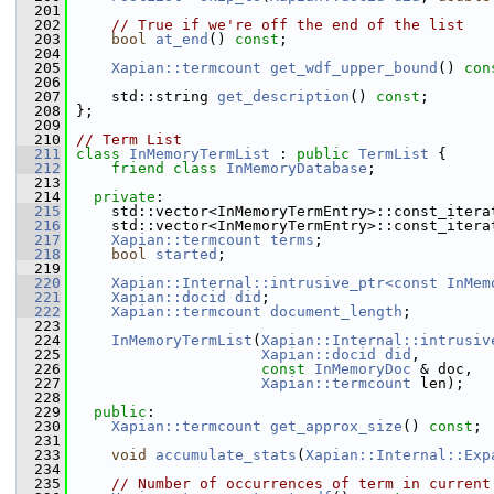
  201
  202
// True if we're off the end of the list
  203
bool
at_end
() 
const
;
  204
  205
Xapian::termcount
get_wdf_upper_bound
() 
con
  206
  207
     std::string 
get_description
() 
const
;
  208
 };
  209
  210
// Term List
  211
class 
InMemoryTermList
 : 
public
TermList
 {
  212
friend
class 
InMemoryDatabase
;
  213
  214
private
:
  215
     std::vector<InMemoryTermEntry>::const_itera
  216
     std::vector<InMemoryTermEntry>::const_itera
  217
Xapian::termcount
terms
;
  218
bool
started
;
  219
  220
Xapian::Internal::intrusive_ptr<const InMem
  221
Xapian::docid
did
;
  222
Xapian::termcount
document_length
;
  223
  224
InMemoryTermList
(
Xapian::Internal::intrusiv
  225
Xapian::docid
did
,
  226
const
InMemoryDoc
 & doc,
  227
Xapian::termcount
 len);
  228
  229
public
:
  230
Xapian::termcount
get_approx_size
() 
const
;
  231
  233
void
accumulate_stats
(
Xapian::Internal::Exp
  234
  235
// Number of occurrences of term in current