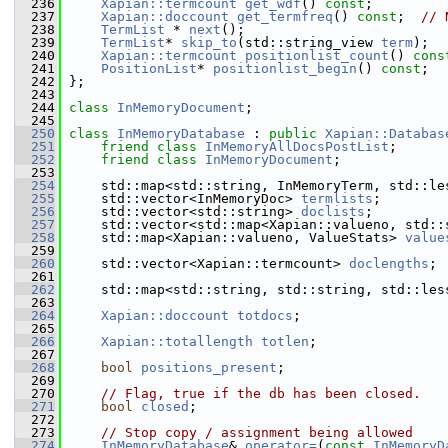
  236
Xapian::termcount
get_wdf
() 
const
;
  237
Xapian::doccount
get_termfreq
() 
const
;  
// 
  238
TermList
 * 
next
();
  239
TermList
* 
skip_to
(std::string_view 
term
);
  240
Xapian::termcount
positionlist_count
() 
cons
  241
PositionList
* 
positionlist_begin
() 
const
;
  242
 };
  243
  244
class 
InMemoryDocument
;
  245
  250
class 
InMemoryDatabase
 : 
public
Xapian::Databas
  251
friend
class 
InMemoryAllDocsPostList
;
  252
friend
class 
InMemoryDocument
;
  253
  254
     std::map<std::string, InMemoryTerm, std::le
  255
     std::vector<InMemoryDoc> 
termlists
;
  256
     std::vector<std::string> 
doclists
;
  257
     std::vector<std::map<Xapian::valueno, std::
  258
     std::map<Xapian::valueno, ValueStats> 
value
  259
  260
     std::vector<Xapian::termcount> 
doclengths
;
  261
  262
     std::map<std::string, std::string, std::les
  263
  264
Xapian::doccount
totdocs
;
  265
  266
Xapian::totallength
totlen
;
  267
  268
bool
positions_present
;
  269
  270
// Flag, true if the db has been closed.
  271
bool
closed
;
  272
  273
// Stop copy / assignment being allowed
  274
InMemoryDatabase
& 
operator=
(
const
InMemoryD