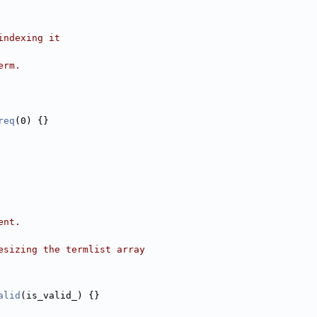
indexing it
erm.
req
(0) {}
ent.
esizing the termlist array
alid
(is_valid_) {}