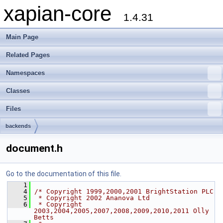
xapian-core
1.4.31
Main Page
Related Pages
Namespaces
Classes
Files
backends
document.h
Go to the documentation of this file.
    1
    4
/* Copyright 1999,2000,2001 BrightStation PLC
    5
 * Copyright 2002 Ananova Ltd
    6
 * Copyright 
2003,2004,2005,2007,2008,2009,2010,2011 Olly 
Betts