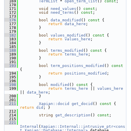
  169
TermList
 * 
open_term_list
() 
const
;
  170
  171
void
need_values
() 
const
;
  172
void
need_terms
() 
const
;
  173
  176
bool
data_modified
()
 const 
{
  177
return
data_here
;
  178
         }
  179
  182
bool
values_modified
()
 const 
{
  183
return
values_here
;
  184
         }
  185
  188
bool
terms_modified
()
 const 
{
  189
return
terms_here
;
  190
         }
  191
  193
bool
term_positions_modified
()
 const 
{
  194
return
positions_modified
;
  195
         }
  196
  198
bool
modified
()
 const 
{
  199
return
terms_here
 || 
values_here
|| 
data_here
;
  200
         }
  201
  211
Xapian::docid
get_docid
()
 const 
{ 
return
did
; }
  212
  214
string
get_description
() 
const
;
  215
  221
Internal
(
Xapian::Internal::intrusive_ptr<cons
t Xapian::Database::Internal>
 database_,