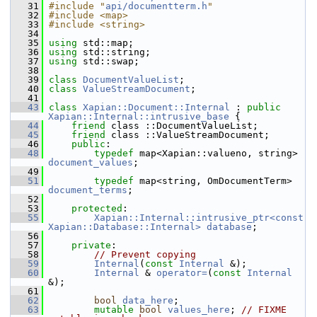
   31
#include "
api/documentterm.h
"
   32
#include <map>
   33
#include <string>
   34
   35
using
 std::map;
   36
using
 std::string;
   37
using
 std::swap;
   38
   39
class 
DocumentValueList
;
   40
class 
ValueStreamDocument
;
   41
   43
class 
Xapian::Document::Internal
 : 
public
Xapian::Internal::intrusive_base
 {
   44
friend
 class ::DocumentValueList;
   45
friend
 class ::ValueStreamDocument;
   46
public
:
   48
typedef
 map<Xapian::valueno, string> 
document_values
;
   49
   51
typedef
 map<string, OmDocumentTerm> 
document_terms
;
   52
   53
protected
:
   55
Xapian::Internal::intrusive_ptr<const 
Xapian::Database::Internal>
database
;
   56
   57
private
:
   58
// Prevent copying
   59
Internal
(
const
Internal
 &);
   60
Internal
 & 
operator=
(
const
Internal
&);
   61
   62
bool
data_here
;
   63
mutable
bool
values_here
; 
// FIXME 