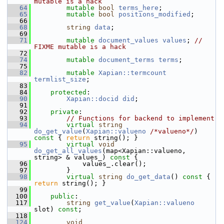
mutable is a hack
   64
mutable
bool
terms_here
;
   65
mutable
bool
positions_modified
;
   66
   68
string
data
;
   69
   71
mutable
document_values
values
; 
// 
FIXME mutable is a hack
   72
   74
mutable
document_terms
terms
;
   75
   82
mutable
Xapian::termcount
termlist_size
;
   83
   84
protected
:
   90
Xapian::docid
did
;
   91
   92
private
:
   93
// Functions for backend to implement
   94
virtual
string
do_get_value
(
Xapian::valueno
/*valueno*/
)
const 
{ 
return
 string(); }
   95
virtual
void
do_get_all_values
(map<Xapian::valueno, 
string> & values_)
 const 
{
   96
             values_.clear();
   97
         }
   98
virtual
string
do_get_data
()
 const 
{ 
return
 string(); }
   99
  100
public
:
  117
string
get_value
(
Xapian::valueno
slot) 
const
;
  118
  124
void