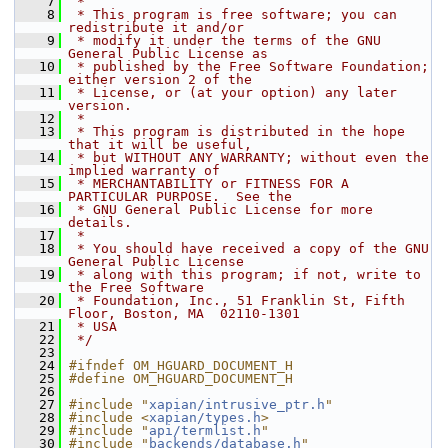
    7
 *
    8
 * This program is free software; you can 
redistribute it and/or
    9
 * modify it under the terms of the GNU 
General Public License as
   10
 * published by the Free Software Foundation; 
either version 2 of the
   11
 * License, or (at your option) any later 
version.
   12
 *
   13
 * This program is distributed in the hope 
that it will be useful,
   14
 * but WITHOUT ANY WARRANTY; without even the 
implied warranty of
   15
 * MERCHANTABILITY or FITNESS FOR A 
PARTICULAR PURPOSE.  See the
   16
 * GNU General Public License for more 
details.
   17
 *
   18
 * You should have received a copy of the GNU 
General Public License
   19
 * along with this program; if not, write to 
the Free Software
   20
 * Foundation, Inc., 51 Franklin St, Fifth 
Floor, Boston, MA  02110-1301
   21
 * USA
   22
 */
   23
   24
#ifndef OM_HGUARD_DOCUMENT_H
   25
#define OM_HGUARD_DOCUMENT_H
   26
   27
#include "
xapian/intrusive_ptr.h
"
   28
#include <
xapian/types.h
>
   29
#include "
api/termlist.h
"
   30
#include "
backends/database.h
"