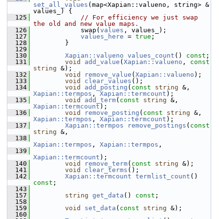
set_all_values
(map<Xapian::valueno, string> & 
values_) {
  125
// For efficiency we just swap 
the old and new value maps.
  126
             swap(
values
, values_);
  127
values_here
 = 
true
;
  128
         }
  129
  130
Xapian::valueno
values_count
() 
const
;
  131
void
add_value
(
Xapian::valueno
, 
const
string
 &);
  132
void
remove_value
(
Xapian::valueno
);
  133
void
clear_values
();
  134
void
add_posting
(
const
string
 &, 
Xapian::termpos
, 
Xapian::termcount
);
  135
void
add_term
(
const
string
 &, 
Xapian::termcount
);
  136
void
remove_posting
(
const
string
 &, 
Xapian::termpos
, 
Xapian::termcount
);
  137
Xapian::termpos
remove_postings
(
const
string
 &,
  138
Xapian::termpos
, 
Xapian::termpos
,
  139
Xapian::termcount
);
  140
void
remove_term
(
const
string
 &);
  141
void
clear_terms
();
  142
Xapian::termcount
termlist_count
() 
const
;
  143
  157
string
get_data
() 
const
;
  158
  159
void
set_data
(
const
string
 &);
  160