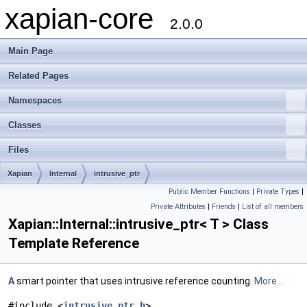
xapian-core
2.0.0
Main Page
Related Pages
Namespaces
Classes
Files
Xapian
Internal
intrusive_ptr
Public Member Functions
|
Private Types
|
Private Attributes
|
Friends
|
List of all members
Xapian::Internal::intrusive_ptr< T > Class
Template Reference
A
smart pointer that uses intrusive reference counting.
More...
#include <
intrusive_ptr.h
>