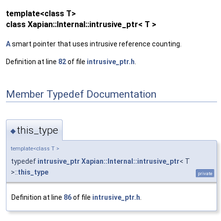
template<class T>
class Xapian::Internal::intrusive_ptr< T >
A
smart pointer that uses intrusive reference counting.
Definition at line
82
of file
intrusive_ptr.h
.
Member Typedef Documentation
this_type
◆
template<class T >
typedef
intrusive_ptr
Xapian::Internal::intrusive_ptr
< T
>::
this_type
private
Definition at line
86
of file
intrusive_ptr.h
.