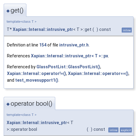
get()
◆
template<class T >
T*
Xapian::Internal::intrusive_ptr
< T >::get
(
)
const
inline
Definition at line
154
of file
intrusive_ptr.h
.
References
Xapian::Internal::intrusive_ptr< T >::px
.
Referenced by
GlassPostList::GlassPostList()
,
Xapian::Internal::operator!=()
,
Xapian::Internal::operator==()
,
and
test_movesupport1()
.
operator bool()
◆
template<class T >
Xapian::Internal::intrusive_ptr
< T
>::operator bool
(
)
const
inline
explicit