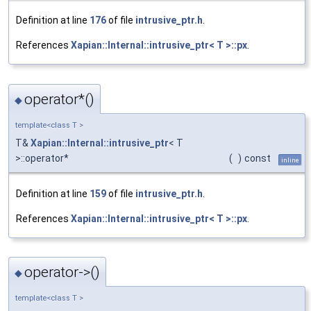
Definition at line
176
of file
intrusive_ptr.h
.
References
Xapian::Internal::intrusive_ptr< T >::px
.
operator*()
◆
template<class T >
T&
Xapian::Internal::intrusive_ptr
< T
>::operator*
(
)
const
inline
Definition at line
159
of file
intrusive_ptr.h
.
References
Xapian::Internal::intrusive_ptr< T >::px
.
operator->()
◆
template<class T >