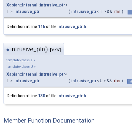
Xapian::Internal::intrusive_ptr
<
T >::
intrusive_ptr
(
intrusive_ptr
< T > &&
rhs
)
in
Definition at line
116
of file
intrusive_ptr.h
.
intrusive_ptr()
◆
[6/6]
template<class T >
template<class U >
Xapian::Internal::intrusive_ptr
<
T >::
intrusive_ptr
(
intrusive_ptr
< U > &&
rhs
)
in
Definition at line
130
of file
intrusive_ptr.h
.
Member Function Documentation