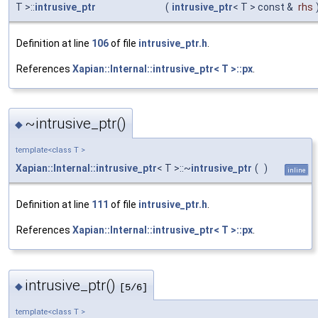
T >::
intrusive_ptr
(
intrusive_ptr
< T > const &
rhs
Definition at line
106
of file
intrusive_ptr.h
.
References
Xapian::Internal::intrusive_ptr< T >::px
.
~intrusive_ptr()
◆
template<class T >
Xapian::Internal::intrusive_ptr
< T >::~
intrusive_ptr
(
)
inline
Definition at line
111
of file
intrusive_ptr.h
.
References
Xapian::Internal::intrusive_ptr< T >::px
.
intrusive_ptr()
◆
[5/6]
template<class T >