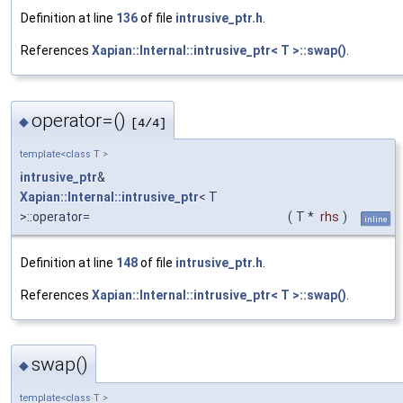
Definition at line
136
of file
intrusive_ptr.h
.
References
Xapian::Internal::intrusive_ptr< T >::swap()
.
operator=()
◆
[4/4]
template<class T >
intrusive_ptr
&
Xapian::Internal::intrusive_ptr
< T
>::operator=
(
T *
rhs
)
inline
Definition at line
148
of file
intrusive_ptr.h
.
References
Xapian::Internal::intrusive_ptr< T >::swap()
.
swap()
◆
template<class T >