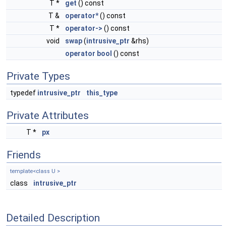
T *
get
() const
T &
operator*
() const
T *
operator->
() const
void
swap
(
intrusive_ptr
&rhs)
operator bool
() const
Private Types
typedef
intrusive_ptr
this_type
Private Attributes
T *
px
Friends
template<class U >
class
intrusive_ptr
Detailed Description