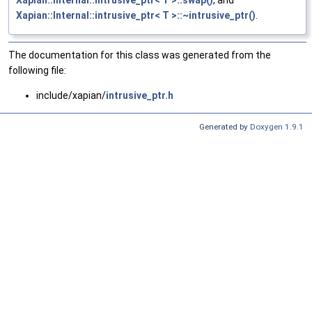
Xapian::Internal::intrusive_ptr< T >::swap()
, and
Xapian::Internal::intrusive_ptr< T >::~intrusive_ptr()
.
The documentation for this class was generated from the
following file:
include/xapian/
intrusive_ptr.h
Generated by
Doxygen 1.9.1