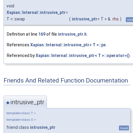
void
Xapian::Internal::intrusive_ptr
<
T >::swap
(
intrusive_ptr
< T > &
rhs
)
inli
Definition at line
169
of file
intrusive_ptr.h
.
References
Xapian::Internal::intrusive_ptr< T >::px
.
Referenced by
Xapian::Internal::intrusive_ptr< T >::operator=()
.
Friends And Related Function Documentation
intrusive_ptr
◆
template<class T >
template<class U >
friend class
intrusive_ptr
friend