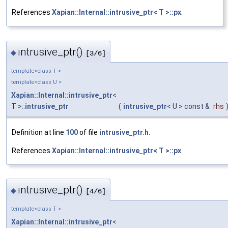
References
Xapian::Internal::intrusive_ptr< T >::px
.
intrusive_ptr()
◆
[3/6]
template<class T >
template<class U >
Xapian::Internal::intrusive_ptr
<
T >::
intrusive_ptr
(
intrusive_ptr
< U > const &
rhs
Definition at line
100
of file
intrusive_ptr.h
.
References
Xapian::Internal::intrusive_ptr< T >::px
.
intrusive_ptr()
◆
[4/6]
template<class T >
Xapian::Internal::intrusive_ptr
<