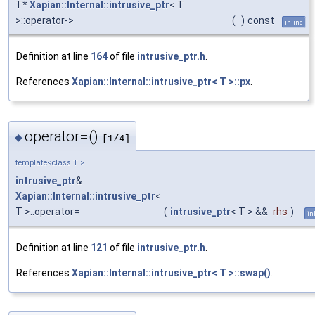
T*
Xapian::Internal::intrusive_ptr
< T
>::operator->
(
)
const
inline
Definition at line
164
of file
intrusive_ptr.h
.
References
Xapian::Internal::intrusive_ptr< T >::px
.
operator=()
◆
[1/4]
template<class T >
intrusive_ptr
&
Xapian::Internal::intrusive_ptr
<
T >::operator=
(
intrusive_ptr
< T > &&
rhs
)
in
Definition at line
121
of file
intrusive_ptr.h
.
References
Xapian::Internal::intrusive_ptr< T >::swap()
.