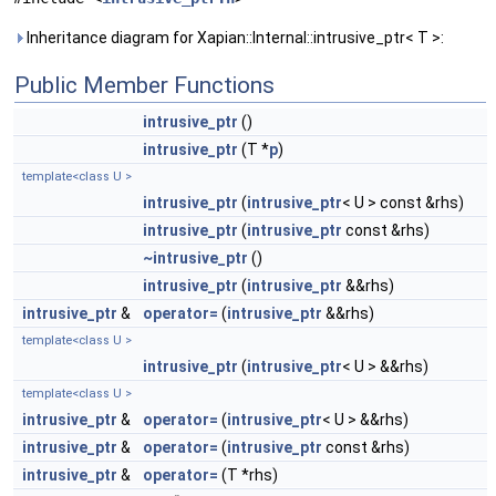
Inheritance diagram for Xapian::Internal::intrusive_ptr< T >:
Public Member Functions
intrusive_ptr
()
intrusive_ptr
(T *
p
)
template<class U >
intrusive_ptr
(
intrusive_ptr
< U > const &rhs)
intrusive_ptr
(
intrusive_ptr
const &rhs)
~intrusive_ptr
()
intrusive_ptr
(
intrusive_ptr
&&rhs)
intrusive_ptr
&
operator=
(
intrusive_ptr
&&rhs)
template<class U >
intrusive_ptr
(
intrusive_ptr
< U > &&rhs)
template<class U >
intrusive_ptr
&
operator=
(
intrusive_ptr
< U > &&rhs)
intrusive_ptr
&
operator=
(
intrusive_ptr
const &rhs)
intrusive_ptr
&
operator=
(T *rhs)