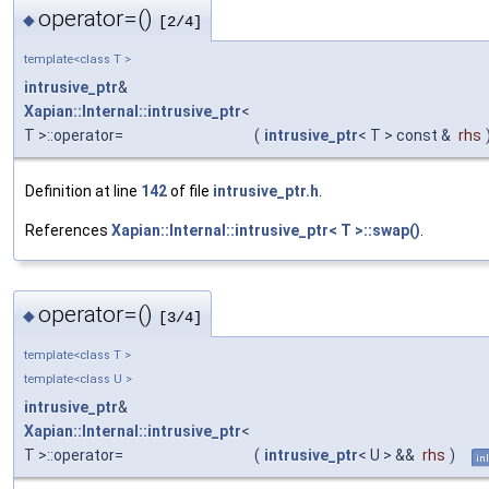
operator=()
◆
[2/4]
template<class T >
intrusive_ptr
&
Xapian::Internal::intrusive_ptr
<
T >::operator=
(
intrusive_ptr
< T > const &
rhs
Definition at line
142
of file
intrusive_ptr.h
.
References
Xapian::Internal::intrusive_ptr< T >::swap()
.
operator=()
◆
[3/4]
template<class T >
template<class U >
intrusive_ptr
&
Xapian::Internal::intrusive_ptr
<
T >::operator=
(
intrusive_ptr
< U > &&
rhs
)
in