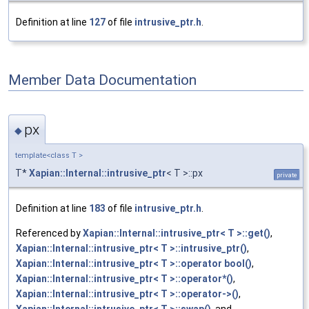
Definition at line
127
of file
intrusive_ptr.h
.
Member Data Documentation
px
◆
template<class T >
T*
Xapian::Internal::intrusive_ptr
< T >::px
private
Definition at line
183
of file
intrusive_ptr.h
.
Referenced by
Xapian::Internal::intrusive_ptr< T >::get()
,
Xapian::Internal::intrusive_ptr< T >::intrusive_ptr()
,
Xapian::Internal::intrusive_ptr< T >::operator bool()
,
Xapian::Internal::intrusive_ptr< T >::operator*()
,
Xapian::Internal::intrusive_ptr< T >::operator->()
,