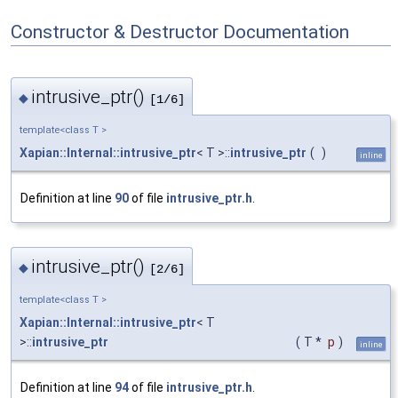
Constructor & Destructor Documentation
intrusive_ptr()
◆
[1/6]
template<class T >
Xapian::Internal::intrusive_ptr
< T >::
intrusive_ptr
(
)
inline
Definition at line
90
of file
intrusive_ptr.h
.
intrusive_ptr()
◆
[2/6]
template<class T >
Xapian::Internal::intrusive_ptr
< T
>::
intrusive_ptr
(
T *
p
)
inline
Definition at line
94
of file
intrusive_ptr.h
.