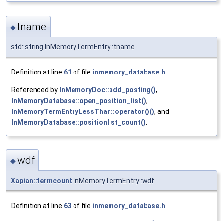
tname
◆
std::string InMemoryTermEntry::tname
Definition at line
61
of file
inmemory_database.h
.
Referenced by
InMemoryDoc::add_posting()
,
InMemoryDatabase::open_position_list()
,
InMemoryTermEntryLessThan::operator()()
, and
InMemoryDatabase::positionlist_count()
.
wdf
◆
Xapian::termcount
InMemoryTermEntry::wdf
Definition at line
63
of file
inmemory_database.h
.