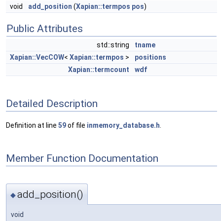
void
add_position
(
Xapian::termpos
pos
)
Public Attributes
std::string
tname
Xapian::VecCOW
<
Xapian::termpos
>
positions
Xapian::termcount
wdf
Detailed Description
Definition at line
59
of file
inmemory_database.h
.
Member Function Documentation
add_position()
◆
void