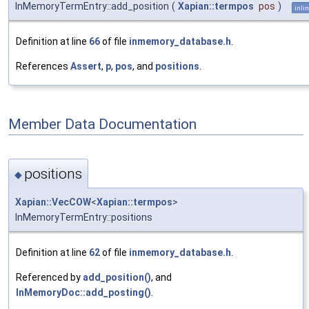
InMemoryTermEntry::add_position
(
Xapian::termpos
pos
)
inli
Definition at line
66
of file
inmemory_database.h
.
References
Assert
,
p
,
pos
, and
positions
.
Member Data Documentation
positions
◆
Xapian::VecCOW
<
Xapian::termpos
>
InMemoryTermEntry::positions
Definition at line
62
of file
inmemory_database.h
.
Referenced by
add_position()
, and
InMemoryDoc::add_posting()
.