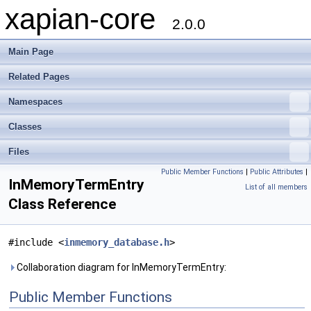
xapian-core
2.0.0
Main Page
Related Pages
Namespaces
Classes
Files
Public Member Functions
|
Public Attributes
|
InMemoryTermEntry
List of all members
Class Reference
#include <
inmemory_database.h
>
Collaboration diagram for InMemoryTermEntry:
Public Member Functions