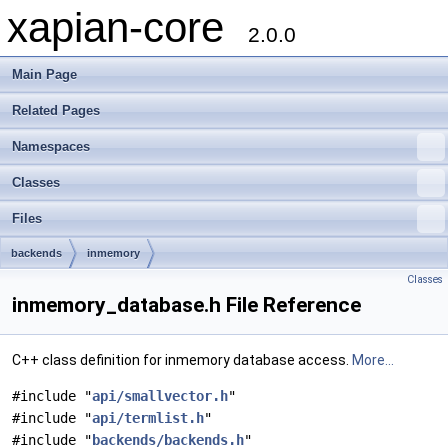
xapian-core
2.0.0
Main Page
Related Pages
Namespaces
Classes
Files
backends
inmemory
Classes
inmemory_database.h File Reference
C++ class definition for inmemory database access.
More...
#include "
api/smallvector.h
"
#include "
api/termlist.h
"
#include "
backends/backends.h
"