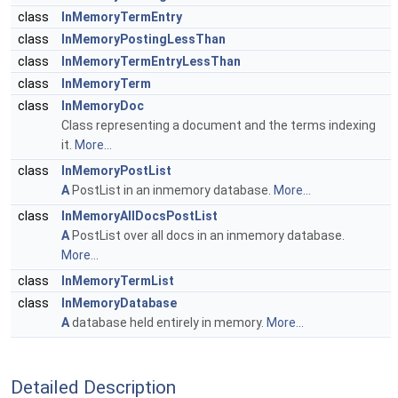
class
InMemoryTermEntry
class
InMemoryPostingLessThan
class
InMemoryTermEntryLessThan
class
InMemoryTerm
class
InMemoryDoc
Class representing a document and the terms indexing
it.
More...
class
InMemoryPostList
A
PostList in an inmemory database.
More...
class
InMemoryAllDocsPostList
A
PostList over all docs in an inmemory database.
More...
class
InMemoryTermList
class
InMemoryDatabase
A
database held entirely in memory.
More...
Detailed Description