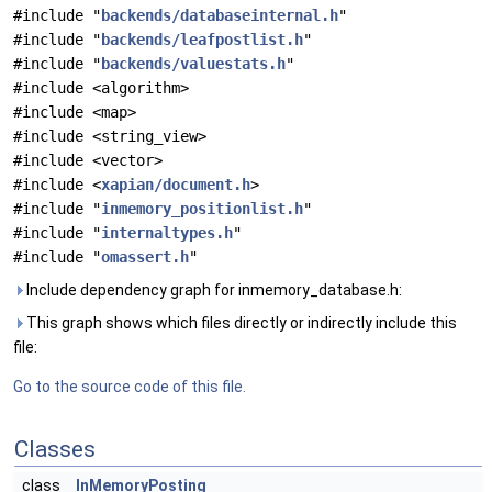
#include "
backends/databaseinternal.h
"
#include "
backends/leafpostlist.h
"
#include "
backends/valuestats.h
"
#include <algorithm>
#include <map>
#include <string_view>
#include <vector>
#include <
xapian/document.h
>
#include "
inmemory_positionlist.h
"
#include "
internaltypes.h
"
#include "
omassert.h
"
Include dependency graph for inmemory_database.h:
This graph shows which files directly or indirectly include this
file:
Go to the source code of this file.
Classes
class
InMemoryPosting