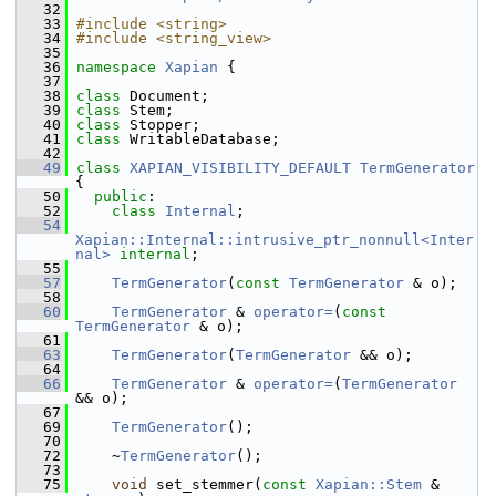
   32
   33
#include <string>
   34
#include <string_view>
   35
   36
namespace 
Xapian
 {
   37
   38
class 
Document;
   39
class 
Stem;
   40
class 
Stopper;
   41
class 
WritableDatabase;
   42
   49
class 
XAPIAN_VISIBILITY_DEFAULT
TermGenerator
{
   50
public
:
   52
class 
Internal
;
   54
Xapian::Internal::intrusive_ptr_nonnull<Inter
nal>
internal
;
   55
   57
TermGenerator
(
const
TermGenerator
 & o);
   58
   60
TermGenerator
 & 
operator=
(
const
TermGenerator
 & o);
   61
   63
TermGenerator
(
TermGenerator
 && o);
   64
   66
TermGenerator
 & 
operator=
(
TermGenerator
&& o);
   67
   69
TermGenerator
();
   70
   72
     ~
TermGenerator
();
   73
   75
void
 set_stemmer(
const
Xapian::Stem
 & 