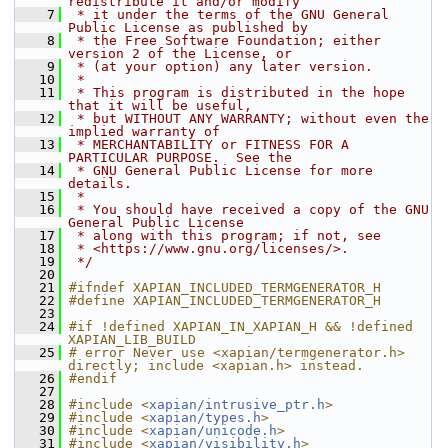
redistribute it and/or modify
    7
 * it under the terms of the GNU General 
Public License as published by
    8
 * the Free Software Foundation; either 
version 2 of the License, or
    9
 * (at your option) any later version.
   10
 *
   11
 * This program is distributed in the hope 
that it will be useful,
   12
 * but WITHOUT ANY WARRANTY; without even the 
implied warranty of
   13
 * MERCHANTABILITY or FITNESS FOR A 
PARTICULAR PURPOSE.  See the
   14
 * GNU General Public License for more 
details.
   15
 *
   16
 * You should have received a copy of the GNU 
General Public License
   17
 * along with this program; if not, see
   18
 * <https://www.gnu.org/licenses/>.
   19
 */
   20
   21
#ifndef XAPIAN_INCLUDED_TERMGENERATOR_H
   22
#define XAPIAN_INCLUDED_TERMGENERATOR_H
   23
   24
#if !defined XAPIAN_IN_XAPIAN_H && !defined 
XAPIAN_LIB_BUILD
   25
# error Never use <xapian/termgenerator.h> 
directly; include <xapian.h> instead.
   26
#endif
   27
   28
#include <
xapian/intrusive_ptr.h
>
   29
#include <
xapian/types.h
>
   30
#include <
xapian/unicode.h
>
   31
#include <
xapian/visibility.h
>