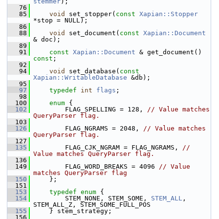
stemmer
);
   76
   85
void
 set_stopper(
const
Xapian::Stopper
*stop = NULL);
   86
   88
void
 set_document(
const
Xapian::Document
& doc);
   89
   91
const
Xapian::Document
 & get_document() 
const
;
   92
   94
void
 set_database(
const
Xapian::WritableDatabase
 &db);
   95
   97
typedef
int
flags
;
   98
  100
enum
 {
  102
         FLAG_SPELLING = 128, 
// Value matches 
QueryParser flag.
  103
  126
         FLAG_NGRAMS = 2048, 
// Value matches 
QueryParser flag.
  127
  135
         FLAG_CJK_NGRAM = FLAG_NGRAMS, 
// 
Value matches QueryParser flag.
  136
  149
         FLAG_WORD_BREAKS = 4096 
// Value 
matches QueryParser flag
  150
     };
  151
  153
typedef
enum
 {
  154
         STEM_NONE, STEM_SOME, 
STEM_ALL
, 
STEM_ALL_Z, STEM_SOME_FULL_POS
  155
     } stem_strategy;
  156