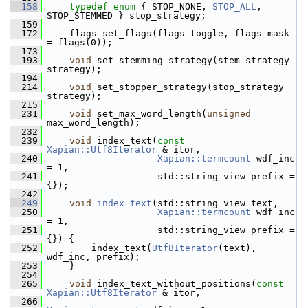
  158
typedef
enum
 { STOP_NONE, 
STOP_ALL
, 
STOP_STEMMED } stop_strategy;
  159
  172
     flags set_flags(flags toggle, flags mask 
= flags(0));
  173
  193
void
 set_stemming_strategy(stem_strategy 
strategy);
  194
  214
void
 set_stopper_strategy(stop_strategy 
strategy);
  215
  231
void
 set_max_word_length(
unsigned
max_word_length);
  232
  239
void
 index_text(
const
Xapian::Utf8Iterator
 & itor,
  240
Xapian::termcount
 wdf_inc 
= 1,
  241
                     std::string_view prefix = 
{});
  242
  249
void
index_text
(std::string_view text,
  250
Xapian::termcount
 wdf_inc 
= 1,
  251
                     std::string_view prefix = 
{}) {
  252
         index_text(
Utf8Iterator
(text), 
wdf_inc, prefix);
  253
     }
  254
  265
void
 index_text_without_positions(
const
Xapian::Utf8Iterator
 & itor,
  266