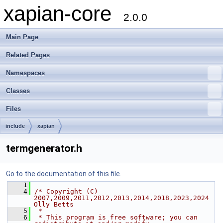
xapian-core
2.0.0
Main Page
Related Pages
Namespaces
Classes
Files
include
xapian
termgenerator.h
Go to the documentation of this file.
    1
    4
/* Copyright (C) 
2007,2009,2011,2012,2013,2014,2018,2023,2024 
Olly Betts
    5
 *
    6
 * This program is free software; you can 