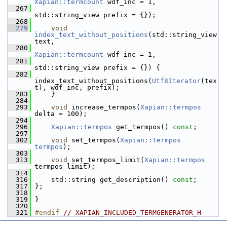
Xapian::termcount
 wdf_inc = 1,
  267
std::string_view prefix = {});
  268
  279
void
index_text_without_positions
(std::string_view 
text,
  280
Xapian::termcount
 wdf_inc = 1,
  281
std::string_view prefix = {}) {
  282
index_text_without_positions(
Utf8Iterator
(tex
t), wdf_inc, prefix);
  283
     }
  284
  293
void
 increase_termpos(
Xapian::termpos
delta = 100);
  294
  296
Xapian::termpos
 get_termpos() 
const
;
  297
  302
void
 set_termpos(
Xapian::termpos
termpos
);
  303
  313
void
 set_termpos_limit(
Xapian::termpos
termpos_limit);
  314
  316
     std::string get_description() 
const
;
  317
 };
  318
  319
 }
  320
  321
#endif 
// XAPIAN_INCLUDED_TERMGENERATOR_H