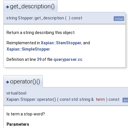
get_description()
◆
string Stopper::get_description
(
)
const
virtual
Return a string describing this object.
Reimplemented in
Xapian::StemStopper
, and
Xapian::SimpleStopper
.
Definition at line
39
of file
queryparser.cc
.
operator()()
◆
virtual bool
Xapian::Stopper::operator()
(
const std::string &
term
)
const
pur
Is term a stop-word?
Parameters