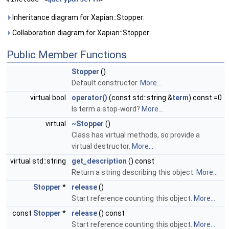
Inheritance diagram for Xapian::Stopper:
Collaboration diagram for Xapian::Stopper:
Public Member Functions
Stopper
()
Default constructor.
More...
virtual bool
operator()
(const std::string &
term
) const =0
Is term a stop-word?
More...
virtual
~Stopper
()
Class has virtual methods, so provide a
virtual destructor.
More...
virtual std::string
get_description
() const
Return a string describing this object.
More...
Stopper
*
release
()
Start reference counting this object.
More...
const
Stopper
*
release
() const
Start reference counting this object.
More...