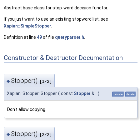
Abstract base class for stop-word decision functor.
If you just want to use an existing stopword list, see
Xapian::SimpleStopper
.
Definition at line
49
of file
queryparser.h
.
Constructor & Destructor Documentation
Stopper()
◆
[1/2]
Xapian::Stopper::Stopper
(
const
Stopper
&
)
private
delete
Don't allow copying.
Stopper()
◆
[2/2]