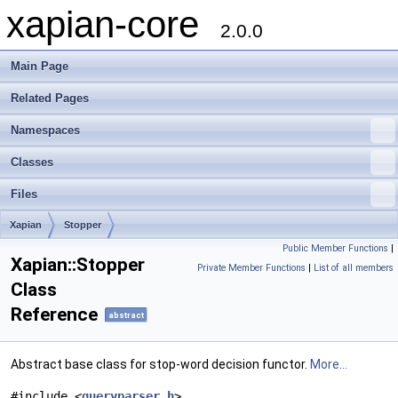
xapian-core
2.0.0
Main Page
Related Pages
Namespaces
Classes
Files
Xapian
Stopper
Public Member Functions
|
Xapian::Stopper
Private Member Functions
|
List of all members
Class
Reference
abstract
Abstract base class for stop-word decision functor.
More...
#include <
queryparser.h
>