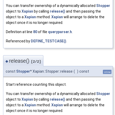
You can transfer ownership of a dynamically allocated
Stopper
object to
Xapian
by calling
release()
and then passing the
object to a
Xapian
method.
Xapian
will arrange to delete the
object once it is no longer required.
Definition at line
80
of file
queryparser.h
.
Referenced by
DEFINE_TESTCASE()
.
release()
◆
[2/2]
const
Stopper
* Xapian::Stopper::release
(
)
const
inline
Start reference counting this object.
You can transfer ownership of a dynamically allocated
Stopper
object to
Xapian
by calling
release()
and then passing the
object to a
Xapian
method.
Xapian
will arrange to delete the
object once it is no longer required.