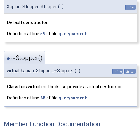
Xapian::Stopper::Stopper
(
)
inline
Default constructor.
Definition at line
59
of file
queryparser.h
.
~Stopper()
◆
virtual Xapian::Stopper::~Stopper
(
)
inline
virtual
Class has virtual methods, so provide a virtual destructor.
Definition at line
68
of file
queryparser.h
.
Member Function Documentation