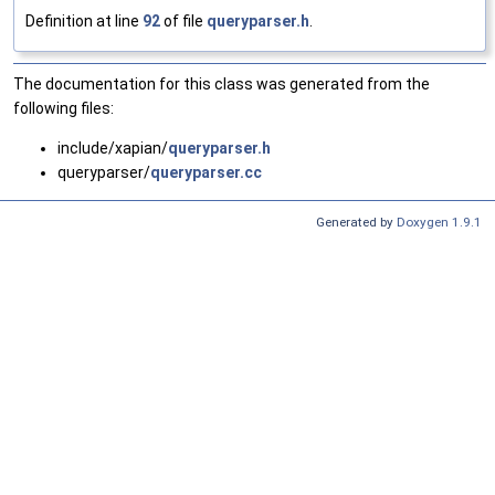
Definition at line
92
of file
queryparser.h
.
The documentation for this class was generated from the
following files:
include/xapian/
queryparser.h
queryparser/
queryparser.cc
Generated by
Doxygen 1.9.1