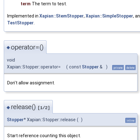
term
The term to test.
Implemented in
Xapian::StemStopper
,
Xapian::SimpleStopper
, a
TestStopper
.
operator=()
◆
void
Xapian::Stopper::operator=
(
const
Stopper
&
)
private
delete
Don't allow assignment.
release()
◆
[1/2]
Stopper
* Xapian::Stopper::release
(
)
inline
Start reference counting this object.