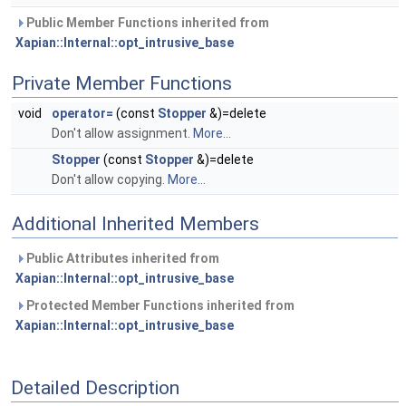
Public Member Functions inherited from
Xapian::Internal::opt_intrusive_base
Private Member Functions
void
operator=
(const
Stopper
&)=delete
Don't allow assignment.
More...
Stopper
(const
Stopper
&)=delete
Don't allow copying.
More...
Additional Inherited Members
Public Attributes inherited from
Xapian::Internal::opt_intrusive_base
Protected Member Functions inherited from
Xapian::Internal::opt_intrusive_base
Detailed Description