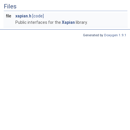
Files
file
xapian.h
[code]
Public interfaces for the
Xapian
library.
Generated by
Doxygen 1.9.1