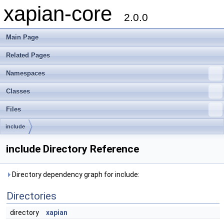
xapian-core
2.0.0
Main Page
Related Pages
Namespaces
Classes
Files
include
include Directory Reference
Directory dependency graph for include:
Directories
directory
xapian