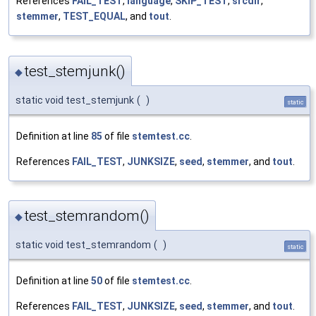
References
FAIL_TEST
,
language
,
SKIP_TEST
,
srcdir
,
stemmer
,
TEST_EQUAL
, and
tout
.
test_stemjunk()
◆
static void test_stemjunk
(
)
static
Definition at line
85
of file
stemtest.cc
.
References
FAIL_TEST
,
JUNKSIZE
,
seed
,
stemmer
, and
tout
.
test_stemrandom()
◆
static void test_stemrandom
(
)
static
Definition at line
50
of file
stemtest.cc
.
References
FAIL_TEST
,
JUNKSIZE
,
seed
,
stemmer
, and
tout
.