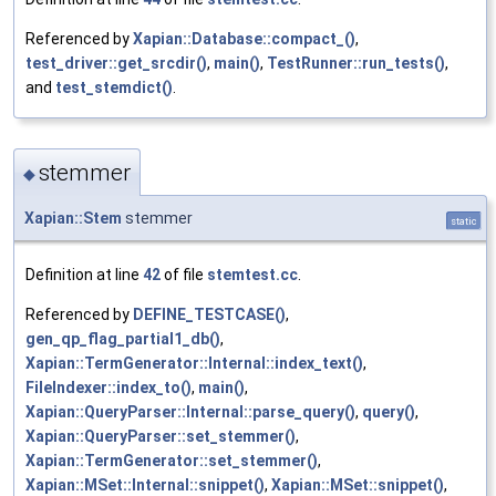
Referenced by
Xapian::Database::compact_()
,
test_driver::get_srcdir()
,
main()
,
TestRunner::run_tests()
,
and
test_stemdict()
.
stemmer
◆
Xapian::Stem
stemmer
static
Definition at line
42
of file
stemtest.cc
.
Referenced by
DEFINE_TESTCASE()
,
gen_qp_flag_partial1_db()
,
Xapian::TermGenerator::Internal::index_text()
,
FileIndexer::index_to()
,
main()
,
Xapian::QueryParser::Internal::parse_query()
,
query()
,
Xapian::QueryParser::set_stemmer()
,
Xapian::TermGenerator::set_stemmer()
,
Xapian::MSet::Internal::snippet()
,
Xapian::MSet::snippet()
,