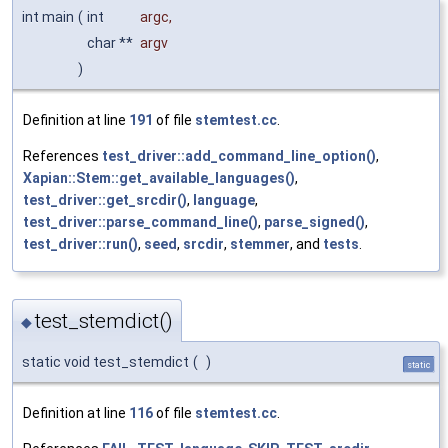
int main
(
int
argc
,
char **
argv
)
Definition at line
191
of file
stemtest.cc
.
References
test_driver::add_command_line_option()
,
Xapian::Stem::get_available_languages()
,
test_driver::get_srcdir()
,
language
,
test_driver::parse_command_line()
,
parse_signed()
,
test_driver::run()
,
seed
,
srcdir
,
stemmer
, and
tests
.
test_stemdict()
◆
static void test_stemdict
(
)
static
Definition at line
116
of file
stemtest.cc
.