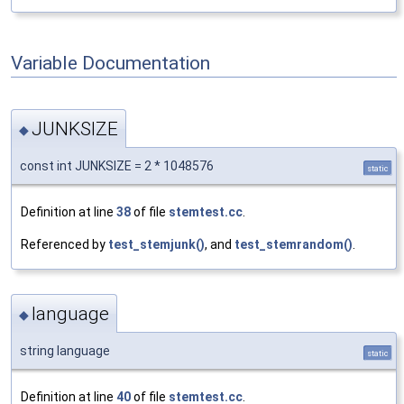
Variable Documentation
JUNKSIZE
◆
const int JUNKSIZE = 2 * 1048576
static
Definition at line
38
of file
stemtest.cc
.
Referenced by
test_stemjunk()
, and
test_stemrandom()
.
language
◆
string language
static
Definition at line
40
of file
stemtest.cc
.