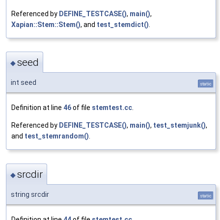
Referenced by
DEFINE_TESTCASE()
,
main()
,
Xapian::Stem::Stem()
, and
test_stemdict()
.
seed
◆
int seed
static
Definition at line
46
of file
stemtest.cc
.
Referenced by
DEFINE_TESTCASE()
,
main()
,
test_stemjunk()
,
and
test_stemrandom()
.
srcdir
◆
string srcdir
static
Definition at line
44
of file
stemtest.cc
.