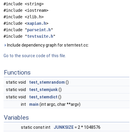
#include <string>
#include <iostream>
#include <zlib.h>
#include <
xapian.h
>
#include "
parseint.h
"
#include "
testsuite.h
"
Include dependency graph for stemtest.cc:
Go to the source code of this file.
Functions
static void
test_stemrandom
()
static void
test_stemjunk
()
static void
test_stemdict
()
int
main
(int argc, char **argv)
Variables
static const int
JUNKSIZE
= 2 * 1048576