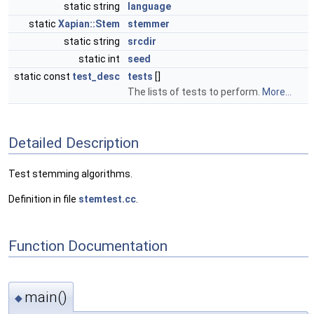
static string
language
static
Xapian::Stem
stemmer
static string
srcdir
static int
seed
static const
test_desc
tests
[]
The lists of tests to perform.
More...
Detailed Description
Test stemming algorithms.
Definition in file
stemtest.cc
.
Function Documentation
main()
◆