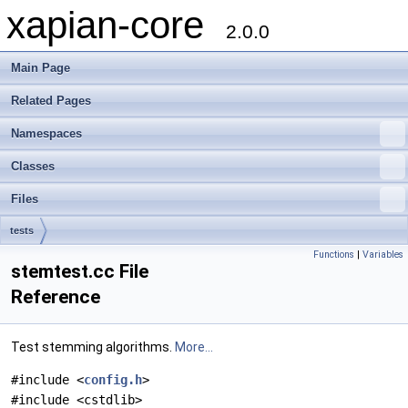
xapian-core
2.0.0
Main Page
Related Pages
Namespaces
Classes
Files
tests
Functions
|
Variables
stemtest.cc File
Reference
Test stemming algorithms.
More...
#include <
config.h
>
#include <cstdlib>