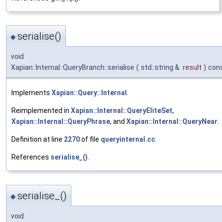
serialise()
◆
void
Xapian::Internal::QueryBranch::serialise
(
std::string &
result
)
con
Implements
Xapian::Query::Internal
.
Reimplemented in
Xapian::Internal::QueryEliteSet
,
Xapian::Internal::QueryPhrase
, and
Xapian::Internal::QueryNear
.
Definition at line
2270
of file
queryinternal.cc
.
References
serialise_()
.
serialise_()
◆
void