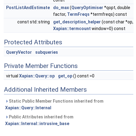
const
PostListAndEstimate
do_max
(
QueryOptimiser
*qopt, double
factor,
TermFreqs
*termfreqs) const
const std::string
get_description_helper
(const char *op,
Xapian::termcount
window=0) const
Protected Attributes
QueryVector
subqueries
Private Member Functions
virtual
Xapian::Query::op
get_op
() const =0
Additional Inherited Members
Static Public Member Functions inherited from
Xapian::Query::Internal
Public Attributes inherited from
Xapian::Internal::intrusive_base