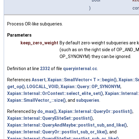
bool
ke
)
co
Process OR-like subqueries.
Parameters
keep_zero_weight
By default zero-weight subqueries are k
(such as on the right side of OP_AND_
OP_SYNONYM) they can be ignored.
Definition at line
2332
of file
queryinternal.cc
.
References
Assert
,
Xapian::SmallVector< T >::begin()
,
Xapian::S
get_op()
,
LOGCALL_VOID
,
Xapian::Query::OP_SYNONYM
,
Xapian::Internal::OrContext::select_elite_set()
,
Xapian::Internal:
Xapian::SmallVector_::size()
, and
subqueries
.
Referenced by
do_max()
,
Xapian::Internal::QueryOr::postlist()
,
Xapian::Internal::QueryEliteSet::postlist()
,
Xapian::Internal::QueryAndMaybe::postlist_sub_and_like()
,
Xapian::Internal::QueryOr::postlist_sub_or_like()
, and
Xapian::Internal::QueryEliteSet::postlist_sub_or_like()
.