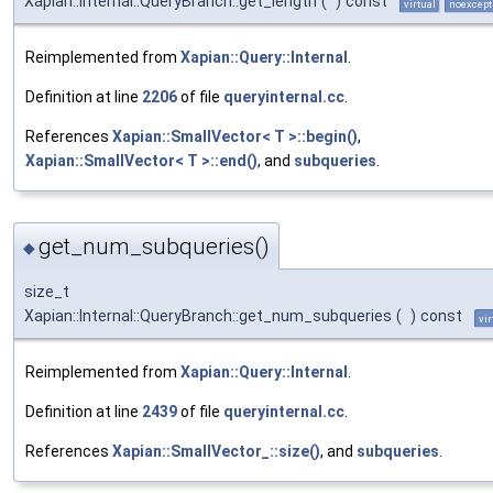
Xapian::Internal::QueryBranch::get_length
(
)
const
virtual
noexcept
Reimplemented from
Xapian::Query::Internal
.
Definition at line
2206
of file
queryinternal.cc
.
References
Xapian::SmallVector< T >::begin()
,
Xapian::SmallVector< T >::end()
, and
subqueries
.
get_num_subqueries()
◆
size_t
Xapian::Internal::QueryBranch::get_num_subqueries
(
)
const
vir
Reimplemented from
Xapian::Query::Internal
.
Definition at line
2439
of file
queryinternal.cc
.
References
Xapian::SmallVector_::size()
, and
subqueries
.