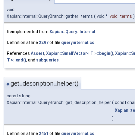
void
Xapian::Internal::QueryBranch::gather_terms
(
void *
void_terms
)
Reimplemented from
Xapian::Query::Internal
.
Definition at line
2297
of file
queryinternal.cc
.
References
Assert
,
Xapian::SmallVector< T >::begin()
,
Xapian::S
T >::end()
, and
subqueries
.
get_description_helper()
◆
const string
Xapian::Internal::QueryBranch::get_description_helper
(
const cha
Xapian::t
)
Definition at line
2451
of file
queryinternal.cc
.