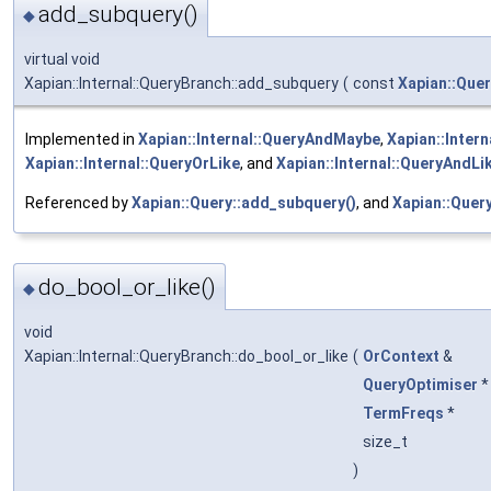
add_subquery()
◆
virtual void
Xapian::Internal::QueryBranch::add_subquery
(
const
Xapian::Quer
Implemented in
Xapian::Internal::QueryAndMaybe
,
Xapian::Inter
Xapian::Internal::QueryOrLike
, and
Xapian::Internal::QueryAndLi
Referenced by
Xapian::Query::add_subquery()
, and
Xapian::Query:
do_bool_or_like()
◆
void
Xapian::Internal::QueryBranch::do_bool_or_like
(
OrContext
&
QueryOptimiser
TermFreqs
*
size_t
)