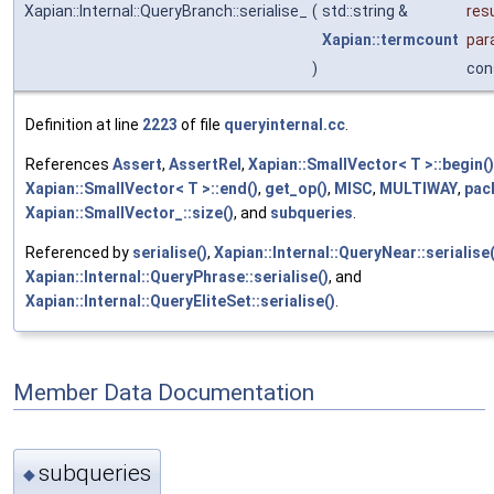
Xapian::Internal::QueryBranch::serialise_
(
std::string &
res
Xapian::termcount
par
)
con
Definition at line
2223
of file
queryinternal.cc
.
References
Assert
,
AssertRel
,
Xapian::SmallVector< T >::begin()
Xapian::SmallVector< T >::end()
,
get_op()
,
MISC
,
MULTIWAY
,
pac
Xapian::SmallVector_::size()
, and
subqueries
.
Referenced by
serialise()
,
Xapian::Internal::QueryNear::serialise(
Xapian::Internal::QueryPhrase::serialise()
, and
Xapian::Internal::QueryEliteSet::serialise()
.
Member Data Documentation
subqueries
◆