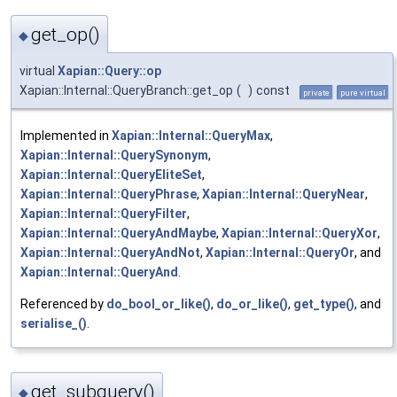
get_op()
◆
virtual
Xapian::Query::op
Xapian::Internal::QueryBranch::get_op
(
)
const
private
pure virtual
Implemented in
Xapian::Internal::QueryMax
,
Xapian::Internal::QuerySynonym
,
Xapian::Internal::QueryEliteSet
,
Xapian::Internal::QueryPhrase
,
Xapian::Internal::QueryNear
,
Xapian::Internal::QueryFilter
,
Xapian::Internal::QueryAndMaybe
,
Xapian::Internal::QueryXor
,
Xapian::Internal::QueryAndNot
,
Xapian::Internal::QueryOr
, and
Xapian::Internal::QueryAnd
.
Referenced by
do_bool_or_like()
,
do_or_like()
,
get_type()
, and
serialise_()
.
get_subquery()
◆