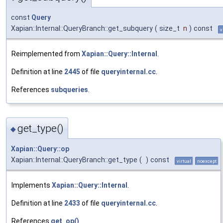
const
Query
Xapian::Internal::QueryBranch::get_subquery
(
size_t
n
)
const
v
Reimplemented from
Xapian::Query::Internal
.
Definition at line
2445
of file
queryinternal.cc
.
References
subqueries
.
get_type()
◆
Xapian::Query::op
Xapian::Internal::QueryBranch::get_type
(
)
const
virtual
noexcept
Implements
Xapian::Query::Internal
.
Definition at line
2433
of file
queryinternal.cc
.
References
get_op()
.