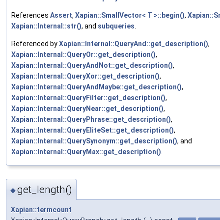
References
Assert
,
Xapian::SmallVector< T >::begin()
,
Xapian::S
Xapian::Internal::str()
, and
subqueries
.
Referenced by
Xapian::Internal::QueryAnd::get_description()
,
Xapian::Internal::QueryOr::get_description()
,
Xapian::Internal::QueryAndNot::get_description()
,
Xapian::Internal::QueryXor::get_description()
,
Xapian::Internal::QueryAndMaybe::get_description()
,
Xapian::Internal::QueryFilter::get_description()
,
Xapian::Internal::QueryNear::get_description()
,
Xapian::Internal::QueryPhrase::get_description()
,
Xapian::Internal::QueryEliteSet::get_description()
,
Xapian::Internal::QuerySynonym::get_description()
, and
Xapian::Internal::QueryMax::get_description()
.
get_length()
◆
Xapian::termcount