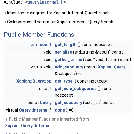
#include <
queryinternal.h
>
Inheritance diagram for Xapian::Internal::QueryBranch:
Collaboration diagram for Xapian::Internal::QueryBranch:
Public Member Functions
termcount
get_length
() const noexcept
void
serialise
(std::string &result) const
void
gather_terms
(void *void_terms) const
virtual void
add_subquery
(const
Xapian::Query
&subquery)=0
Xapian::Query::op
get_type
() const noexcept
size_t
get_num_subqueries
() const
noexcept
const
Query
get_subquery
(size_t n) const
virtual
Query::Internal
*
done
()=0
Public Member Functions inherited from
Xapian::Query::Internal