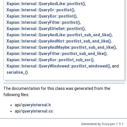
Xapian::Internal::QueryAndLike::postlist()
,
Xapian::Internal::QueryOr::postlist()
,
Xapian::Internal::QueryXor::postlist()
,
Xapian::Internal::QueryFilter::postlist()
,
Xapian::Internal::QueryEliteSet::postlist()
,
Xapian::Internal::QueryAndLike::postlist_sub_and_like()
,
Xapian::Internal::QueryAndNot::postlist_sub_and_like()
,
Xapian::Internal::QueryAndMaybe::postlist_sub_and_like()
,
Xapian::Internal::QueryFilter::postlist_sub_and_like()
,
Xapian::Internal::QueryXor::postlist_sub_xor()
,
Xapian::Internal::QueryWindowed::postlist_windowed()
, and
serialise_()
.
The documentation for this class was generated from the
following files:
api/
queryinternal.h
api/
queryinternal.cc
Generated by
Doxygen 1.9.1