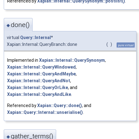
Referenced by
Xapian::Internal::QuerySynonym::postlist()
.
done()
◆
virtual
Query::Internal
*
Xapian::Internal::QueryBranch::done
(
)
pure virtual
Implemented in
Xapian::Internal::QuerySynonym
,
Xapian::Internal::QueryWindowed
,
Xapian::Internal::QueryAndMaybe
,
Xapian::Internal::QueryAndNot
,
Xapian::Internal::QueryOrLike
, and
Xapian::Internal::QueryAndLike
.
Referenced by
Xapian::Query::done()
, and
Xapian::Query::Internal::unserialise()
.
gather_terms()
◆