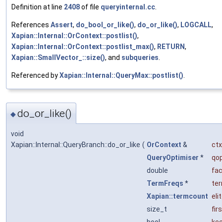
Definition at line
2408
of file
queryinternal.cc
.
References
Assert
,
do_bool_or_like()
,
do_or_like()
,
LOGCALL
,
Xapian::Internal::OrContext::postlist()
,
Xapian::Internal::OrContext::postlist_max()
,
RETURN
,
Xapian::SmallVector_::size()
, and
subqueries
.
Referenced by
Xapian::Internal::QueryMax::postlist()
.
do_or_like()
◆
void
Xapian::Internal::QueryBranch::do_or_like
(
OrContext
&
ctx
QueryOptimiser
*
qo
double
fac
TermFreqs
*
te
Xapian::termcount
eli
size_t
fir