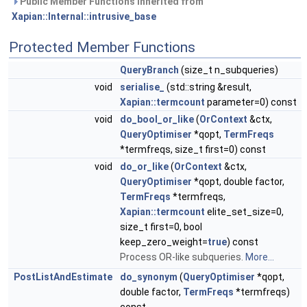
Public Member Functions inherited from
Xapian::Internal::intrusive_base
Protected Member Functions
QueryBranch
(size_t n_subqueries)
void
serialise_
(std::string &result,
Xapian::termcount
parameter=0) const
void
do_bool_or_like
(
OrContext
&ctx,
QueryOptimiser
*qopt,
TermFreqs
*termfreqs, size_t first=0) const
void
do_or_like
(
OrContext
&ctx,
QueryOptimiser
*qopt, double factor,
TermFreqs
*termfreqs,
Xapian::termcount
elite_set_size=0,
size_t first=0, bool
keep_zero_weight=
true
) const
Process OR-like subqueries.
More...
PostListAndEstimate
do_synonym
(
QueryOptimiser
*qopt,
double factor,
TermFreqs
*termfreqs)