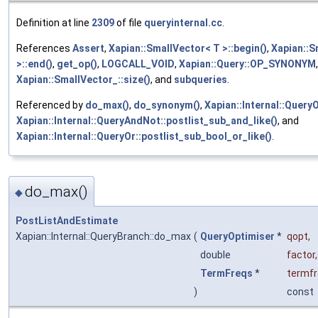
Definition at line
2309
of file
queryinternal.cc
.
References
Assert
,
Xapian::SmallVector< T >::begin()
,
Xapian::S
>::end()
,
get_op()
,
LOGCALL_VOID
,
Xapian::Query::OP_SYNONYM
,
Xapian::SmallVector_::size()
, and
subqueries
.
Referenced by
do_max()
,
do_synonym()
,
Xapian::Internal::QueryO
Xapian::Internal::QueryAndNot::postlist_sub_and_like()
, and
Xapian::Internal::QueryOr::postlist_sub_bool_or_like()
.
do_max()
◆
PostListAndEstimate
Xapian::Internal::QueryBranch::do_max
(
QueryOptimiser
*
qopt
,
double
factor
,
TermFreqs
*
termf
)
const