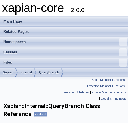
xapian-core
2.0.0
Main Page
Related Pages
Namespaces
Classes
Files
Xapian
Internal
QueryBranch
Public Member Functions
|
Protected Member Functions
|
Protected Attributes
|
Private Member Functions
|
List of all members
Xapian::Internal::QueryBranch Class
Reference
abstract