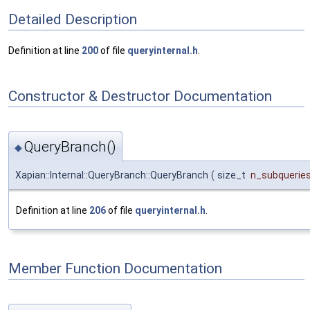
Detailed Description
Definition at line
200
of file
queryinternal.h
.
Constructor & Destructor Documentation
QueryBranch()
◆
Xapian::Internal::QueryBranch::QueryBranch
(
size_t
n_subquerie
Definition at line
206
of file
queryinternal.h
.
Member Function Documentation