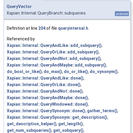
QueryVector
Xapian::Internal::QueryBranch::subqueries
protected
Definition at line
204
of file
queryinternal.h
.
Referenced by
Xapian::Internal::QueryAndLike::add_subquery()
,
Xapian::Internal::QueryOrLike::add_subquery()
,
Xapian::Internal::QueryAndNot::add_subquery()
,
Xapian::Internal::QueryAndMaybe::add_subquery()
,
do_bool_or_like()
,
do_max()
,
do_or_like()
,
do_synonym()
,
Xapian::Internal::QueryAndLike::done()
,
Xapian::Internal::QueryOrLike::done()
,
Xapian::Internal::QueryAndNot::done()
,
Xapian::Internal::QueryAndMaybe::done()
,
Xapian::Internal::QueryWindowed::done()
,
Xapian::Internal::QuerySynonym::done()
,
gather_terms()
,
Xapian::Internal::QuerySynonym::get_description()
,
get_description_helper()
,
get_length()
,
get_num_subqueries()
,
get_subquery()
,