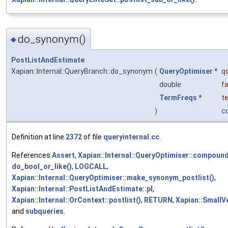
do_synonym()
◆
PostListAndEstimate
Xapian::Internal::QueryBranch::do_synonym
(
QueryOptimiser
*
q
double
f
TermFreqs
*
t
)
c
Definition at line
2372
of file
queryinternal.cc
.
References
Assert
,
Xapian::Internal::QueryOptimiser::compoun
do_bool_or_like()
,
LOGCALL
,
Xapian::Internal::QueryOptimiser::make_synonym_postlist()
,
Xapian::Internal::PostListAndEstimate::pl
,
Xapian::Internal::OrContext::postlist()
,
RETURN
,
Xapian::SmallVe
and
subqueries
.