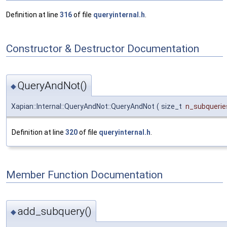
Definition at line
316
of file
queryinternal.h
.
Constructor & Destructor Documentation
QueryAndNot()
◆
Xapian::Internal::QueryAndNot::QueryAndNot
(
size_t
n_subquerie
Definition at line
320
of file
queryinternal.h
.
Member Function Documentation
add_subquery()
◆