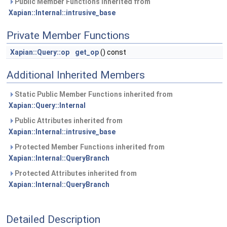
Public Member Functions inherited from
Xapian::Internal::intrusive_base
Private Member Functions
Xapian::Query::op
get_op
() const
Additional Inherited Members
Static Public Member Functions inherited from
Xapian::Query::Internal
Public Attributes inherited from
Xapian::Internal::intrusive_base
Protected Member Functions inherited from
Xapian::Internal::QueryBranch
Protected Attributes inherited from
Xapian::Internal::QueryBranch
Detailed Description