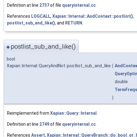
Definition at line
2737
of file
queryinternal.cc
.
References
LOGCALL
,
Xapian::Internal::AndContext::postlist()
,
postlist_sub_and_like()
, and
RETURN
.
postlist_sub_and_like()
◆
bool
Xapian::Internal::QueryAndNot::postlist_sub_and_like
(
AndContex
QueryOpti
double
TermFreq
)
Reimplemented from
Xapian::Query::Internal
.
Definition at line
2749
of file
queryinternal.cc
.
References
Assert
,
Xapian::Internal::QueryBranch::do_bool_or_l