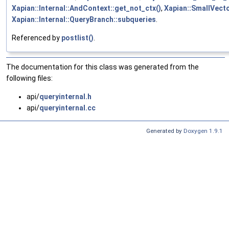
Xapian::Internal::AndContext::get_not_ctx()
,
Xapian::SmallVecto
Xapian::Internal::QueryBranch::subqueries
.
Referenced by
postlist()
.
The documentation for this class was generated from the
following files:
api/
queryinternal.h
api/
queryinternal.cc
Generated by
Doxygen 1.9.1