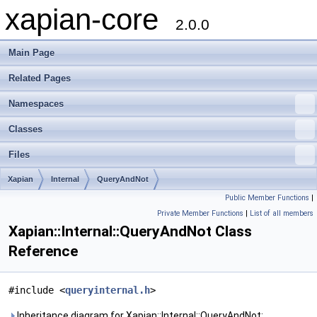
xapian-core
2.0.0
Main Page
Related Pages
Namespaces
Classes
Files
Xapian
Internal
QueryAndNot
Public Member Functions
|
Private Member Functions
|
List of all members
Xapian::Internal::QueryAndNot Class
Reference
#include <
queryinternal.h
>
Inheritance diagram for Xapian::Internal::QueryAndNot: