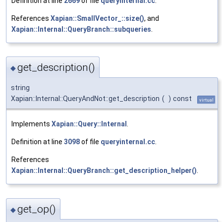
Definition at line
2669
of file
queryinternal.cc
.
References
Xapian::SmallVector_::size()
, and
Xapian::Internal::QueryBranch::subqueries
.
get_description()
◆
string
Xapian::Internal::QueryAndNot::get_description
(
)
const
virtual
Implements
Xapian::Query::Internal
.
Definition at line
3098
of file
queryinternal.cc
.
References
Xapian::Internal::QueryBranch::get_description_helper()
.
get_op()
◆