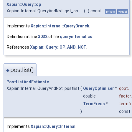
Xapian::Query::op
Xapian::Internal::QueryAndNot::get_op
(
)
const
private
virtual
Implements
Xapian::Internal::QueryBranch
.
Definition at line
3032
of file
queryinternal.cc
.
References
Xapian::Query::OP_AND_NOT
.
postlist()
◆
PostListAndEstimate
Xapian::Internal::QueryAndNot::postlist
(
QueryOptimiser
*
qopt
,
double
factor
,
TermFreqs
*
termf
)
const
Implements
Xapian::Query::Internal
.