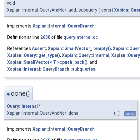
void
Xapian::Internal::QueryAndNot::add_subquery
(
const
Xapian::Que
Implements
Xapian::Internal::QueryBranch
.
Definition at line
2638
of file
queryinternal.cc
.
References
Assert
,
Xapian::SmallVector_::empty()
,
Xapian::Quer
Xapian::Query::get_type()
,
Xapian::Query::internal
,
Xapian::Que
Xapian::SmallVector< T >::push_back()
, and
Xapian::Internal::QueryBranch::subqueries
.
done()
◆
Query::Internal
*
Xapian::Internal::QueryAndNot::done
(
)
virtual
Implements
Xapian::Internal::QueryBranch
.