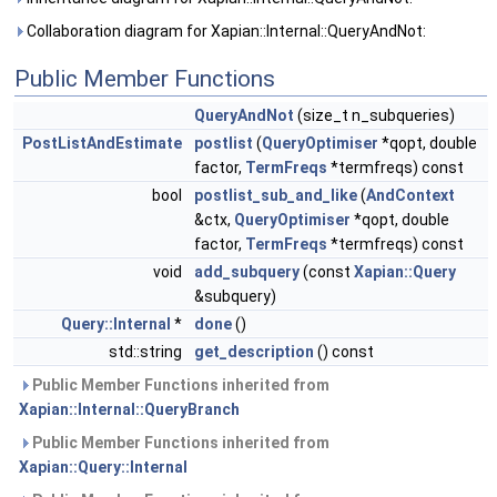
Collaboration diagram for Xapian::Internal::QueryAndNot:
Public Member Functions
QueryAndNot
(size_t n_subqueries)
PostListAndEstimate
postlist
(
QueryOptimiser
*qopt, double
factor,
TermFreqs
*termfreqs) const
bool
postlist_sub_and_like
(
AndContext
&ctx,
QueryOptimiser
*qopt, double
factor,
TermFreqs
*termfreqs) const
void
add_subquery
(const
Xapian::Query
&subquery)
Query::Internal
*
done
()
std::string
get_description
() const
Public Member Functions inherited from
Xapian::Internal::QueryBranch
Public Member Functions inherited from
Xapian::Query::Internal