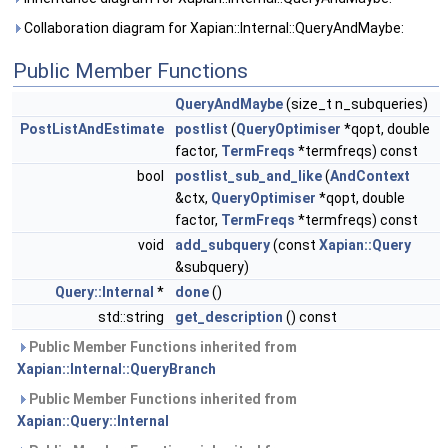
Collaboration diagram for Xapian::Internal::QueryAndMaybe:
Public Member Functions
QueryAndMaybe
(size_t n_subqueries)
PostListAndEstimate
postlist
(
QueryOptimiser
*qopt, double
factor,
TermFreqs
*termfreqs) const
bool
postlist_sub_and_like
(
AndContext
&ctx,
QueryOptimiser
*qopt, double
factor,
TermFreqs
*termfreqs) const
void
add_subquery
(const
Xapian::Query
&subquery)
Query::Internal
*
done
()
std::string
get_description
() const
Public Member Functions inherited from
Xapian::Internal::QueryBranch
Public Member Functions inherited from
Xapian::Query::Internal