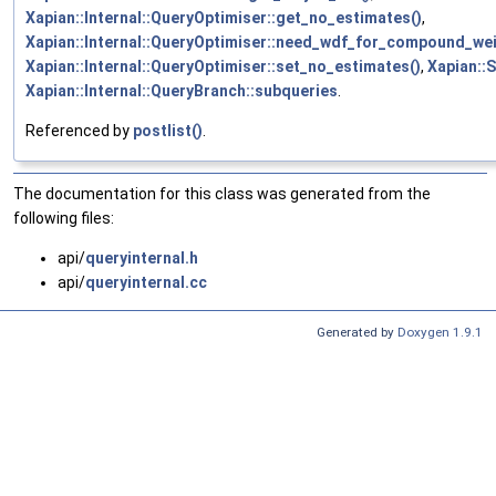
Xapian::Internal::QueryOptimiser::get_no_estimates()
,
Xapian::Internal::QueryOptimiser::need_wdf_for_compound_wei
Xapian::Internal::QueryOptimiser::set_no_estimates()
,
Xapian::S
Xapian::Internal::QueryBranch::subqueries
.
Referenced by
postlist()
.
The documentation for this class was generated from the
following files:
api/
queryinternal.h
api/
queryinternal.cc
Generated by
Doxygen 1.9.1