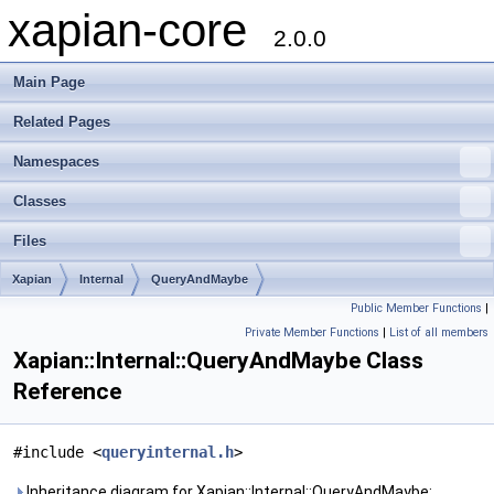
xapian-core
2.0.0
Main Page
Related Pages
Namespaces
Classes
Files
Xapian
Internal
QueryAndMaybe
Public Member Functions
|
Private Member Functions
|
List of all members
Xapian::Internal::QueryAndMaybe Class
Reference
#include <
queryinternal.h
>
Inheritance diagram for Xapian::Internal::QueryAndMaybe: