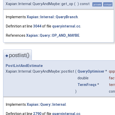
Xapian::Internal::QueryAndMaybe::get_op
(
)
const
private
virtual
Implements
Xapian::Internal::QueryBranch
.
Definition at line
3044
of file
queryinternal.cc
.
References
Xapian::Query::OP_AND_MAYBE
.
postlist()
◆
PostListAndEstimate
Xapian::Internal::QueryAndMaybe::postlist
(
QueryOptimiser
*
qop
double
fac
TermFreqs
*
ter
)
con
Implements
Xapian::Query::Internal
.
Definition at line
2790
of file
queryinternal.cc
.