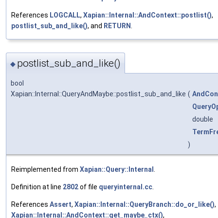
References
LOGCALL
,
Xapian::Internal::AndContext::postlist()
,
postlist_sub_and_like()
, and
RETURN
.
postlist_sub_and_like()
◆
bool
Xapian::Internal::QueryAndMaybe::postlist_sub_and_like
(
AndCon
QueryOp
double
TermFr
)
Reimplemented from
Xapian::Query::Internal
.
Definition at line
2802
of file
queryinternal.cc
.
References
Assert
,
Xapian::Internal::QueryBranch::do_or_like()
,
Xapian::Internal::AndContext::get_maybe_ctx()
,