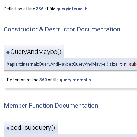
Definition at line
356
of file
queryinternal.h
.
Constructor & Destructor Documentation
QueryAndMaybe()
◆
Xapian::Internal::QueryAndMaybe::QueryAndMaybe
(
size_t
n_sub
Definition at line
360
of file
queryinternal.h
.
Member Function Documentation
add_subquery()
◆