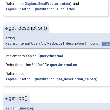
References
Xapian::SmallVector_::size()
, and
Xapian::Internal::QueryBranch::subqueries
.
get_description()
◆
string
Xapian::Internal::QueryAndMaybe::get_description
(
)
const
virtua
Implements
Xapian::Query::Internal
.
Definition at line
3110
of file
queryinternal.cc
.
References
Xapian::Internal::QueryBranch::get_description_helper()
.
get_op()
◆
Xapian::Query::op