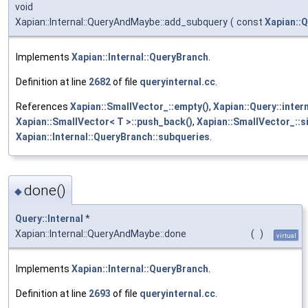
void
Xapian::Internal::QueryAndMaybe::add_subquery
(
const
Xapian::
Implements
Xapian::Internal::QueryBranch
.
Definition at line
2682
of file
queryinternal.cc
.
References
Xapian::SmallVector_::empty()
,
Xapian::Query::inter
Xapian::SmallVector< T >::push_back()
,
Xapian::SmallVector_::si
Xapian::Internal::QueryBranch::subqueries
.
done()
◆
Query::Internal
*
Xapian::Internal::QueryAndMaybe::done
(
)
virtual
Implements
Xapian::Internal::QueryBranch
.
Definition at line
2693
of file
queryinternal.cc
.