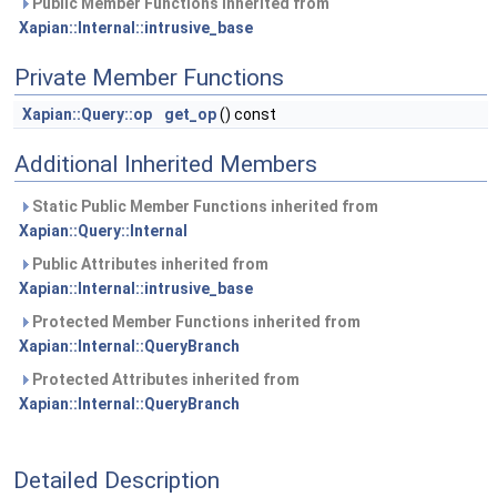
Public Member Functions inherited from
Xapian::Internal::intrusive_base
Private Member Functions
Xapian::Query::op
get_op
() const
Additional Inherited Members
Static Public Member Functions inherited from
Xapian::Query::Internal
Public Attributes inherited from
Xapian::Internal::intrusive_base
Protected Member Functions inherited from
Xapian::Internal::QueryBranch
Protected Attributes inherited from
Xapian::Internal::QueryBranch
Detailed Description