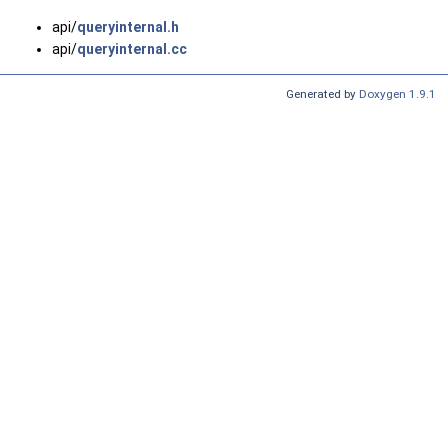
api/
queryinternal.h
api/
queryinternal.cc
Generated by
Doxygen 1.9.1