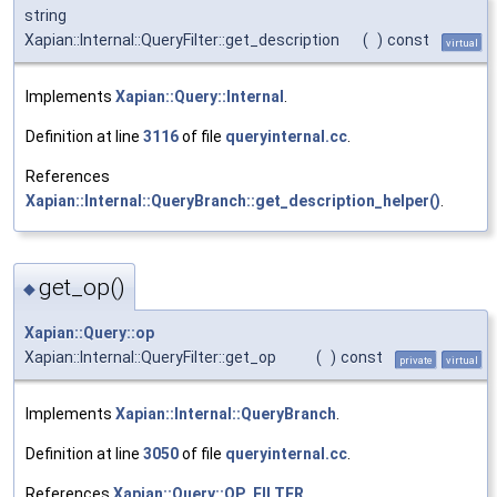
string
Xapian::Internal::QueryFilter::get_description
(
)
const
virtual
Implements
Xapian::Query::Internal
.
Definition at line
3116
of file
queryinternal.cc
.
References
Xapian::Internal::QueryBranch::get_description_helper()
.
get_op()
◆
Xapian::Query::op
Xapian::Internal::QueryFilter::get_op
(
)
const
private
virtual
Implements
Xapian::Internal::QueryBranch
.
Definition at line
3050
of file
queryinternal.cc
.
References
Xapian::Query::OP_FILTER
.