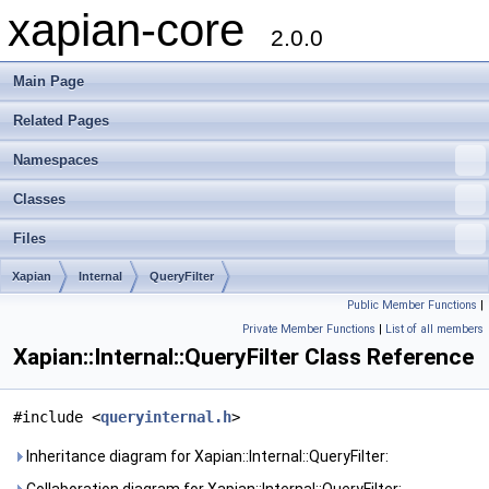
xapian-core
2.0.0
Main Page
Related Pages
Namespaces
Classes
Files
Xapian
Internal
QueryFilter
Public Member Functions
|
Private Member Functions
|
List of all members
Xapian::Internal::QueryFilter Class Reference
#include <
queryinternal.h
>
Inheritance diagram for Xapian::Internal::QueryFilter: