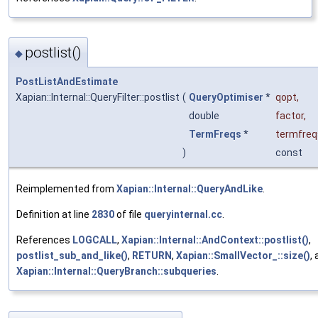
postlist()
◆
PostListAndEstimate
Xapian::Internal::QueryFilter::postlist
(
QueryOptimiser
*
qopt
,
double
factor
,
TermFreqs
*
termfreq
)
const
Reimplemented from
Xapian::Internal::QueryAndLike
.
Definition at line
2830
of file
queryinternal.cc
.
References
LOGCALL
,
Xapian::Internal::AndContext::postlist()
,
postlist_sub_and_like()
,
RETURN
,
Xapian::SmallVector_::size()
,
Xapian::Internal::QueryBranch::subqueries
.