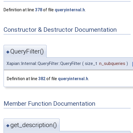
Definition at line
378
of file
queryinternal.h
.
Constructor & Destructor Documentation
QueryFilter()
◆
Xapian::Internal::QueryFilter::QueryFilter
(
size_t
n_subqueries
)
Definition at line
382
of file
queryinternal.h
.
Member Function Documentation
get_description()
◆