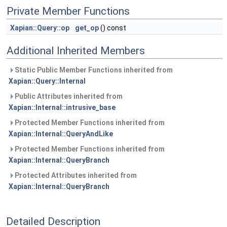
Private Member Functions
Xapian::Query::op
get_op
() const
Additional Inherited Members
Static Public Member Functions inherited from
Xapian::Query::Internal
Public Attributes inherited from
Xapian::Internal::intrusive_base
Protected Member Functions inherited from
Xapian::Internal::QueryAndLike
Protected Member Functions inherited from
Xapian::Internal::QueryBranch
Protected Attributes inherited from
Xapian::Internal::QueryBranch
Detailed Description