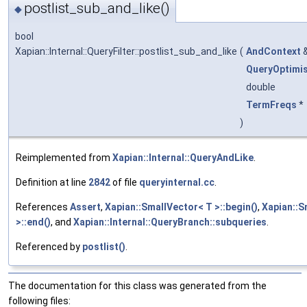
postlist_sub_and_like()
◆
bool
Xapian::Internal::QueryFilter::postlist_sub_and_like
(
AndContext
QueryOptimi
double
TermFreqs
*
)
Reimplemented from
Xapian::Internal::QueryAndLike
.
Definition at line
2842
of file
queryinternal.cc
.
References
Assert
,
Xapian::SmallVector< T >::begin()
,
Xapian::S
>::end()
, and
Xapian::Internal::QueryBranch::subqueries
.
Referenced by
postlist()
.
The documentation for this class was generated from the
following files: