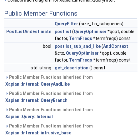
Collaboration diagram for Xapian::Internal::QueryFilter:
Public Member Functions
QueryFilter
(size_t n_subqueries)
PostListAndEstimate
postlist
(
QueryOptimiser
*qopt, double
factor,
TermFreqs
*termfreqs) const
bool
postlist_sub_and_like
(
AndContext
&ctx,
QueryOptimiser
*qopt, double
factor,
TermFreqs
*termfreqs) const
std::string
get_description
() const
Public Member Functions inherited from
Xapian::Internal::QueryAndLike
Public Member Functions inherited from
Xapian::Internal::QueryBranch
Public Member Functions inherited from
Xapian::Query::Internal
Public Member Functions inherited from
Xapian::Internal::intrusive_base