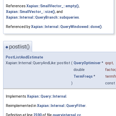
References
Xapian::SmallVector_::empty()
,
Xapian::SmallVector_::size()
, and
Xapian::Internal::QueryBranch::subqueries
.
Referenced by
Xapian::Internal::QueryWindowed::done()
.
postlist()
◆
PostListAndEstimate
Xapian::Internal::QueryAndLike::postlist
(
QueryOptimiser
*
qopt
,
double
factor
TermFreqs
*
termf
)
const
Implements
Xapian::Query::Internal
.
Reimplemented in
Xapian::Internal::QueryFilter
.
Definition at line
2590
of file
queryinternal.cc
.