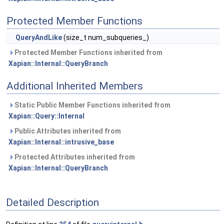
Protected Member Functions
QueryAndLike
(size_t num_subqueries_)
Protected Member Functions inherited from
Xapian::Internal::QueryBranch
Additional Inherited Members
Static Public Member Functions inherited from
Xapian::Query::Internal
Public Attributes inherited from
Xapian::Internal::intrusive_base
Protected Attributes inherited from
Xapian::Internal::QueryBranch
Detailed Description