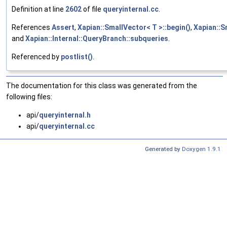
Definition at line
2602
of file
queryinternal.cc
.
References
Assert
,
Xapian::SmallVector< T >::begin()
,
Xapian::S
and
Xapian::Internal::QueryBranch::subqueries
.
Referenced by
postlist()
.
The documentation for this class was generated from the
following files:
api/
queryinternal.h
api/
queryinternal.cc
Generated by
Doxygen 1.9.1