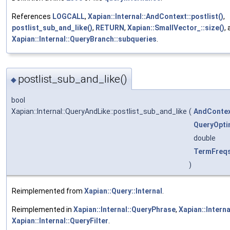
References
LOGCALL
,
Xapian::Internal::AndContext::postlist()
,
postlist_sub_and_like()
,
RETURN
,
Xapian::SmallVector_::size()
,
Xapian::Internal::QueryBranch::subqueries
.
postlist_sub_and_like()
◆
bool
Xapian::Internal::QueryAndLike::postlist_sub_and_like
(
AndConte
QueryOpti
double
TermFreq
)
Reimplemented from
Xapian::Query::Internal
.
Reimplemented in
Xapian::Internal::QueryPhrase
,
Xapian::Intern
Xapian::Internal::QueryFilter
.