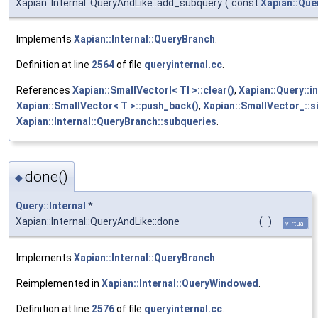
Xapian::Internal::QueryAndLike::add_subquery
(
const
Xapian::Que
Implements
Xapian::Internal::QueryBranch
.
Definition at line
2564
of file
queryinternal.cc
.
References
Xapian::SmallVectorI< TI >::clear()
,
Xapian::Query::i
Xapian::SmallVector< T >::push_back()
,
Xapian::SmallVector_::si
Xapian::Internal::QueryBranch::subqueries
.
done()
◆
Query::Internal
*
Xapian::Internal::QueryAndLike::done
(
)
virtual
Implements
Xapian::Internal::QueryBranch
.
Reimplemented in
Xapian::Internal::QueryWindowed
.
Definition at line
2576
of file
queryinternal.cc
.