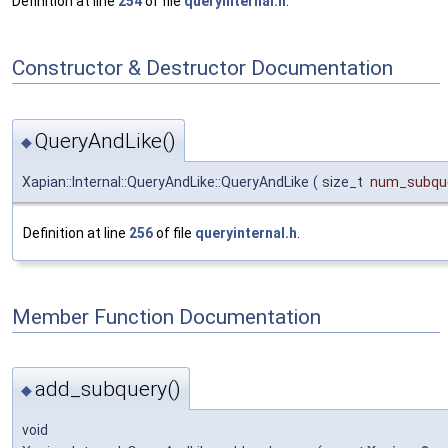
Definition at line
254
of file
queryinternal.h
.
Constructor & Destructor Documentation
QueryAndLike()
◆
Xapian::Internal::QueryAndLike::QueryAndLike
(
size_t
num_subque
Definition at line
256
of file
queryinternal.h
.
Member Function Documentation
add_subquery()
◆
void