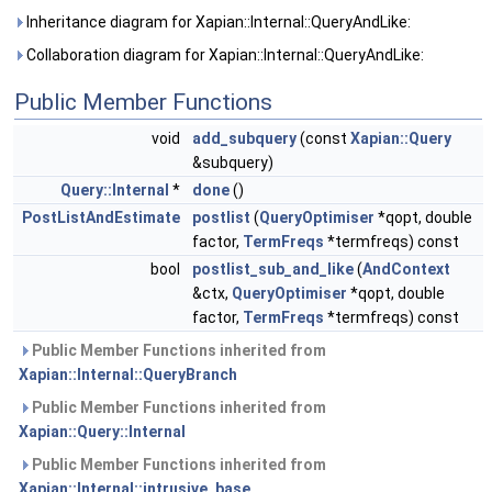
Inheritance diagram for Xapian::Internal::QueryAndLike:
Collaboration diagram for Xapian::Internal::QueryAndLike:
Public Member Functions
void
add_subquery
(const
Xapian::Query
&subquery)
Query::Internal
*
done
()
PostListAndEstimate
postlist
(
QueryOptimiser
*qopt, double
factor,
TermFreqs
*termfreqs) const
bool
postlist_sub_and_like
(
AndContext
&ctx,
QueryOptimiser
*qopt, double
factor,
TermFreqs
*termfreqs) const
Public Member Functions inherited from
Xapian::Internal::QueryBranch
Public Member Functions inherited from
Xapian::Query::Internal
Public Member Functions inherited from
Xapian::Internal::intrusive_base