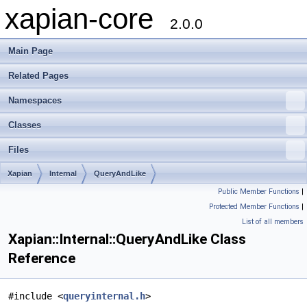
xapian-core
2.0.0
Main Page
Related Pages
Namespaces
Classes
Files
Xapian
Internal
QueryAndLike
Public Member Functions
|
Protected Member Functions
|
List of all members
Xapian::Internal::QueryAndLike Class
Reference
#include <
queryinternal.h
>