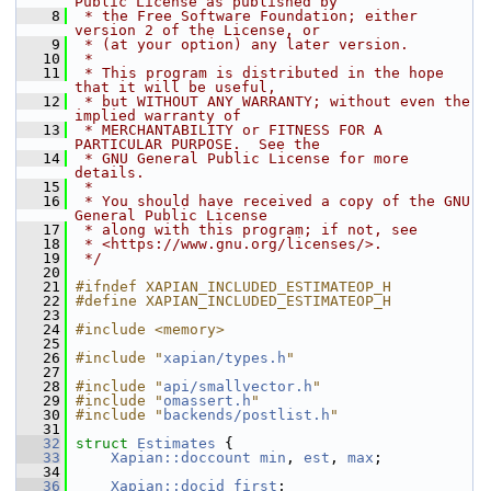
Public License as published by
    8
 * the Free Software Foundation; either 
version 2 of the License, or
    9
 * (at your option) any later version.
   10
 *
   11
 * This program is distributed in the hope 
that it will be useful,
   12
 * but WITHOUT ANY WARRANTY; without even the 
implied warranty of
   13
 * MERCHANTABILITY or FITNESS FOR A 
PARTICULAR PURPOSE.  See the
   14
 * GNU General Public License for more 
details.
   15
 *
   16
 * You should have received a copy of the GNU 
General Public License
   17
 * along with this program; if not, see
   18
 * <https://www.gnu.org/licenses/>.
   19
 */
   20
   21
#ifndef XAPIAN_INCLUDED_ESTIMATEOP_H
   22
#define XAPIAN_INCLUDED_ESTIMATEOP_H
   23
   24
#include <memory>
   25
   26
#include "
xapian/types.h
"
   27
   28
#include "
api/smallvector.h
"
   29
#include "
omassert.h
"
   30
#include "
backends/postlist.h
"
   31
   32
struct 
Estimates
 {
   33
Xapian::doccount
min
, 
est
, 
max
;
   34
   36
Xapian::docid
first
;