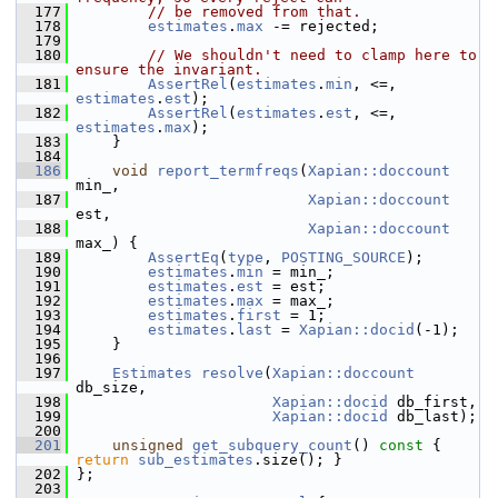
  177
// be removed from that.
  178
estimates
.
max
 -= rejected;
  179
  180
// We shouldn't need to clamp here to 
ensure the invariant.
  181
AssertRel
(
estimates
.
min
, <=, 
estimates
.
est
);
  182
AssertRel
(
estimates
.
est
, <=, 
estimates
.
max
);
  183
     }
  184
  186
void
report_termfreqs
(
Xapian::doccount
min_,
  187
Xapian::doccount
est,
  188
Xapian::doccount
max_) {
  189
AssertEq
(
type
, 
POSTING_SOURCE
);
  190
estimates
.
min
 = min_;
  191
estimates
.
est
 = est;
  192
estimates
.
max
 = max_;
  193
estimates
.
first
 = 1;
  194
estimates
.
last
 = 
Xapian::docid
(-1);
  195
     }
  196
  197
Estimates
resolve
(
Xapian::doccount
db_size,
  198
Xapian::docid
 db_first,
  199
Xapian::docid
 db_last);
  200
  201
unsigned
get_subquery_count
()
 const 
{ 
return
sub_estimates
.size(); }
  202
 };
  203