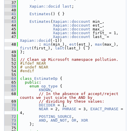
   37
   39
Xapian::docid
last
;
   40
   41
Estimates
() { }
   42
   43
Estimates
(
Xapian::doccount
 min_,
   44
Xapian::doccount
 est_,
   45
Xapian::doccount
 max_,
   46
Xapian::doccount
 first_ = 1,
   47
Xapian::doccount
 last_ = 
Xapian::docid
(-1))
   48
         : 
min
(min_), 
est
(est_), 
max
(max_), 
first
(first_), 
last
(last_) { }
   49
 };
   50
   51
// Clean up Microsoft namespace pollution.
   52
#ifdef NEAR
   53
# undef NEAR
   54
#endif
   55
   64
class 
EstimateOp
 {
   65
public
:
   66
enum
op_type
 {
   67
KNOWN
,
   68
// In the absence of accept/reject 
counts we just scale the AND by
   69
// dividing by these values:
   70
DECIDER
 = 1,
   71
NEAR
 = 2, 
PHRASE
 = 3, 
EXACT_PHRASE
 = 
4,
   72
POSTING_SOURCE
,
   73
AND
, 
AND_NOT
, 
OR
, 
XOR
   74
     };
   75