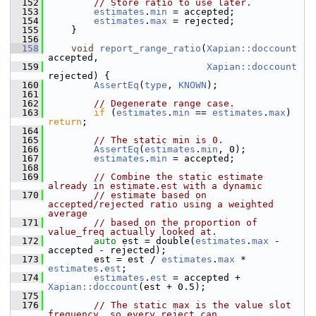
  152
// Store ratio to use later.
  153
estimates
.
min
 = accepted;
  154
estimates
.
max
 = rejected;
  155
     }
  156
  158
void
report_range_ratio
(
Xapian::doccount
accepted,
  159
Xapian::doccount
rejected) {
  160
AssertEq
(
type
, 
KNOWN
);
  161
  162
// Degenerate range case.
  163
if
 (
estimates
.
min
 == 
estimates
.
max
) 
return
;
  164
  165
// The static min is 0.
  166
AssertEq
(
estimates
.
min
, 0);
  167
estimates
.
min
 = accepted;
  168
  169
// Combine the static estimate 
already in estimate.est with a dynamic
  170
// estimate based on 
accepted/rejected ratio using a weighted 
average
  171
// based on the proportion of 
value_freq actually looked at.
  172
auto
 est = double(
estimates
.
max
 - 
accepted - rejected);
  173
         est = est / 
estimates
.
max
 * 
estimates
.
est
;
  174
estimates
.
est
 = accepted + 
Xapian::doccount
(est + 0.5);
  175
  176
// The static max is the value slot 
frequency, so every reject can