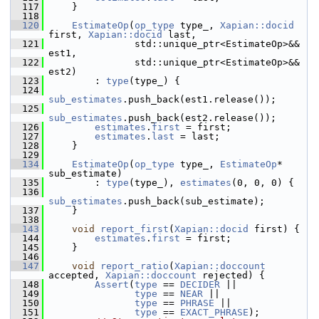
  117
     }
  118
  120
EstimateOp
(
op_type
 type_, 
Xapian::docid
first, 
Xapian::docid
 last,
  121
                std::unique_ptr<EstimateOp>&& 
est1,
  122
                std::unique_ptr<EstimateOp>&& 
est2)
  123
         : 
type
(type_) {
  124
sub_estimates
.push_back(est1.release());
  125
sub_estimates
.push_back(est2.release());
  126
estimates
.
first
 = first;
  127
estimates
.
last
 = last;
  128
     }
  129
  134
EstimateOp
(
op_type
 type_, 
EstimateOp
* 
sub_estimate)
  135
         : 
type
(type_), 
estimates
(0, 0, 0) {
  136
sub_estimates
.push_back(sub_estimate);
  137
     }
  138
  143
void
report_first
(
Xapian::docid
 first) {
  144
estimates
.
first
 = first;
  145
     }
  146
  147
void
report_ratio
(
Xapian::doccount
accepted, 
Xapian::doccount
 rejected) {
  148
Assert
(
type
 == 
DECIDER
 ||
  149
type
 == 
NEAR
 ||
  150
type
 == 
PHRASE
 ||
  151
type
 == 
EXACT_PHRASE
);