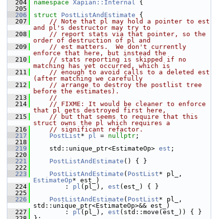
  204
namespace 
Xapian::Internal
 {
  205
  206
struct 
PostListAndEstimate
 {
  207
// Note that pl may hold a pointer to est 
and pl's destructor may try to
  208
// report stats via that pointer, so the 
order of destruction of pl and
  209
// est matters.  We don't currently 
enforce that here, but instead the
  210
// stats reporting is skipped if no 
matching has yet occurred, which is
  211
// enough to avoid calls to a deleted est 
(after matching we carefully
  212
// arrange to destroy the postlist tree 
before the estimates).
  213
//
  214
// FIXME: It would be cleaner to enforce 
that pl gets destroyed first here,
  215
// but that seems to require that this 
struct owns the pl which requires a
  216
// significant refactor.
  217
PostList
* 
pl
 = 
nullptr
;
  218
  219
     std::unique_ptr<EstimateOp> 
est
;
  220
  221
PostListAndEstimate
() { }
  222
  223
PostListAndEstimate
(
PostList
* pl_, 
EstimateOp
* est_)
  224
         : 
pl
(pl_), 
est
(est_) { }
  225
  226
PostListAndEstimate
(
PostList
* pl_, 
std::unique_ptr<EstimateOp>&& est_)
  227
         : 
pl
(pl_), 
est
(std::move(est_)) { }
  228
 };