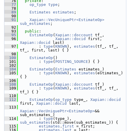
   76
private
:
   77
op_type
type
;
   78
   89
Estimates
estimates
;
   90
   91
Xapian::VecUniquePtr<EstimateOp>
sub_estimates
;
   92
   93
public
:
   95
EstimateOp
(
Xapian::doccount
 tf_,
   96
Xapian::docid
 first, 
Xapian::docid
 last)
   97
         : 
type
(
KNOWN
), 
estimates
(tf_, tf_, 
tf_, first, last) { }
   98
  100
EstimateOp
()
  101
         : 
type
(
POSTING_SOURCE
) { }
  102
  104
EstimateOp
(
Estimates
 estimates_)
  105
         : 
type
(
KNOWN
), 
estimates
(estimates_) 
{ }
  106
  108
EstimateOp
(
Xapian::doccount
 tf_)
  109
         : 
type
(
KNOWN
), 
estimates
(tf_, tf_, 
tf_) { }
  110
  112
EstimateOp
(
op_type
 type_, 
Xapian::docid
first, 
Xapian::docid
 last,
  113
Xapian::VecUniquePtr<EstimateOp>
&& 
sub_estimates_)
  114
         : 
type
(type_), 
sub_estimates
(std::move(sub_estimates_)) {
  115
estimates
.
first
 = first;
  116
estimates
.
last
 = last;