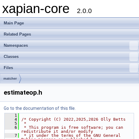
xapian-core
2.0.0
Main Page
Related Pages
Namespaces
Classes
Files
matcher
estimateop.h
Go to the documentation of this file.
    1
    4
/* Copyright (C) 2022,2025,2026 Olly Betts
    5
 *
    6
 * This program is free software; you can 
redistribute it and/or modify
    7
 * it under the terms of the GNU General 