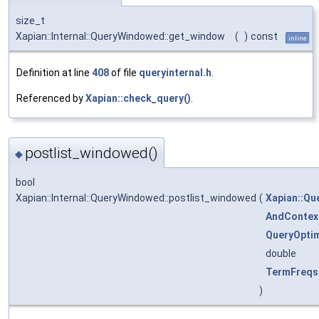
size_t
Xapian::Internal::QueryWindowed::get_window
(
)
const
inline
Definition at line
408
of file
queryinternal.h
.
Referenced by
Xapian::check_query()
.
postlist_windowed()
◆
bool
Xapian::Internal::QueryWindowed::postlist_windowed
(
Xapian::Qu
AndContex
QueryOptim
double
TermFreqs
)