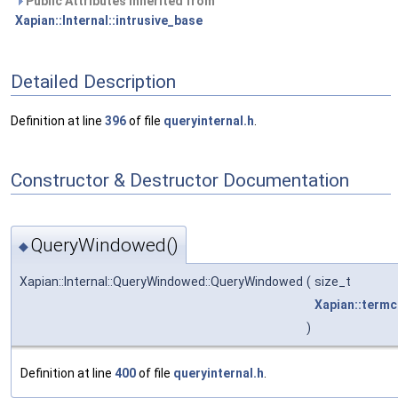
Public Attributes inherited from
Xapian::Internal::intrusive_base
Detailed Description
Definition at line
396
of file
queryinternal.h
.
Constructor & Destructor Documentation
QueryWindowed()
◆
Xapian::Internal::QueryWindowed::QueryWindowed
(
size_t
Xapian::term
)
Definition at line
400
of file
queryinternal.h
.