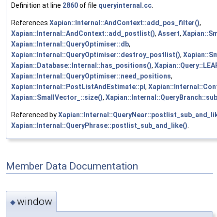
Definition at line
2860
of file
queryinternal.cc
.
References
Xapian::Internal::AndContext::add_pos_filter()
,
Xapian::Internal::AndContext::add_postlist()
,
Assert
,
Xapian::Sm
Xapian::Internal::QueryOptimiser::db
,
Xapian::Internal::QueryOptimiser::destroy_postlist()
,
Xapian::Sm
Xapian::Database::Internal::has_positions()
,
Xapian::Query::LE
Xapian::Internal::QueryOptimiser::need_positions
,
Xapian::Internal::PostListAndEstimate::pl
,
Xapian::Internal::Con
Xapian::SmallVector_::size()
,
Xapian::Internal::QueryBranch::su
Referenced by
Xapian::Internal::QueryNear::postlist_sub_and_li
Xapian::Internal::QueryPhrase::postlist_sub_and_like()
.
Member Data Documentation
window
◆