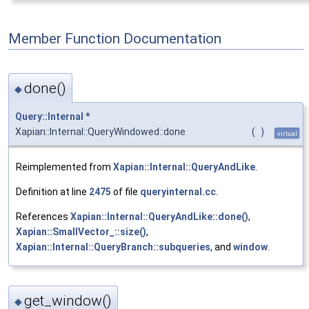
Member Function Documentation
done()
◆
Query::Internal
*
Xapian::Internal::QueryWindowed::done
(
)
virtual
Reimplemented from
Xapian::Internal::QueryAndLike
.
Definition at line
2475
of file
queryinternal.cc
.
References
Xapian::Internal::QueryAndLike::done()
,
Xapian::SmallVector_::size()
,
Xapian::Internal::QueryBranch::subqueries
, and
window
.
get_window()
◆