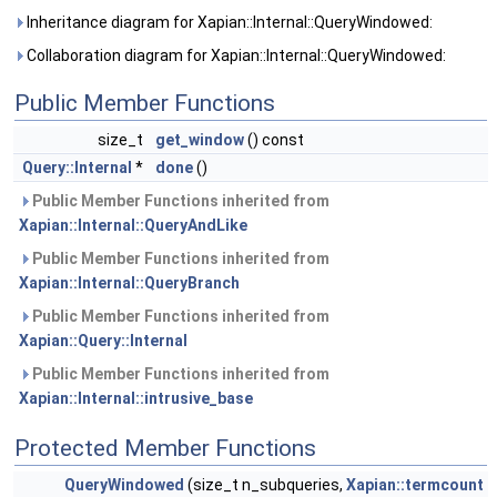
Inheritance diagram for Xapian::Internal::QueryWindowed:
Collaboration diagram for Xapian::Internal::QueryWindowed:
Public Member Functions
size_t
get_window
() const
Query::Internal
*
done
()
Public Member Functions inherited from
Xapian::Internal::QueryAndLike
Public Member Functions inherited from
Xapian::Internal::QueryBranch
Public Member Functions inherited from
Xapian::Query::Internal
Public Member Functions inherited from
Xapian::Internal::intrusive_base
Protected Member Functions
QueryWindowed
(size_t n_subqueries,
Xapian::termcount