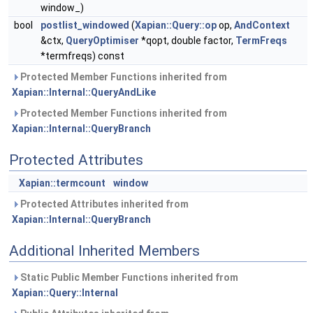
window_)
bool
postlist_windowed
(
Xapian::Query::op
op,
AndContext
&ctx,
QueryOptimiser
*qopt, double factor,
TermFreqs
*termfreqs) const
Protected Member Functions inherited from
Xapian::Internal::QueryAndLike
Protected Member Functions inherited from
Xapian::Internal::QueryBranch
Protected Attributes
Xapian::termcount
window
Protected Attributes inherited from
Xapian::Internal::QueryBranch
Additional Inherited Members
Static Public Member Functions inherited from
Xapian::Query::Internal