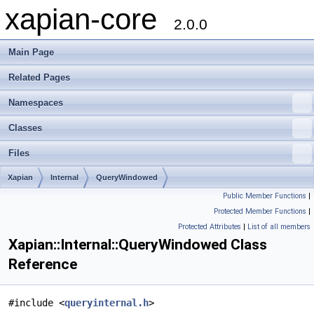
xapian-core
2.0.0
Main Page
Related Pages
Namespaces
Classes
Files
Xapian
Internal
QueryWindowed
Public Member Functions
|
Protected Member Functions
|
Protected Attributes
|
List of all members
Xapian::Internal::QueryWindowed Class
Reference
#include <
queryinternal.h
>