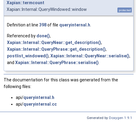
Xapian::termcount
Xapian::Internal::QueryWindowed::window
protected
Definition at line
398
of file
queryinternal.h
.
Referenced by
done()
,
Xapian::Internal::QueryNear::get_description()
,
Xapian::Internal::QueryPhrase::get_description()
,
postlist_windowed()
,
Xapian::Internal::QueryNear::serialise()
,
and
Xapian::Internal::QueryPhrase::serialise()
.
The documentation for this class was generated from the
following files:
api/
queryinternal.h
api/
queryinternal.cc
Generated by
Doxygen 1.9.1